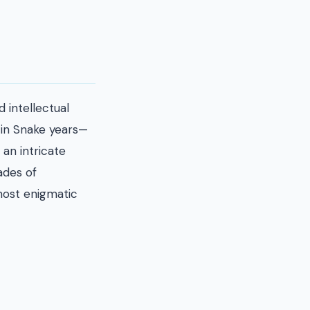
 intellectual
n in Snake years—
 an intricate
ades of
most enigmatic