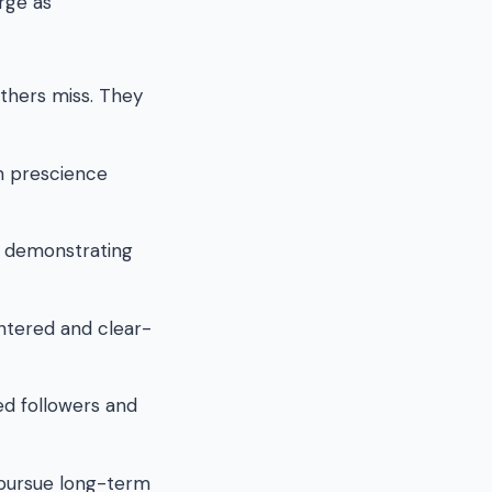
erge as
thers miss. They
m prescience
, demonstrating
tered and clear-
ed followers and
 pursue long-term