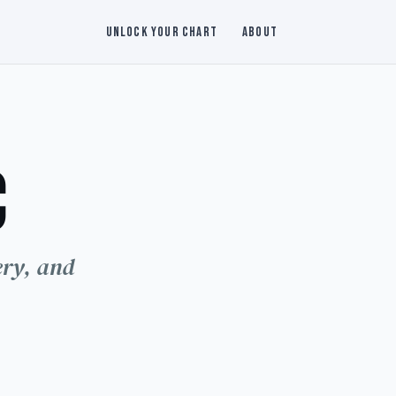
福
Unlock Your Chart
About
c
命
ery, and