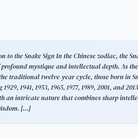
on to the Snake Sign In the Chinese zodiac, the Sn
f profound mystique and intellectual depth. As the
the traditional twelve-year cycle, those born in S
 1929, 1941, 1953, 1965, 1977, 1989, 2001, and 20
th an intricate nature that combines sharp intelle
wisdom. […]