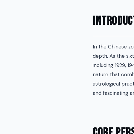
Introduc
In the Chinese zo
depth. As the six
including 1929, 19
nature that combi
astrological prac
and fascinating a
Core Per