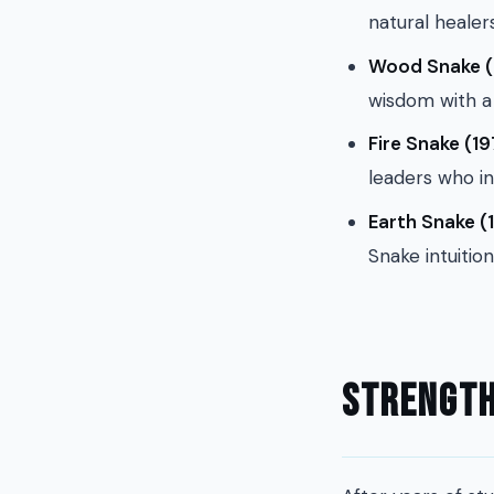
natural healer
Wood Snake (
wisdom with a 
Fire Snake (19
leaders who in
Earth Snake (1
Snake intuition
Strength