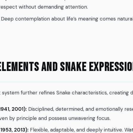
spect without demanding attention.
Deep contemplation about life’s meaning comes natural
 Elements and Snake Expressi
system further refines Snake characteristics, creating d
1941, 2001):
Disciplined, determined, and emotionally re
ven by principle and possess unwavering focus.
1953, 2013):
Flexible, adaptable, and deeply intuitive. W