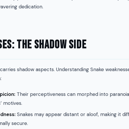
avering dedication.
es: The Shadow Side
carries shadow aspects. Understanding Snake weaknesse
:
picion:
Their perceptiveness can morphed into paranoia
s’ motives.
ldness:
Snakes may appear distant or aloof, making it diff
nally secure.