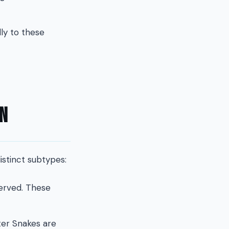
ly to these
on
istinct subtypes:
served. These
ater Snakes are