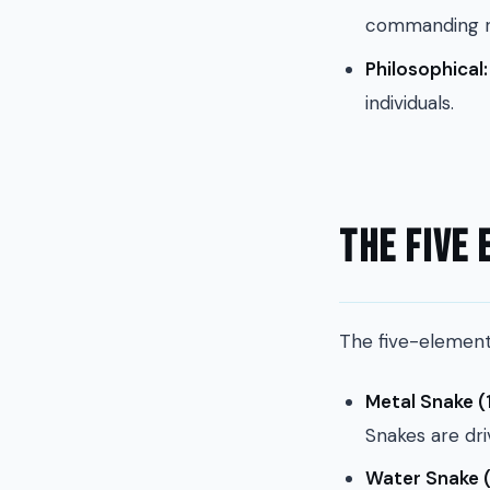
commanding re
Philosophical:
individuals.
The Five
The five-element 
Metal Snake (
Snakes are dri
Water Snake (