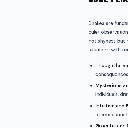
Snakes are funda
quiet observation
not shyness but r
situations with re
Thoughtful an
consequences 
Mysterious an
individuals, dr
Intuitive and 
others cannot 
Graceful and 