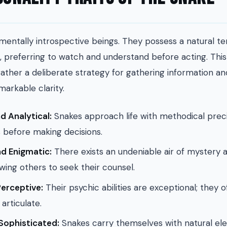
mentally introspective beings. They possess a natural 
, preferring to watch and understand before acting. This 
ather a deliberate strategy for gathering information an
markable clarity.
d Analytical:
Snakes approach life with methodical preci
before making decisions.
d Enigmatic:
There exists an undeniable air of mystery
awing others to seek their counsel.
Perceptive:
Their psychic abilities are exceptional; they 
articulate.
Sophisticated:
Snakes carry themselves with natural el