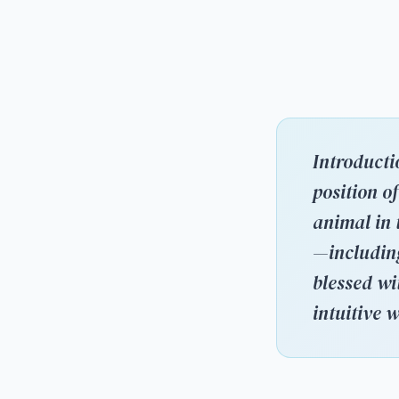
Introducti
position o
animal in 
—including
blessed wi
intuitive 