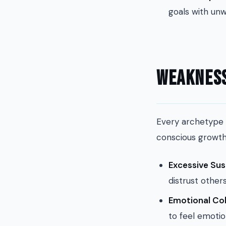
goals with unw
Weakness
Every archetype 
conscious growth
Excessive Sus
distrust other
Emotional Co
to feel emotio