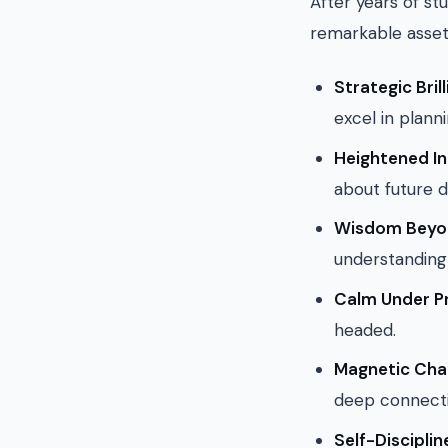
After years of st
remarkable asset
Strategic Bril
excel in plann
Heightened In
about future 
Wisdom Beyon
understanding 
Calm Under P
headed.
Magnetic Cha
deep connecti
Self-Disciplin