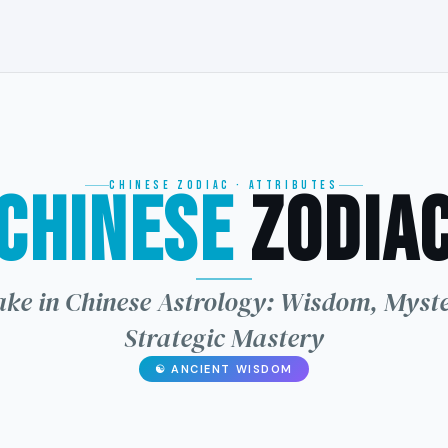
CHINESE ZODIAC · ATTRIBUTES
Chinese
Zodia
龙
ke in Chinese Astrology: Wisdom, Myst
Strategic Mastery
☯ ANCIENT WISDOM