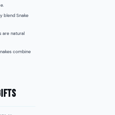
e.
hey blend Snake
 are natural
 Snakes combine
ifts