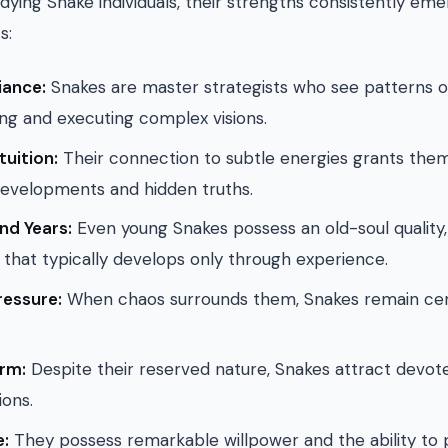
udying Snake individuals, their strengths consistently em
s:
liance:
Snakes are master strategists who see patterns o
ing and executing complex visions.
tuition:
Their connection to subtle energies grants the
developments and hidden truths.
d Years:
Even young Snakes possess an old-soul quality
that typically develops only through experience.
ressure:
When chaos surrounds them, Snakes remain cen
rm:
Despite their reserved nature, Snakes attract devot
ons.
e:
They possess remarkable willpower and the ability to