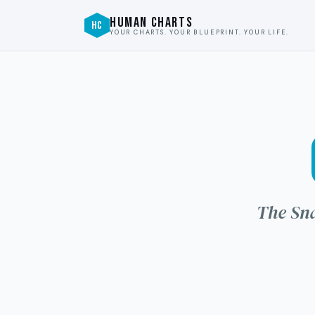
HUMAN CHARTS
HC
YOUR CHARTS. YOUR BLUEPRINT. YOUR LIFE.
The Sna