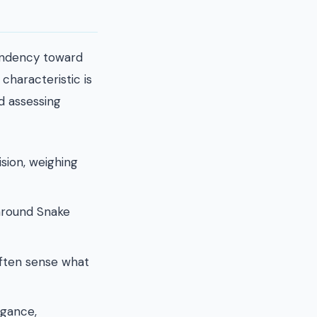
tendency toward
characteristic is
d assessing
sion, weighing
 around Snake
often sense what
egance,