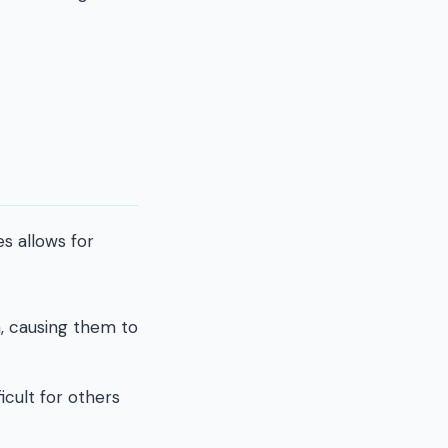
s allows for
, causing them to
icult for others