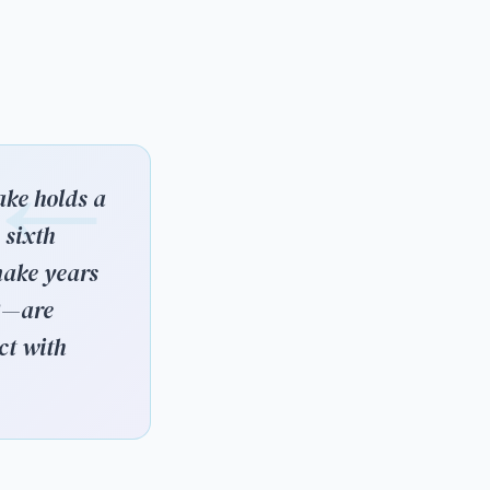
ake holds a
 sixth
nake years
13—are
ct with