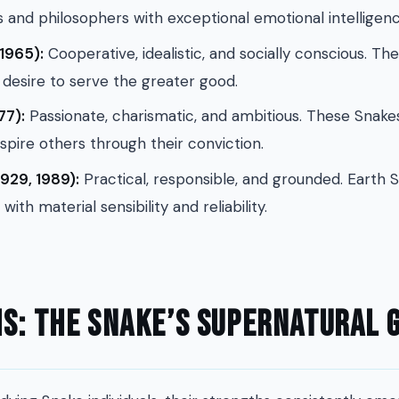
s and philosophers with exceptional emotional intelligenc
1965):
Cooperative, idealistic, and socially conscious. T
desire to serve the greater good.
77):
Passionate, charismatic, and ambitious. These Snakes
spire others through their conviction.
929, 1989):
Practical, responsible, and grounded. Earth
 with material sensibility and reliability.
s: The Snake’s Supernatural G