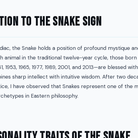
tion to the Snake Sign
diac, the Snake holds a position of profound mystique and
th animal in the traditional twelve-year cycle, those bor
41, 1953, 1965, 1977, 1989, 2001, and 2013—are blessed with
nes sharp intellect with intuitive wisdom. After two dec
tice, I have observed that Snakes represent one of the 
rchetypes in Eastern philosophy.
sonality Traits of the Snake