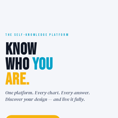
THE SELF-KNOWLEDGE PLATFORM
KNOW
WHO
YOU
ARE.
One platform. Every chart. Every answer.
Discover your design — and live it fully.