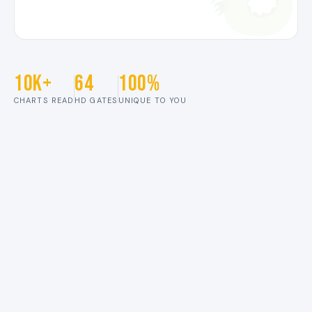
10K+
64
100%
CHARTS READ
HD GATES
UNIQUE TO YOU