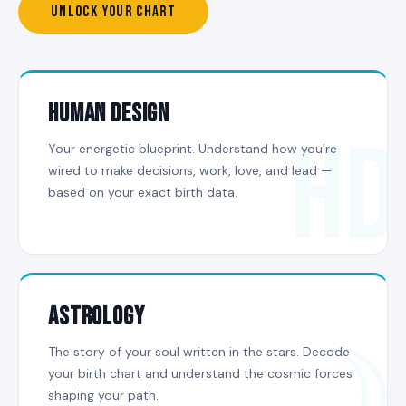
UNLOCK YOUR CHART
HUMAN DESIGN
HD
Your energetic blueprint. Understand how you're
wired to make decisions, work, love, and lead —
based on your exact birth data.
ASTROLOGY
☽
The story of your soul written in the stars. Decode
your birth chart and understand the cosmic forces
shaping your path.