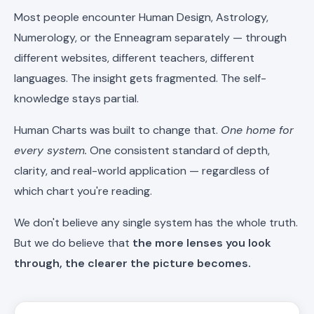
Most people encounter Human Design, Astrology,
Numerology, or the Enneagram separately — through
different websites, different teachers, different
languages. The insight gets fragmented. The self-
knowledge stays partial.
Human Charts was built to change that.
One home for
every system.
One consistent standard of depth,
clarity, and real-world application — regardless of
which chart you're reading.
We don't believe any single system has the whole truth.
But we do believe that
the more lenses you look
through, the clearer the picture becomes.