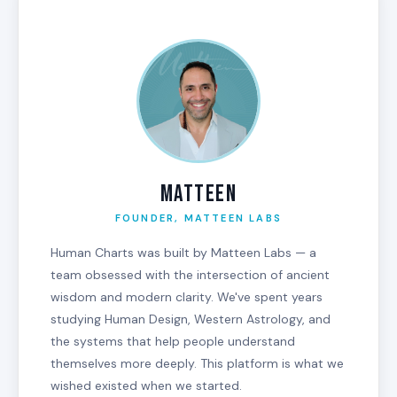
MATTEEN
FOUNDER, MATTEEN LABS
Human Charts was built by Matteen Labs — a
team obsessed with the intersection of ancient
wisdom and modern clarity. We've spent years
studying Human Design, Western Astrology, and
the systems that help people understand
themselves more deeply. This platform is what we
wished existed when we started.