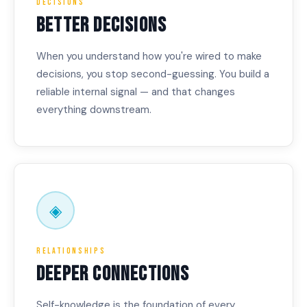
Decisions
BETTER DECISIONS
When you understand how you're wired to make
decisions, you stop second-guessing. You build a
reliable internal signal — and that changes
everything downstream.
◈
Relationships
DEEPER CONNECTIONS
Self-knowledge is the foundation of every