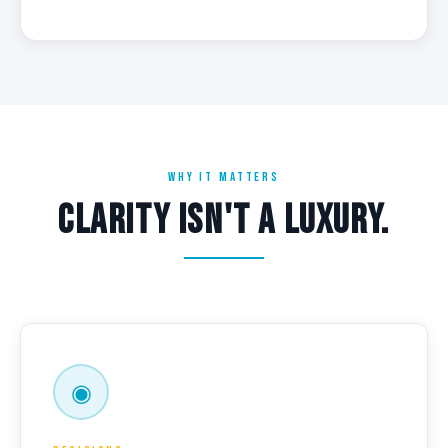
WHY IT MATTERS
CLARITY ISN'T A LUXURY.
◉