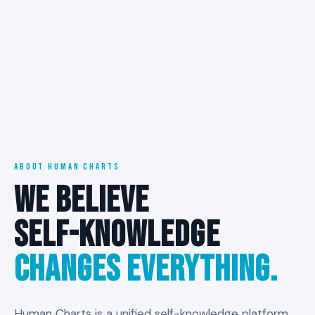
ABOUT HUMAN CHARTS
WE BELIEVE
SELF-KNOWLEDGE
CHANGES EVERYTHING.
Human Charts is a unified self-knowledge platform