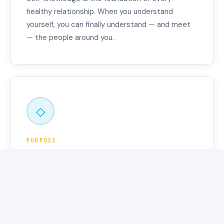
healthy relationship. When you understand
yourself, you can finally understand — and meet
— the people around you.
◇
Purpose
REAL DIRECTION
Not a vision board. Not generic advice. A map —
specific to you, grounded in how you actually
work, and built to help you move in the right
direction.