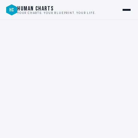
HUMAN CHARTS
HC
YOUR CHARTS. YOUR BLUEPRINT. YOUR LIFE.