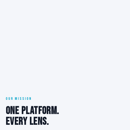
OUR MISSION
ONE PLATFORM.
EVERY LENS.