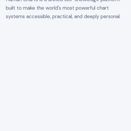
built to make the world's most powerful chart
systems accessible, practical, and deeply personal.