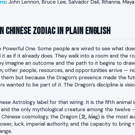
ns
:
John Lennon, Bruce Lee, Salvador Dalí, Rihanna, May
 Chinese Zodiac in Plain English
e Powerful One. Some people are wired to see what does
t as if it already does. They walk into a room and the 
y imagine an outcome and the path to it begins to draw 
n, other people, resources, and opportunities arrive — 
 them but because the Dragon’s presence made the futu
s wanted to be part of it. The Dragon’s discipline is visi
.
ese Astrology label for that wiring. It is the fifth animal
e and the only mythological creature among the twelve 
lóng
 In Chinese cosmology, the Dragon (龙,
) is the most au
ower, luck, imperial authority, and the capacity to bring 
ange.