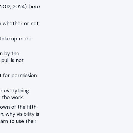
 2012, 2024), here
m whether or not
u take up more
n by the
pull is not
t for permission
e everything
f the work.
wn of the fifth
 why visibility is
arn to use their