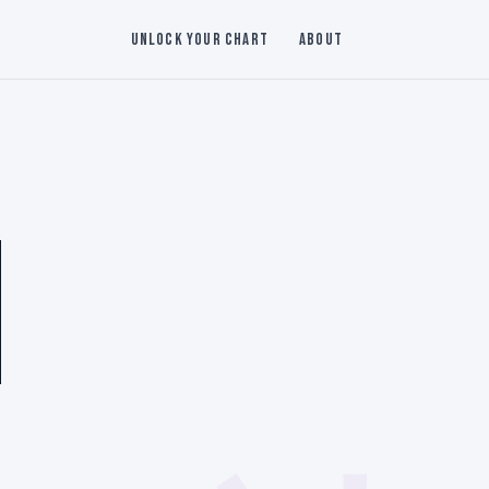
Unlock Your Chart
About
N