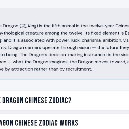
lóng
e Dragon (龙,
) is the fifth animal in the twelve-year Chin
ythological creature among the twelve. Its fixed element is Ea
g, and it is associated with power, luck, charisma, ambition, vi
rity. Dragon carriers operate through vision — the future they
nto being. The Dragon’s decision-making instrument is the vi
sence — what the Dragon imagines, the Dragon moves toward, 
ve by attraction rather than by recruitment.
e Dragon Chinese Zodiac?
e fifth animal in the twelve-year Chinese zodiac cycle, follow
agon Chinese Zodiac Works
lóng
he Snake. In Chinese tradition, the Dragon (龙,
) is associ