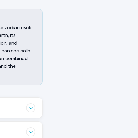
ese zodiac cycle
rth, its
sion, and
 can see calls
sion combined
and the
ing the Rabbit
ated with