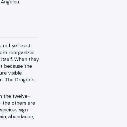
a Angelou
 not yet exist
room reorganizes
itself. When they
not because the
re visible
on. The Dragon’s
 in the twelve-
— the others are
spicious sign,
rain, abundance,