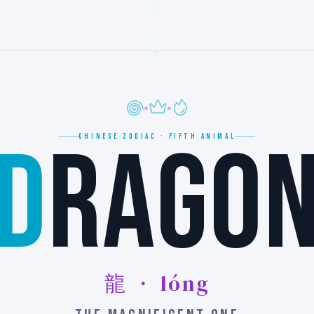
D
RAGO
CHINESE ZODIAC · FIFTH ANIMAL
龍 · lóng