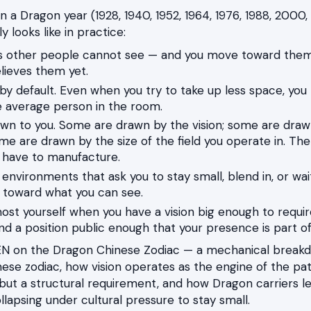
in a Dragon year (1928, 1940, 1952, 1964, 1976, 1988, 2000,
y looks like in practice:
es other people cannot see — and you move toward the
lieves them yet.
e by default. Even when you try to take up less space, yo
 average person in the room.
wn to you. Some are drawn by the vision; some are draw
e are drawn by the size of the field you operate in. The 
 have to manufacture.
 environments that ask you to stay small, blend in, or wai
 toward what you can see.
t yourself when you have a vision big enough to requir
nd a position public enough that your presence is part o
N on the Dragon Chinese Zodiac — a mechanical breakdo
ese zodiac, how vision operates as the engine of the path,
 but a structural requirement, and how Dragon carriers le
lapsing under cultural pressure to stay small.