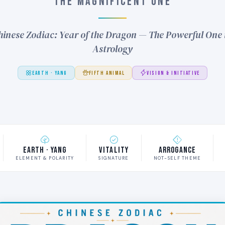
THE MAGNIFICENT ONE
inese Zodiac: Year of the Dragon — The Powerful One 
Astrology
EARTH · YANG
FIFTH ANIMAL
VISION & INITIATIVE
Earth · Yang
Vitality
Arrogance
ELEMENT & POLARITY
SIGNATURE
NOT-SELF THEME