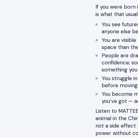
If you were born 
is what that usuall
You see futur
anyone else be
You are visibl
space than the
People are dra
confidence; som
something you
You struggle in
before moving
You become mos
you’ve got — a
Listen to MATTEE
animal in the Chin
not a side effect
power without col