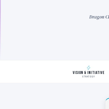
Dragon Ch
Vision & Initiative
STRATEGY