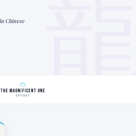
in Chinese
The Magnificent One
EPITHET