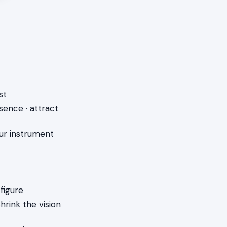
st
sence · attract
ur instrument
 figure
rink the vision