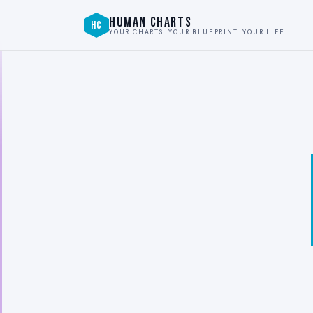
HUMAN CHARTS
HC
YOUR CHARTS. YOUR BLUEPRINT. YOUR LIFE.