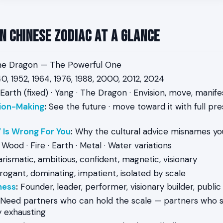
n Chinese Zodiac at a Glance
e Dragon — The Powerful One
0, 1952, 1964, 1976, 1988, 2000, 2012, 2024
Earth (fixed) · Yang · The Dragon · Envision, move, manife
ion-Making
:
See the future · move toward it with full pre
 Is Wrong For You
:
Why the cultural advice misnames yo
Wood · Fire · Earth · Metal · Water variations
rismatic, ambitious, confident, magnetic, visionary
ogant, dominating, impatient, isolated by scale
ness
:
Founder, leader, performer, visionary builder, public
Need partners who can hold the scale — partners who sh
y exhausting