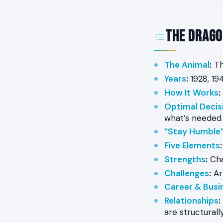
The Drago
The Animal
:
Th
Years
:
1928, 194
How It Works
:
Optimal Decis
what’s needed
“Stay Humble”
Five Elements
:
Strengths
:
Cha
Challenges
:
Arr
Career & Busi
Relationships
:
are structurall