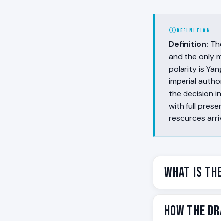
DEFINITION
Definition:
Th
and the only m
polarity is Yan
imperial autho
the decision i
with full pre
resources arri
What Is th
The Dragon is th
How the Dr
and preceding t