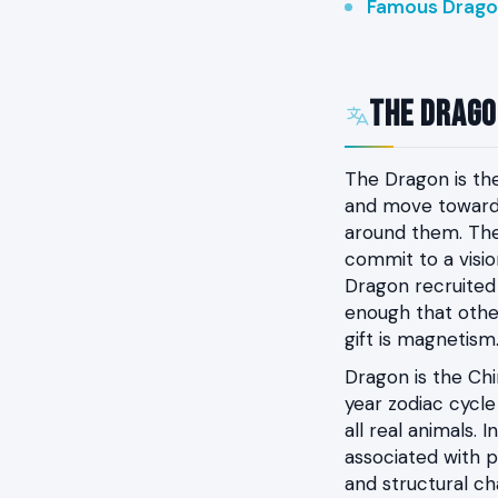
Famous Drago
The Dragon
The Dragon is th
and move toward i
around them. The
commit to a visio
Dragon recruited
enough that other
gift is magnetism
Dragon is the Chin
year zodiac cycl
all real animals.
associated with p
and structural ch