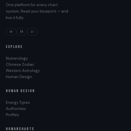
One platform for every chart
system. Read your blueprint — and
live it fully.
IG
FB
LI
EXPLORE
Numerology
Chinese Zodiac
Western Astrology
Human Design
HUMAN DESIGN
Energy Types
Authorities
Profiles
HUMANCHARTS