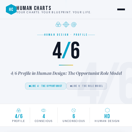
HUMAN CHARTS
HC
YOUR CHARTS. YOUR BLUEPRINT. YOUR LIFE.
HUMAN DESIGN · PROFILE
4
/
6
4/
4/6 Profile in Human Design: The Opportunist Role Model
LINE 4 · THE OPPORTUNIST
LINE 6 · THE ROLE MODEL
4/6
4
6
HD
PROFILE
CONSCIOUS
UNCONSCIOUS
HUMAN DESIGN