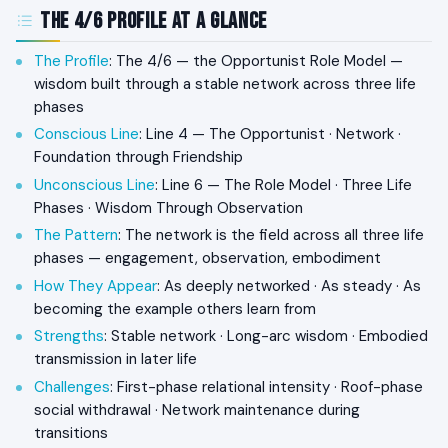
The 4/6 Profile at a Glance
The Profile
: The 4/6 — the Opportunist Role Model —
wisdom built through a stable network across three life
phases
Conscious Line
: Line 4 — The Opportunist · Network ·
Foundation through Friendship
Unconscious Line
: Line 6 — The Role Model · Three Life
Phases · Wisdom Through Observation
The Pattern
: The network is the field across all three life
phases — engagement, observation, embodiment
How They Appear
: As deeply networked · As steady · As
becoming the example others learn from
Strengths
: Stable network · Long-arc wisdom · Embodied
transmission in later life
Challenges
: First-phase relational intensity · Roof-phase
social withdrawal · Network maintenance during
transitions