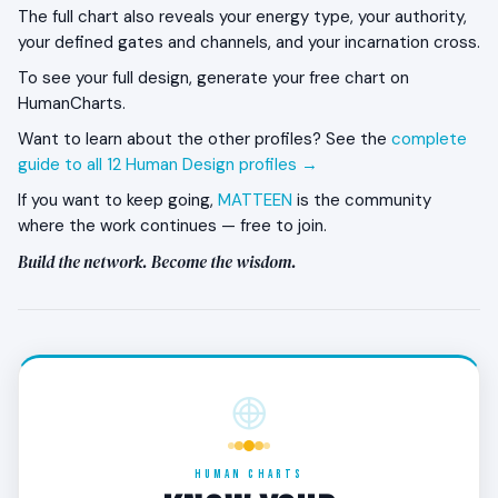
The full chart also reveals your energy type, your authority,
The closest network typically remains; the broader
your defined gates and channels, and your incarnation cross.
social engagement pulls back. The discipline is to
To see your full design, generate your free chart on
maintain the close relationships even while
HumanCharts.
withdrawing from the wider field. Cutting the
network during withdrawal undermines the
Want to learn about the other profiles? See the
complete
embodiment phase’s eventual transmission.
guide to all 12 Human Design profiles →
If you want to keep going,
MATTEEN
is the community
What kind of work does the 4/6 thrive in?
where the work continues — free to join.
Long-arc careers within stable communities or
Build the network. Become the wisdom.
institutions. Teaching, mentoring, advising, leadership
within a defined field, writing and speaking that
builds a steady audience. The work compounds
across the three phases.
What is the most common 4/6 misalignment?
Letting the network erode during the roof phase.
HUMAN CHARTS
The withdrawal is structural — but if the closest