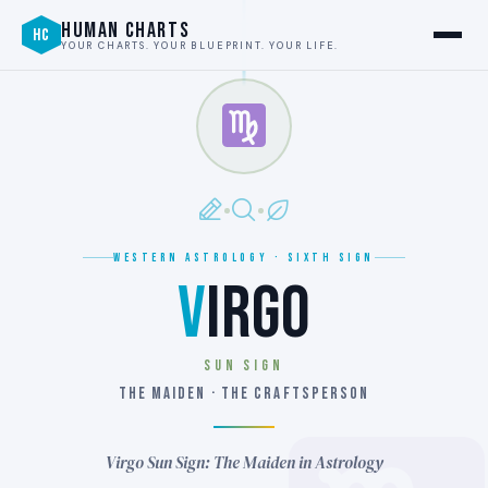
HUMAN CHARTS
HC
YOUR CHARTS. YOUR BLUEPRINT. YOUR LIFE.
WESTERN ASTROLOGY · SIXTH SIGN
V
IRGO
SUN SIGN
THE MAIDEN · THE CRAFTSPERSON
Virgo Sun Sign: The Maiden in Astrology