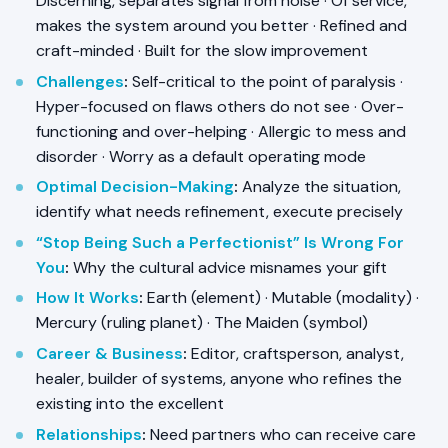
Discerning, separates signal from noise · Of service,
makes the system around you better · Refined and
craft-minded · Built for the slow improvement
Challenges
:
Self-critical to the point of paralysis ·
Hyper-focused on flaws others do not see · Over-
functioning and over-helping · Allergic to mess and
disorder · Worry as a default operating mode
Optimal Decision-Making
:
Analyze the situation,
identify what needs refinement, execute precisely
“Stop Being Such a Perfectionist” Is Wrong For
You
:
Why the cultural advice misnames your gift
How It Works
:
Earth (element) · Mutable (modality) ·
Mercury (ruling planet) · The Maiden (symbol)
Career & Business
:
Editor, craftsperson, analyst,
healer, builder of systems, anyone who refines the
existing into the excellent
Relationships
:
Need partners who can receive care