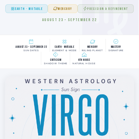
EARTH · MUTABLE
MERCURY
PRECISION & REFINEMENT
AUGUST 23 – SEPTEMBER 22
August 23 – September 22
Earth · Mutable
Mercury
Mastery
SUN DATES
ELEMENT & MODE
RULING PLANET
SIGNATURE
Criticism
6th House
SHADOW THEME
NATURAL HOUSE