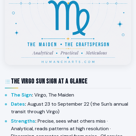
The Virgo Sun Sign at a Glance
The Sign
:
Virgo, The Maiden
Dates
:
August 23 to September 22 (the Sun’s annual
transit through Virgo)
Strengths
:
Precise, sees what others miss ·
Analytical, reads patterns at high resolution ·