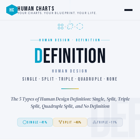
HUMAN CHARTS
HC
YOUR CHARTS. YOUR BLUEPRINT. YOUR LIFE.
HUMAN DESIGN · DEFINITION
D
EFINITION
HUMAN DESIGN
SINGLE · SPLIT · TRIPLE · QUADRUPLE · NONE
DE
The 5 Types of Human Design Definition: Single, Split, Triple
Split, Quadruple Split, and No Definition
SINGLE ~41%
SPLIT ~46%
TRIPLE ~11%