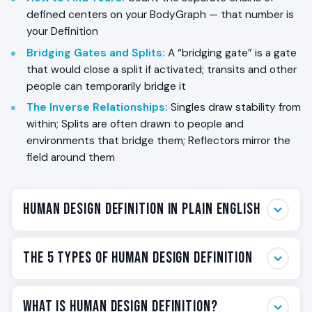
defined centers on your BodyGraph — that number is
your Definition
Bridging Gates and Splits
:
A “bridging gate” is a gate
that would close a split if activated; transits and other
people can temporarily bridge it
The Inverse Relationships
:
Singles draw stability from
within; Splits are often drawn to people and
environments that bridge them; Reflectors mirror the
field around them
Human Design Definition in Plain English
In Human Design, your Definition is the structural
The 5 Types of Human Design Definition
pattern that describes how the defined
centers
in
your BodyGraph connect to each other through
Each card below summarizes one Definition type — its
activated
channels
. A center is “defined” when at
What Is Human Design Definition?