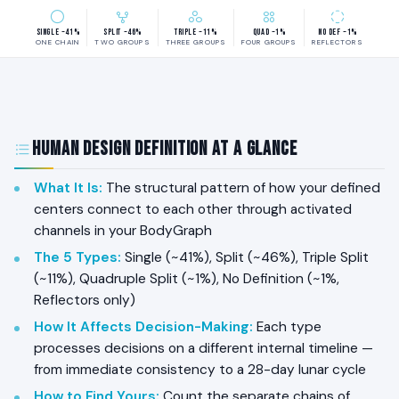
Single ~41%
Split ~46%
Triple ~11%
Quad ~1%
No Def ~1%
ONE CHAIN
TWO GROUPS
THREE GROUPS
FOUR GROUPS
REFLECTORS
Human Design Definition at a Glance
What It Is
:
The structural pattern of how your defined
centers connect to each other through activated
channels in your BodyGraph
The 5 Types
:
Single (~41%), Split (~46%), Triple Split
(~11%), Quadruple Split (~1%), No Definition (~1%,
Reflectors only)
How It Affects Decision-Making
:
Each type
processes decisions on a different internal timeline —
from immediate consistency to a 28-day lunar cycle
How to Find Yours
:
Count the separate chains of