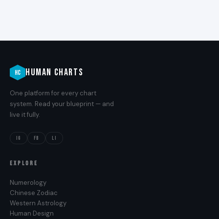
HUMAN CHARTS
HC
One platform for every chart
system. Read your blueprint — and
live it fully.
IG
FB
LI
EXPLORE
Numerology
Chinese Zodiac
Western Astrology
Human Design