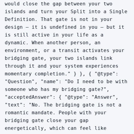
would close the gap between your two
islands and turn your Split into a Single
Definition. That gate is not in your
design — it is undefined in you — but it
is still active in your life as a
dynamic. When another person, an
environment, or a transit activates your
bridging gate, your two islands link
through it and your system experiences
momentary completion." } }, { "@type":
"Question", "name": "Do I need to be with
someone who has my bridging gate?",
"acceptedAnswer": { "@type": "Answer",
"text": "No. The bridging gate is not a
romantic mandate. People with your
bridging gate close your gap
energetically, which can feel like