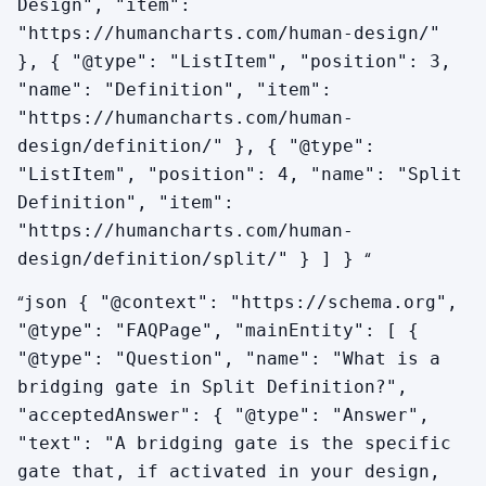
Design", "item":
"https://humancharts.com/human-design/"
}, { "@type": "ListItem", "position": 3,
"name": "Definition", "item":
"https://humancharts.com/human-
design/definition/" }, { "@type":
"ListItem", "position": 4, "name": "Split
Definition", "item":
"https://humancharts.com/human-
“
design/definition/split/" } ] }
“
json { "@context": "https://schema.org",
"@type": "FAQPage", "mainEntity": [ {
"@type": "Question", "name": "What is a
bridging gate in Split Definition?",
"acceptedAnswer": { "@type": "Answer",
"text": "A bridging gate is the specific
gate that, if activated in your design,