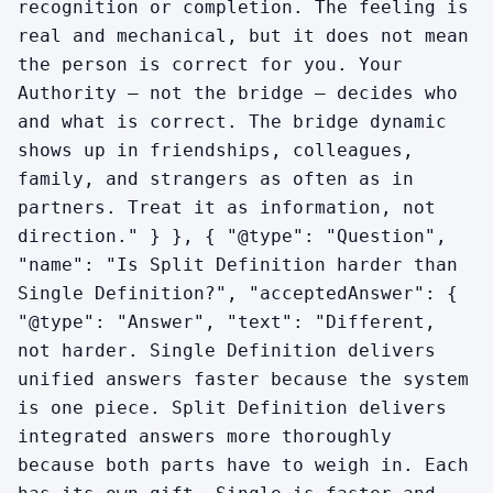
recognition or completion. The feeling is
real and mechanical, but it does not mean
the person is correct for you. Your
Authority — not the bridge — decides who
and what is correct. The bridge dynamic
shows up in friendships, colleagues,
family, and strangers as often as in
partners. Treat it as information, not
direction." } }, { "@type": "Question",
"name": "Is Split Definition harder than
Single Definition?", "acceptedAnswer": {
"@type": "Answer", "text": "Different,
not harder. Single Definition delivers
unified answers faster because the system
is one piece. Split Definition delivers
integrated answers more thoroughly
because both parts have to weigh in. Each