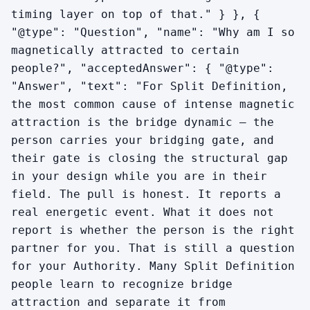
timing layer on top of that." } }, {
"@type": "Question", "name": "Why am I so
magnetically attracted to certain
people?", "acceptedAnswer": { "@type":
"Answer", "text": "For Split Definition,
the most common cause of intense magnetic
attraction is the bridge dynamic — the
person carries your bridging gate, and
their gate is closing the structural gap
in your design while you are in their
field. The pull is honest. It reports a
real energetic event. What it does not
report is whether the person is the right
partner for you. That is still a question
for your Authority. Many Split Definition
people learn to recognize bridge
attraction and separate it from