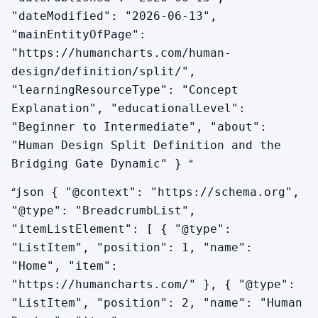
"dateModified": "2026-06-13",
"mainEntityOfPage":
Does my bridging gate ever become active for me?
"https://humancharts.com/human-
Not in your design — gates that are not in your
design/definition/split/",
activation chart stay that way. But the bridging
"learningResourceType": "Concept
gate is active in your life regularly through other
Explanation", "educationalLevel":
people, environments, and the daily planetary
"Beginner to Intermediate", "about":
transits. There are days when transits hit your
"Human Design Split Definition and the
bridging gate and your system feels integrated
“
Bridging Gate Dynamic" }
without any external person involved. You can
track the rhythm of when your gap closes and
“
json { "@context": "https://schema.org",
opens.
"@type": "BreadcrumbList",
"itemListElement": [ { "@type":
"ListItem", "position": 1, "name":
"Home", "item":
"https://humancharts.com/" }, { "@type":
"ListItem", "position": 2, "name": "Human