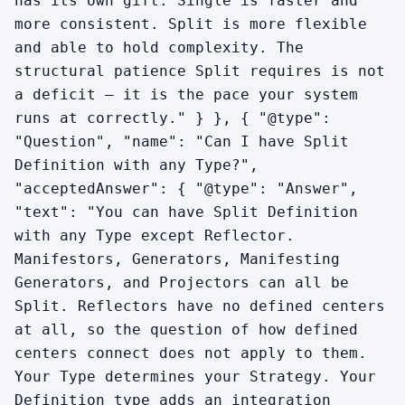
has its own gift. Single is faster and
more consistent. Split is more flexible
and able to hold complexity. The
structural patience Split requires is not
a deficit — it is the pace your system
runs at correctly." } }, { "@type":
"Question", "name": "Can I have Split
Definition with any Type?",
"acceptedAnswer": { "@type": "Answer",
"text": "You can have Split Definition
with any Type except Reflector.
Manifestors, Generators, Manifesting
Generators, and Projectors can all be
Split. Reflectors have no defined centers
at all, so the question of how defined
centers connect does not apply to them.
Your Type determines your Strategy. Your
Definition type adds an integration