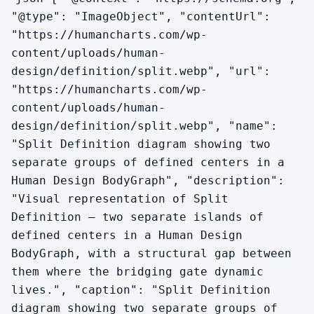
"@type": "ImageObject", "contentUrl":
"https://humancharts.com/wp-
content/uploads/human-
design/definition/split.webp", "url":
"https://humancharts.com/wp-
content/uploads/human-
design/definition/split.webp", "name":
"Split Definition diagram showing two
separate groups of defined centers in a
Human Design BodyGraph", "description":
"Visual representation of Split
Definition — two separate islands of
defined centers in a Human Design
BodyGraph, with a structural gap between
them where the bridging gate dynamic
lives.", "caption": "Split Definition
diagram showing two separate groups of