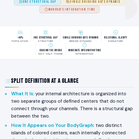
ONE STRUCTURAL GAP
SINGLE BRIDGING GATE DYNAMIC
MODERATE INTEGRATION TIME
~46%
One Structural Gap
Single Bridging Gate Dynamic
Relational Clarity
POPULATION
STRUCTURE
BRIDGE DYNAMIC
SIGNATURE
Chasing the Bridge
Moderate Integration Time
NOT-SELF THEME
INTEGRATION
Split Definition at a Glance
What It Is
: your internal architecture is organized into
two separate groups of defined centers that do not
connect through your channels. There is a structural gap
between the two.
How It Appears on Your BodyGraph
: two distinct
islands of colored centers, each internally connected