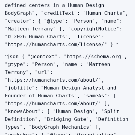
defined centers in a Human Design
BodyGraph", "creditText": "Human Charts",
"creator": { "@type": "Person", "name":
"Matteen Terrany" }, "copyrightNotice":
"© 2026 Human Charts", "license":
“
"https://humancharts.com/license/" }
“
json { "@context": "https://schema.org",
"@type": "Person", "name": "Matteen
Terrany", "url":
"https://humancharts.com/about/",
"jobTitle": "Human Design Analyst and
Founder of Human Charts", "sameAs": [
"https://humancharts.com/about/" ],
"knowsAbout": [ "Human Design", "Split
Definition", "Bridging Gate", "Definition
Types", "BodyGraph Mechanics" ],
"worksFor": { "@type": "Organization",