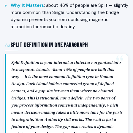
Why It Matters
: about 46% of people are Split — slightly
more common than Single. Understanding the bridge
dynamic prevents you from confusing magnetic
attraction for romantic destiny.
Split Definition in One Paragraph
Split Definition is your internal architecture organized into
two separate islands. About 46% of people are built this
way — it is the most common Definition type in Human
Design. Each island holds a connected group of defined
centers, and a gap sits between them where no channel
bridges. This is structural, not a deficit. The two parts of
you process information somewhat independently, which
means decision-making takes a little more time for the parts
to integrate. Your Authority still works. The wait is just a
feature of your design. The gap also creates a dynamic —