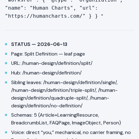
"name": "Human Charts", "url":
“
"https://humancharts.com/" } }
STATUS — 2026-06-13
Page: Split Definition — leaf page
URL: /human-design/definition/split/
Hub: /human-design/definition/
Sibling leaves: /human-design/definition/single/,
/human-design/definition/triple-split/, /human-
design/definition/quadruple-split/, /human-
design/definition/no-definition/
Schemas: 5 (Article+LearningResource,
BreadcrumbList, FAQPage, ImageObject, Person)
Voice: direct “you,” mechanical, no carrier framing, no