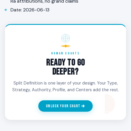
Ra attributions, no grand claims
Date: 2026-06-13
HUMAN CHARTS
READY TO GO
DEEPER?
Split Definition is one layer of your design. Your Type,
Strategy, Authority, Profile, and Centers add the rest.
UNLOCK YOUR CHART