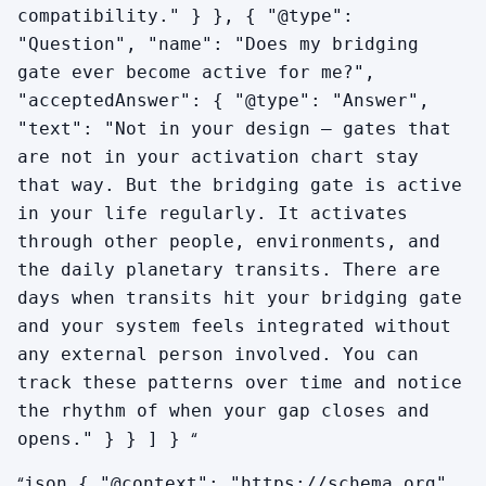
compatibility." } }, { "@type":
"Question", "name": "Does my bridging
gate ever become active for me?",
"acceptedAnswer": { "@type": "Answer",
"text": "Not in your design — gates that
are not in your activation chart stay
that way. But the bridging gate is active
in your life regularly. It activates
through other people, environments, and
the daily planetary transits. There are
days when transits hit your bridging gate
and your system feels integrated without
any external person involved. You can
track these patterns over time and notice
the rhythm of when your gap closes and
“
opens." } } ] }
“
json { "@context": "https://schema.org",