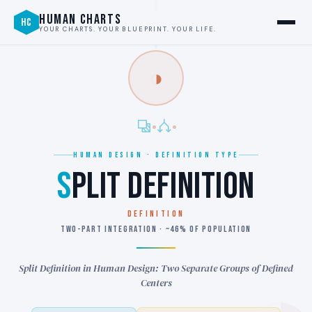
HUMAN CHARTS
HC
YOUR CHARTS. YOUR BLUEPRINT. YOUR LIFE.
◑
HUMAN DESIGN · DEFINITION TYPE
S
PLIT DEFINITION
DEFINITION
TWO-PART INTEGRATION · ~46% OF POPULATION
Split Definition in Human Design: Two Separate Groups of Defined
Centers