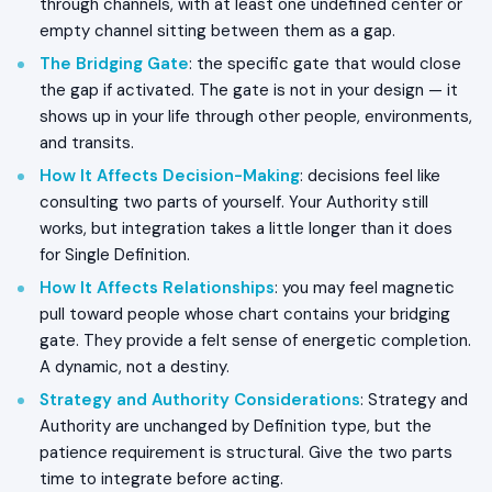
through channels, with at least one undefined center or
empty channel sitting between them as a gap.
The Bridging Gate
: the specific gate that would close
the gap if activated. The gate is not in your design — it
shows up in your life through other people, environments,
and transits.
How It Affects Decision-Making
: decisions feel like
consulting two parts of yourself. Your Authority still
works, but integration takes a little longer than it does
for Single Definition.
How It Affects Relationships
: you may feel magnetic
pull toward people whose chart contains your bridging
gate. They provide a felt sense of energetic completion.
A dynamic, not a destiny.
Strategy and Authority Considerations
: Strategy and
Authority are unchanged by Definition type, but the
patience requirement is structural. Give the two parts
time to integrate before acting.