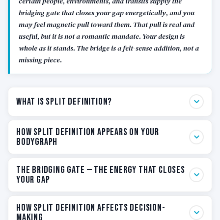
certain people, environments, and transits supply the
bridging gate that closes your gap energetically, and you
may feel magnetic pull toward them. That pull is real and
useful, but it is not a romantic mandate. Your design is
whole as it stands. The bridge is a felt-sense addition, not a
missing piece.
What Is Split Definition?
In Human Design, Definition describes how the defined
How Split Definition Appears on Your
centers in your BodyGraph connect to each other
BodyGraph
through the channels that link them. The pattern of
those connections — how many separate groups they
When you look at a Split Definition BodyGraph, the
The Bridging Gate — The Energy That Closes
form — is your Definition type. There are five
visual signature is unmistakable. You will see two
Your Gap
possibilities: Single, Split, Triple Split, Quadruple Split,
distinct groups of colored centers connected by
and No Definition.
colored channels, with at least one gap — an undefined
The bridging gate is the single most useful concept
How Split Definition Affects Decision-
center or an empty channel — sitting between them.
for understanding how Split Definition operates in
Making
Split Definition means your defined centers form two