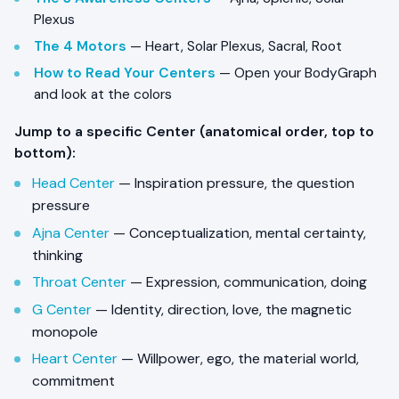
Plexus
The 4 Motors
— Heart, Solar Plexus, Sacral, Root
How to Read Your Centers
— Open your BodyGraph
and look at the colors
Jump to a specific Center (anatomical order, top to
bottom):
Head Center
— Inspiration pressure, the question
pressure
Ajna Center
— Conceptualization, mental certainty,
thinking
Throat Center
— Expression, communication, doing
G Center
— Identity, direction, love, the magnetic
monopole
Heart Center
— Willpower, ego, the material world,
commitment