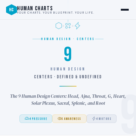
HUMAN CHARTS
HC
YOUR CHARTS. YOUR BLUEPRINT. YOUR LIFE.
HUMAN DESIGN · CENTERS
9
HUMAN DESIGN
CENTERS · DEFINED & UNDEFINED
The 9 Human Design Centers: Head, Ajna, Throat, G, Heart,
Solar Plexus, Sacral, Splenic, and Root
4 PRESSURE
3 AWARENESS
4 MOTORS