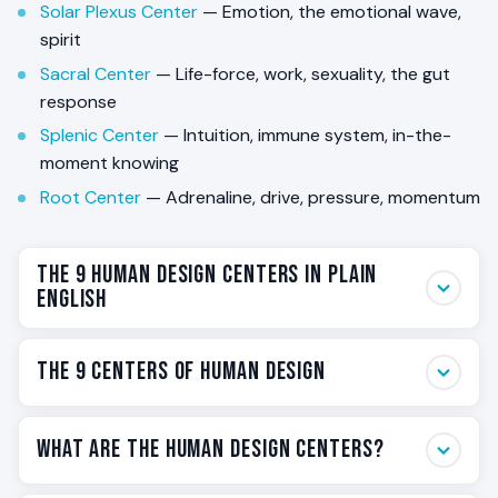
Solar Plexus Center
— Emotion, the emotional wave,
spirit
Sacral Center
— Life-force, work, sexuality, the gut
response
Splenic Center
— Intuition, immune system, in-the-
moment knowing
Root Center
— Adrenaline, drive, pressure, momentum
The 9 Human Design Centers in Plain
English
Your BodyGraph is built around nine energy hubs called
The 9 Centers of Human Design
Centers. Each one governs a specific theme —
thinking, communication, emotion, identity, willpower,
Nine Centers, listed in anatomical order from the
vitality, intuition, pressure. Some of your Centers are
What Are the Human Design Centers?
crown of the head to the base of the spine. Each card
colored on the chart. Some are white. That single
below names the Center, its shape and color on the
visual difference is the foundational mechanic of how