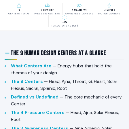
9
4 Pressure
3 Awareness
4 Motors
CENTERS TOTAL
PRESSURE CENTERS
AWARENESS CENTERS
MOTOR CENTERS
~1%
REFLECTORS (0 DEF)
The 9 Human Design Centers at a Glance
What Centers Are
— Energy hubs that hold the
themes of your design
The 9 Centers
— Head, Ajna, Throat, G, Heart, Solar
Plexus, Sacral, Splenic, Root
Defined vs Undefined
— The core mechanic of every
Center
The 4 Pressure Centers
— Head, Ajna, Solar Plexus,
Root
The 3 Awareness Centers
— Ajna, Splenic, Solar