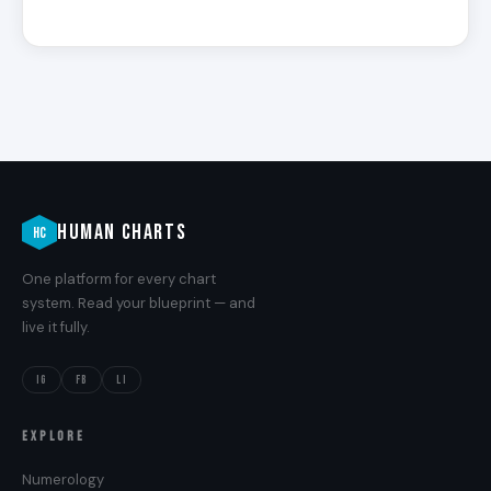
HUMAN CHARTS
HC
One platform for every chart
system. Read your blueprint — and
live it fully.
IG
FB
LI
EXPLORE
Numerology