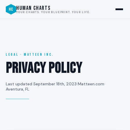
HUMAN CHARTS
HC
YOUR CHARTS. YOUR BLUEPRINT. YOUR LIFE.
LEGAL · MATTEEN INC.
Privacy Policy
Last updated September 18th, 2023
Matteen.com
Aventura, FL