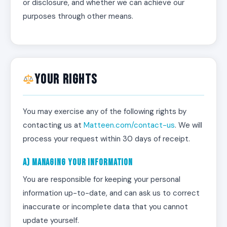
or disclosure, and whether we can achieve our
purposes through other means.
Your Rights
You may exercise any of the following rights by
contacting us at
Matteen.com/contact-us
. We will
process your request within 30 days of receipt.
a) Managing Your Information
You are responsible for keeping your personal
information up-to-date, and can ask us to correct
inaccurate or incomplete data that you cannot
update yourself.