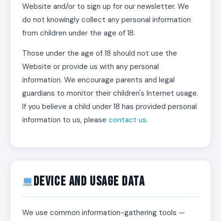
Website and/or to sign up for our newsletter. We
do not knowingly collect any personal information
from children under the age of 18.
Those under the age of 18 should not use the
Website or provide us with any personal
information. We encourage parents and legal
guardians to monitor their children's Internet usage.
If you believe a child under 18 has provided personal
information to us, please
contact us
.
Device and Usage Data
We use common information-gathering tools —