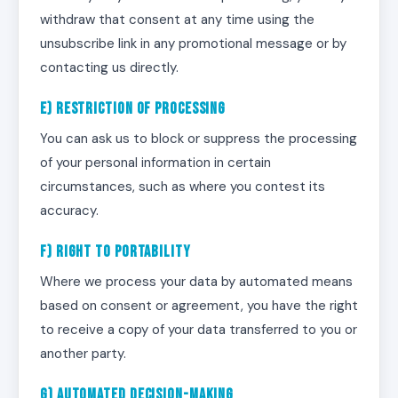
withdraw that consent at any time using the
unsubscribe link in any promotional message or by
contacting us directly.
e) Restriction of Processing
You can ask us to block or suppress the processing
of your personal information in certain
circumstances, such as where you contest its
accuracy.
f) Right to Portability
Where we process your data by automated means
based on consent or agreement, you have the right
to receive a copy of your data transferred to you or
another party.
g) Automated Decision-Making