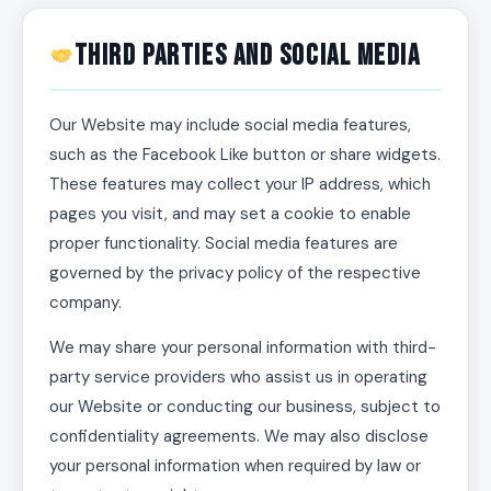
Third Parties and Social Media
Our Website may include social media features,
such as the Facebook Like button or share widgets.
These features may collect your IP address, which
pages you visit, and may set a cookie to enable
proper functionality. Social media features are
governed by the privacy policy of the respective
company.
We may share your personal information with third-
party service providers who assist us in operating
our Website or conducting our business, subject to
confidentiality agreements. We may also disclose
your personal information when required by law or