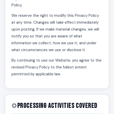
Policy.
We reserve the right to modify this Privacy Policy
at any time. Changes will take effect immediately
upon posting. If we make material changes, we will
notify you so that you are aware of what
information we collect, how we use it, and under
what circumstances we use or disclose it.
By continuing to use our Website, you agree to the
revised Privacy Policy to the fullest extent
permitted by applicable law.
Processing Activities Covered