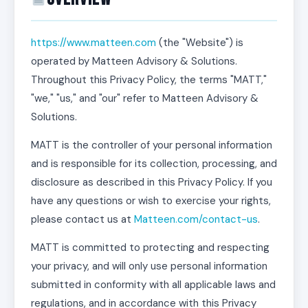
https://www.matteen.com
(the "Website") is
operated by Matteen Advisory & Solutions.
Throughout this Privacy Policy, the terms "MATT,"
"we," "us," and "our" refer to Matteen Advisory &
Solutions.
MATT is the controller of your personal information
and is responsible for its collection, processing, and
disclosure as described in this Privacy Policy. If you
have any questions or wish to exercise your rights,
please contact us at
Matteen.com/contact-us
.
MATT is committed to protecting and respecting
your privacy, and will only use personal information
submitted in conformity with all applicable laws and
regulations, and in accordance with this Privacy