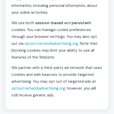
information, including personal information, about
your online activities.
We use both
session-based
and
persistent
cookies. You can manage cookie preferences
through your browser settings. You may also opt
out via
optout.networkadvertising.org
. Note that
blocking cookies may limit your ability to use all
features of the Website.
We partner with a third-party ad network that uses
cookies and web beacons to provide targeted
advertising. You may opt out of targeted ads at
optout.networkadvertising.org
; however, you will
still receive generic ads.