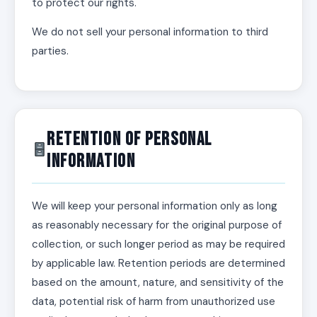
to protect our rights.
We do not sell your personal information to third
parties.
Retention of Personal
Information
We will keep your personal information only as long
as reasonably necessary for the original purpose of
collection, or such longer period as may be required
by applicable law. Retention periods are determined
based on the amount, nature, and sensitivity of the
data, potential risk of harm from unauthorized use