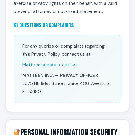
exercise privacy rights on their behalf, with a valid
power of attorney or notarized statement.
k) Questions or Complaints
For any queries or complaints regarding
this Privacy Policy, contact us at:
Matteen.com/contact-us
MATTEEN INC. — PRIVACY OFFICER
2875 NE 191st Street, Suite 406, Aventura,
FL 33180
Personal Information Security