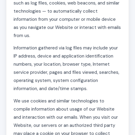
such as log files, cookies, web beacons, and similar
technologies — to automatically collect
information from your computer or mobile device
as you navigate our Website or interact with emails
from us.
Information gathered via log files may include your
IP address, device and application identification
numbers, your location, browser type, Internet
service provider, pages and files viewed, searches,
operating system, system configuration
information, and date/time stamps.
We use cookies and similar technologies to
compile information about usage of our Website
and interaction with our emails. When you visit our
Website, our servers or an authorized third party
may place a cookie on your browser to collect