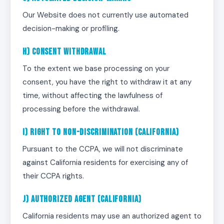
Our Website does not currently use automated
decision-making or profiling.
h) Consent Withdrawal
To the extent we base processing on your
consent, you have the right to withdraw it at any
time, without affecting the lawfulness of
processing before the withdrawal.
i) Right to Non-Discrimination (California)
Pursuant to the CCPA, we will not discriminate
against California residents for exercising any of
their CCPA rights.
j) Authorized Agent (California)
California residents may use an authorized agent to