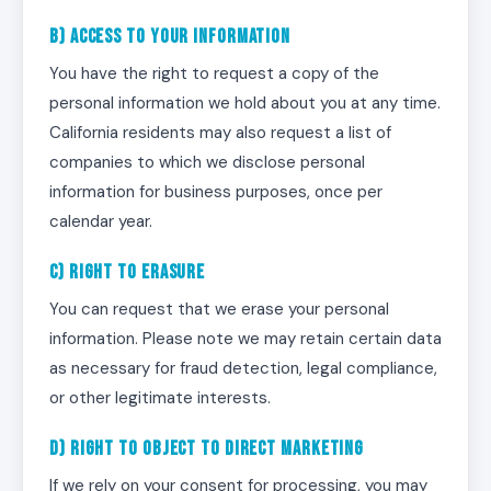
b) Access to Your Information
You have the right to request a copy of the
personal information we hold about you at any time.
California residents may also request a list of
companies to which we disclose personal
information for business purposes, once per
calendar year.
c) Right to Erasure
You can request that we erase your personal
information. Please note we may retain certain data
as necessary for fraud detection, legal compliance,
or other legitimate interests.
d) Right to Object to Direct Marketing
If we rely on your consent for processing, you may