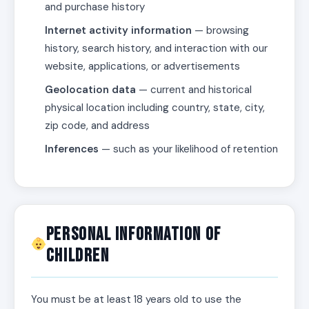
and purchase history
Internet activity information
— browsing
history, search history, and interaction with our
website, applications, or advertisements
Geolocation data
— current and historical
physical location including country, state, city,
zip code, and address
Inferences
— such as your likelihood of retention
Personal Information of
Children
You must be at least 18 years old to use the