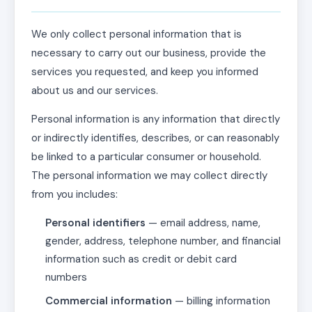
We only collect personal information that is
necessary to carry out our business, provide the
services you requested, and keep you informed
about us and our services.
Personal information is any information that directly
or indirectly identifies, describes, or can reasonably
be linked to a particular consumer or household.
The personal information we may collect directly
from you includes:
Personal identifiers
— email address, name,
gender, address, telephone number, and financial
information such as credit or debit card
numbers
Commercial information
— billing information