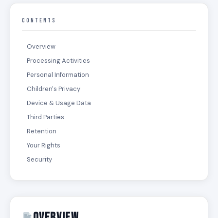
CONTENTS
Overview
Processing Activities
Personal Information
Children's Privacy
Device & Usage Data
Third Parties
Retention
Your Rights
Security
Overview