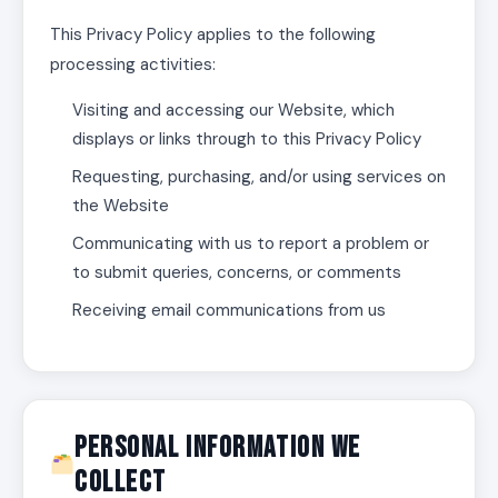
This Privacy Policy applies to the following
processing activities:
Visiting and accessing our Website, which
displays or links through to this Privacy Policy
Requesting, purchasing, and/or using services on
the Website
Communicating with us to report a problem or
to submit queries, concerns, or comments
Receiving email communications from us
Personal Information We
Collect