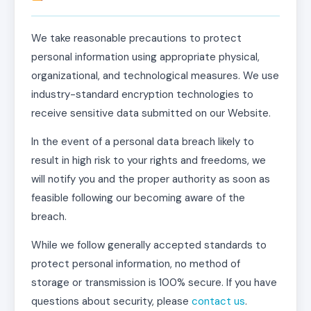
We take reasonable precautions to protect
personal information using appropriate physical,
organizational, and technological measures. We use
industry-standard encryption technologies to
receive sensitive data submitted on our Website.
In the event of a personal data breach likely to
result in high risk to your rights and freedoms, we
will notify you and the proper authority as soon as
feasible following our becoming aware of the
breach.
While we follow generally accepted standards to
protect personal information, no method of
storage or transmission is 100% secure. If you have
questions about security, please
contact us
.