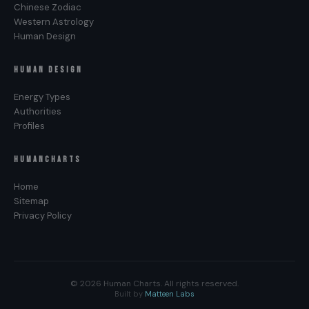
Chinese Zodiac
Western Astrology
Human Design
HUMAN DESIGN
Energy Types
Authorities
Profiles
HUMANCHARTS
Home
Sitemap
Privacy Policy
© 2026 Human Charts. All rights reserved.
Built by
Matteen Labs