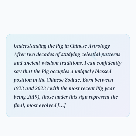
Understanding the Pig in Chinese Astrology
After two decades of studying celestial patterns
and ancient wisdom traditions, I can confidently
say that the Pig occupies a uniquely blessed
position in the Chinese Zodiac. Born between
1923 and 2023 (with the most recent Pig year
being 2019), those under this sign represent the
final, most evolved […]