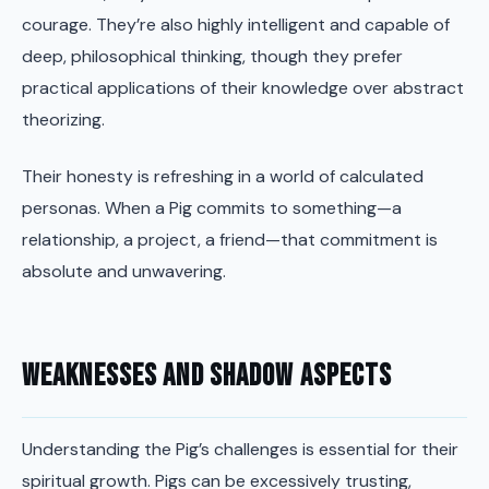
courage. They’re also highly intelligent and capable of
deep, philosophical thinking, though they prefer
practical applications of their knowledge over abstract
theorizing.
Their honesty is refreshing in a world of calculated
personas. When a Pig commits to something—a
relationship, a project, a friend—that commitment is
absolute and unwavering.
Weaknesses and Shadow Aspects
Understanding the Pig’s challenges is essential for their
spiritual growth. Pigs can be excessively trusting,