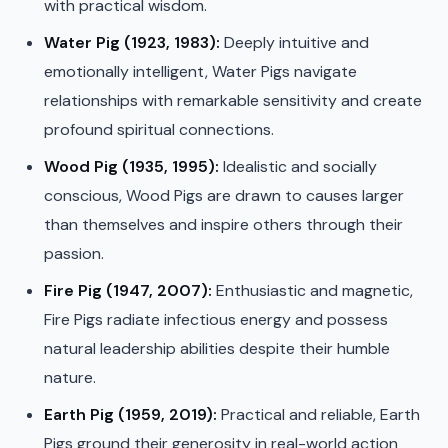
with practical wisdom.
Water Pig (1923, 1983):
Deeply intuitive and
emotionally intelligent, Water Pigs navigate
relationships with remarkable sensitivity and create
profound spiritual connections.
Wood Pig (1935, 1995):
Idealistic and socially
conscious, Wood Pigs are drawn to causes larger
than themselves and inspire others through their
passion.
Fire Pig (1947, 2007):
Enthusiastic and magnetic,
Fire Pigs radiate infectious energy and possess
natural leadership abilities despite their humble
nature.
Earth Pig (1959, 2019):
Practical and reliable, Earth
Pigs ground their generosity in real-world action