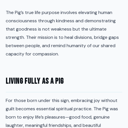
The Pig’s true life purpose involves elevating human
consciousness through kindness and demonstrating
that goodness is not weakness but the ultimate
strength. Their mission is to heal divisions, bridge gaps
between people, and remind humanity of our shared
capacity for compassion.
Living Fully as a Pig
For those born under this sign, embracing joy without
guilt becomes essential spiritual practice. The Pig was
born to enjoy life’s pleasures—good food, genuine
laughter, meaningful friendships, and beautiful