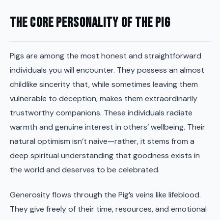
The Core Personality of the Pig
Pigs are among the most honest and straightforward
individuals you will encounter. They possess an almost
childlike sincerity that, while sometimes leaving them
vulnerable to deception, makes them extraordinarily
trustworthy companions. These individuals radiate
warmth and genuine interest in others’ wellbeing. Their
natural optimism isn’t naive—rather, it stems from a
deep spiritual understanding that goodness exists in
the world and deserves to be celebrated.
Generosity flows through the Pig’s veins like lifeblood.
They give freely of their time, resources, and emotional