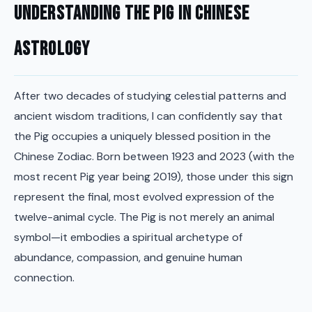
Understanding the Pig in Chinese
Astrology
After two decades of studying celestial patterns and
ancient wisdom traditions, I can confidently say that
the Pig occupies a uniquely blessed position in the
Chinese Zodiac. Born between 1923 and 2023 (with the
most recent Pig year being 2019), those under this sign
represent the final, most evolved expression of the
twelve-animal cycle. The Pig is not merely an animal
symbol—it embodies a spiritual archetype of
abundance, compassion, and genuine human
connection.