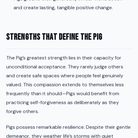
and create lasting, tangible positive change.
Strengths That Define the Pig
The Pig’s greatest strength lies in their capacity for
unconditional acceptance. They rarely judge others
and create safe spaces where people feel genuinely
valued. This compassion extends to themselves less
frequently than it should—Pigs would benefit from
practicing self-forgiveness as deliberately as they
forgive others.
Pigs possess remarkable resilience. Despite their gentle
demeanor, they weather life’s storms with quiet