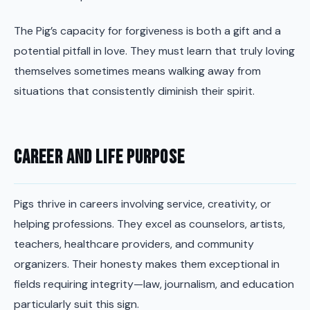
The Pig’s capacity for forgiveness is both a gift and a
potential pitfall in love. They must learn that truly loving
themselves sometimes means walking away from
situations that consistently diminish their spirit.
Career and Life Purpose
Pigs thrive in careers involving service, creativity, or
helping professions. They excel as counselors, artists,
teachers, healthcare providers, and community
organizers. Their honesty makes them exceptional in
fields requiring integrity—law, journalism, and education
particularly suit this sign.