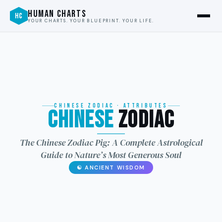
HUMAN CHARTS
HC
YOUR CHARTS. YOUR BLUEPRINT. YOUR LIFE.
CHINESE ZODIAC · ATTRIBUTES
Chinese
Zodiac
龙
The Chinese Zodiac Pig: A Complete Astrological
Guide to Nature’s Most Generous Soul
☯ ANCIENT WISDOM