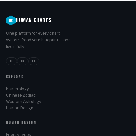
HUMAN CHARTS
HC
One platform for every chart
system. Read your blueprint — and
live it fully.
IG
FB
LI
EXPLORE
Numerology
Chinese Zodiac
Western Astrology
Human Design
HUMAN DESIGN
Energy Types