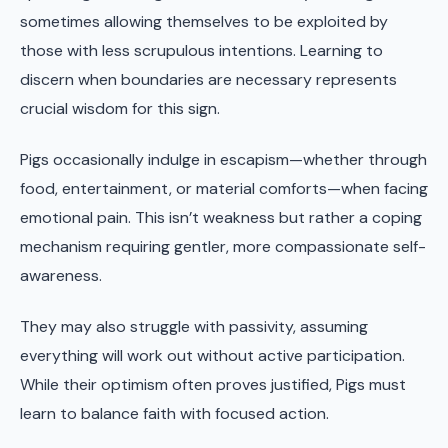
sometimes allowing themselves to be exploited by
those with less scrupulous intentions. Learning to
discern when boundaries are necessary represents
crucial wisdom for this sign.
Pigs occasionally indulge in escapism—whether through
food, entertainment, or material comforts—when facing
emotional pain. This isn’t weakness but rather a coping
mechanism requiring gentler, more compassionate self-
awareness.
They may also struggle with passivity, assuming
everything will work out without active participation.
While their optimism often proves justified, Pigs must
learn to balance faith with focused action.