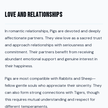
Love and Relationships
In romantic relationships, Pigs are devoted and deeply
affectionate partners. They view love as a sacred trust
and approach relationships with seriousness and
commitment. Their partners benefit from receiving
abundant emotional support and genuine interest in
their happiness.
Pigs are most compatible with Rabbits and Sheep—
fellow gentle souls who appreciate their sincerity. They
can also form strong connections with Tigers, though
this requires mutual understanding and respect for
different temperaments.