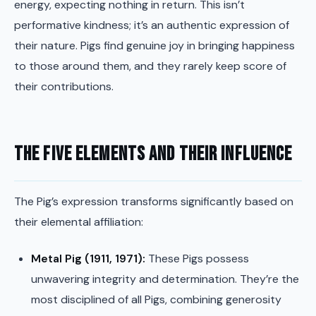
energy, expecting nothing in return. This isn’t
performative kindness; it’s an authentic expression of
their nature. Pigs find genuine joy in bringing happiness
to those around them, and they rarely keep score of
their contributions.
The Five Elements and Their Influence
The Pig’s expression transforms significantly based on
their elemental affiliation:
Metal Pig (1911, 1971):
These Pigs possess
unwavering integrity and determination. They’re the
most disciplined of all Pigs, combining generosity