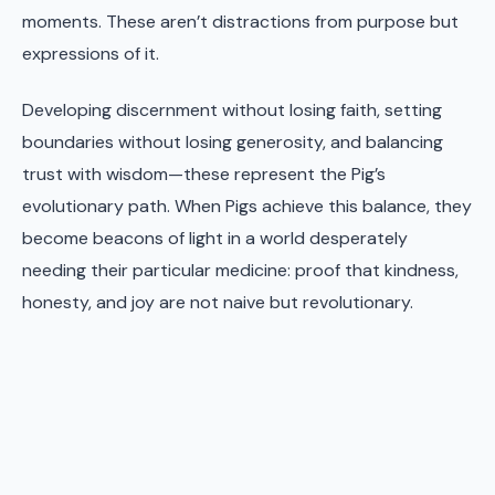
moments. These aren’t distractions from purpose but
expressions of it.
Developing discernment without losing faith, setting
boundaries without losing generosity, and balancing
trust with wisdom—these represent the Pig’s
evolutionary path. When Pigs achieve this balance, they
become beacons of light in a world desperately
needing their particular medicine: proof that kindness,
honesty, and joy are not naive but revolutionary.