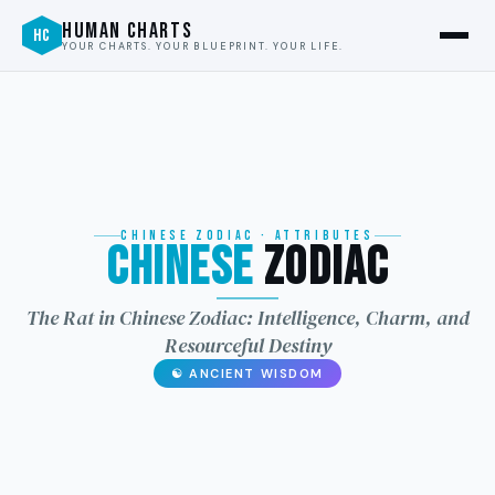
HUMAN CHARTS
HC
YOUR CHARTS. YOUR BLUEPRINT. YOUR LIFE.
CHINESE ZODIAC · ATTRIBUTES
Chinese
Zodiac
龙
The Rat in Chinese Zodiac: Intelligence, Charm, and
Resourceful Destiny
☯ ANCIENT WISDOM