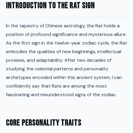
Introduction to the Rat Sign
In the tapestry of Chinese astrology, the Rat holds a
position of profound significance and mysterious allure.
As the first sign in the twelve-year zodiac cycle, the Rat
embodies the qualities of new beginnings, intellectual
prowess, and adaptability. After two decades of
studying the celestial patterns and personality
archetypes encoded within this ancient system, I can
confidently say that Rats are among the most
fascinating and misunderstood signs of the zodiac.
Core Personality Traits