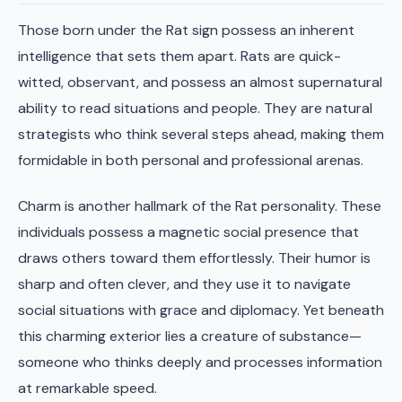
Those born under the Rat sign possess an inherent
intelligence that sets them apart. Rats are quick-
witted, observant, and possess an almost supernatural
ability to read situations and people. They are natural
strategists who think several steps ahead, making them
formidable in both personal and professional arenas.
Charm is another hallmark of the Rat personality. These
individuals possess a magnetic social presence that
draws others toward them effortlessly. Their humor is
sharp and often clever, and they use it to navigate
social situations with grace and diplomacy. Yet beneath
this charming exterior lies a creature of substance—
someone who thinks deeply and processes information
at remarkable speed.