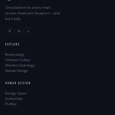
One platform for every chart
system. Read your blueprint — and
live it fully.
IG
FB
LI
EXPLORE
Numerology
Chinese Zodiac
Western Astrology
Human Design
HUMAN DESIGN
Energy Types
Authorities
Profiles