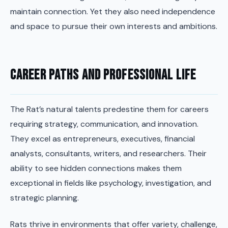
maintain connection. Yet they also need independence
and space to pursue their own interests and ambitions.
Career Paths and Professional Life
The Rat’s natural talents predestine them for careers
requiring strategy, communication, and innovation.
They excel as entrepreneurs, executives, financial
analysts, consultants, writers, and researchers. Their
ability to see hidden connections makes them
exceptional in fields like psychology, investigation, and
strategic planning.
Rats thrive in environments that offer variety, challenge,