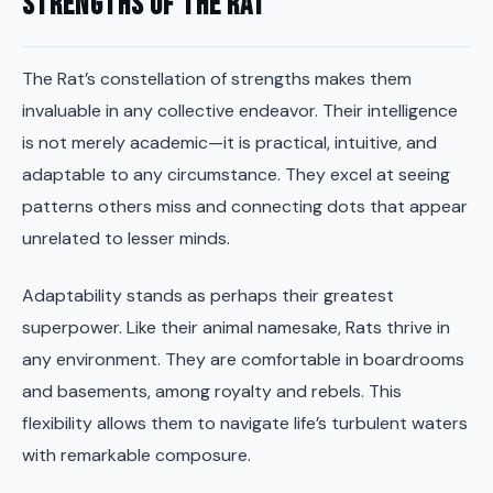
Strengths of the Rat
The Rat’s constellation of strengths makes them
invaluable in any collective endeavor. Their intelligence
is not merely academic—it is practical, intuitive, and
adaptable to any circumstance. They excel at seeing
patterns others miss and connecting dots that appear
unrelated to lesser minds.
Adaptability stands as perhaps their greatest
superpower. Like their animal namesake, Rats thrive in
any environment. They are comfortable in boardrooms
and basements, among royalty and rebels. This
flexibility allows them to navigate life’s turbulent waters
with remarkable composure.