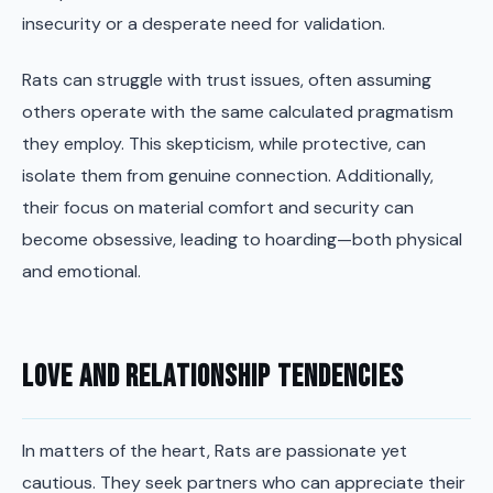
insecurity or a desperate need for validation.
Rats can struggle with trust issues, often assuming
others operate with the same calculated pragmatism
they employ. This skepticism, while protective, can
isolate them from genuine connection. Additionally,
their focus on material comfort and security can
become obsessive, leading to hoarding—both physical
and emotional.
Love and Relationship Tendencies
In matters of the heart, Rats are passionate yet
cautious. They seek partners who can appreciate their