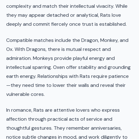
complexity and match their intellectual vivacity. While
they may appear detached or analytical, Rats love
deeply and commit fiercely once trust is established.
Compatible matches include the Dragon, Monkey, and
Ox. With Dragons, there is mutual respect and
admiration. Monkeys provide playful energy and
intellectual sparring. Oxen offer stability and grounding
earth energy. Relationships with Rats require patience
—they need time to lower their walls and reveal their
vulnerable cores.
In romance, Rats are attentive lovers who express
affection through practical acts of service and
thoughtful gestures. They remember anniversaries,
notice subtle changes in mood, and work diligently to