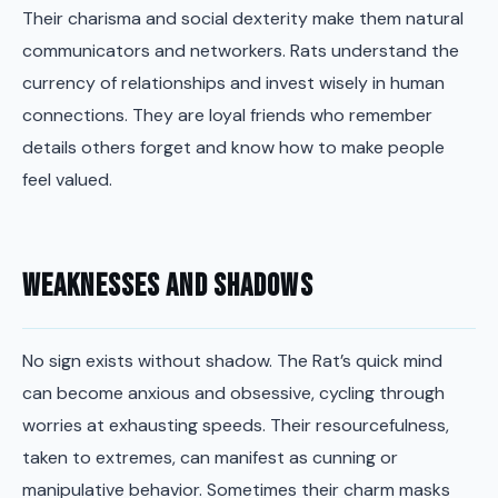
Their charisma and social dexterity make them natural
communicators and networkers. Rats understand the
currency of relationships and invest wisely in human
connections. They are loyal friends who remember
details others forget and know how to make people
feel valued.
Weaknesses and Shadows
No sign exists without shadow. The Rat’s quick mind
can become anxious and obsessive, cycling through
worries at exhausting speeds. Their resourcefulness,
taken to extremes, can manifest as cunning or
manipulative behavior. Sometimes their charm masks