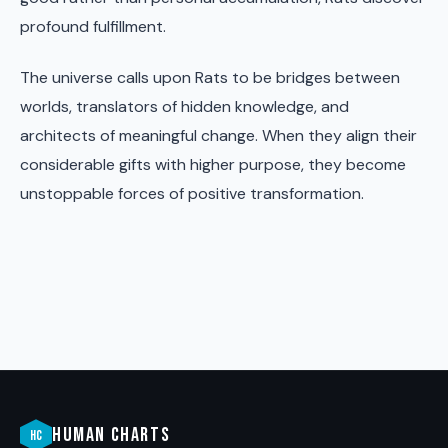
profound fulfillment.
The universe calls upon Rats to be bridges between
worlds, translators of hidden knowledge, and
architects of meaningful change. When they align their
considerable gifts with higher purpose, they become
unstoppable forces of positive transformation.
HUMAN CHARTS
HC