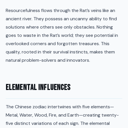
Resourcefulness flows through the Rat’s veins like an
ancient river. They possess an uncanny ability to find
solutions where others see only obstacles. Nothing
goes to waste in the Rat’s world; they see potential in
overlooked corners and forgotten treasures. This
quality, rooted in their survival instincts, makes them
natural problem-solvers and innovators.
Elemental Influences
The Chinese zodiac intertwines with five elements—
Metal, Water, Wood, Fire, and Earth—creating twenty-
five distinct variations of each sign. The elemental