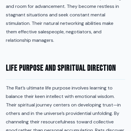
and room for advancement. They become restless in
stagnant situations and seek constant mental
stimulation. Their natural networking abilities make
them effective salespeople, negotiators, and
relationship managers.
Life Purpose and Spiritual Direction
The Rat’s ultimate life purpose involves learning to
balance their keen intellect with emotional wisdom.
Their spiritual journey centers on developing trust—in
others and in the universe’s providential unfolding. By
channeling their resourcefulness toward collective
good rather than personal accumulation, Rats discover