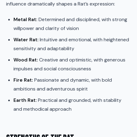
influence dramatically shapes a Rat’s expression:
Metal Rat:
Determined and disciplined, with strong
willpower and clarity of vision
Water Rat:
Intuitive and emotional, with heightened
sensitivity and adaptability
Wood Rat:
Creative and optimistic, with generous
impulses and social consciousness
Fire Rat:
Passionate and dynamic, with bold
ambitions and adventurous spirit
Earth Rat:
Practical and grounded, with stability
and methodical approach