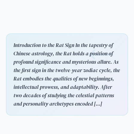
Introduction to the Rat Sign In the tapestry of
Chinese astrology, the Rat holds a position of
profound significance and mysterious allure. As
the first sign in the twelve-year zodiac cycle, the
Rat embodies the qualities of new beginnings,
intellectual prowess, and adaptability. After
two decades of studying the celestial patterns
and personality archetypes encoded […]