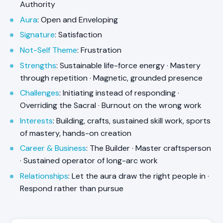
Authority
Aura
: Open and Enveloping
Signature
: Satisfaction
Not-Self Theme
: Frustration
Strengths
: Sustainable life-force energy · Mastery
through repetition · Magnetic, grounded presence
Challenges
: Initiating instead of responding ·
Overriding the Sacral · Burnout on the wrong work
Interests
: Building, crafts, sustained skill work, sports
of mastery, hands-on creation
Career & Business
: The Builder · Master craftsperson
· Sustained operator of long-arc work
Relationships
: Let the aura draw the right people in ·
Respond rather than pursue