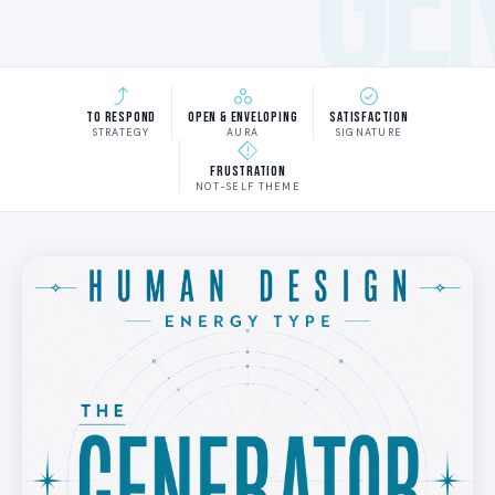
GE
To Respond
Open & Enveloping
Satisfaction
STRATEGY
AURA
SIGNATURE
Frustration
NOT-SELF THEME