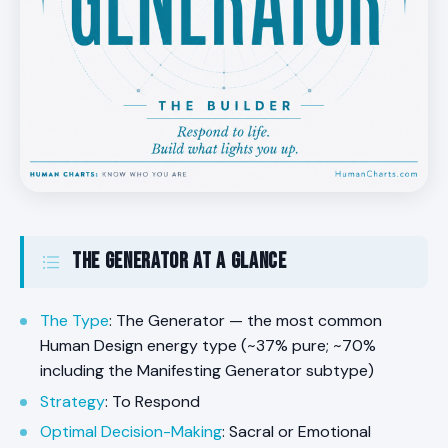
The Generator at a Glance
The Type
: The Generator — the most common
Human Design energy type (~37% pure; ~70%
including the Manifesting Generator subtype)
Strategy
: To Respond
Optimal Decision-Making
: Sacral or Emotional