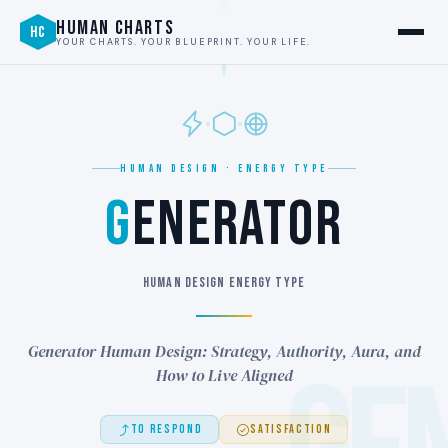
HUMAN CHARTS
HC
YOUR CHARTS. YOUR BLUEPRINT. YOUR LIFE.
HUMAN DESIGN · ENERGY TYPE
G
ENERATOR
HUMAN DESIGN ENERGY TYPE
Generator Human Design: Strategy, Authority, Aura, and
How to Live Aligned
TO RESPOND
SATISFACTION