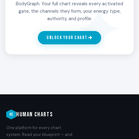
mastery is by attempting it many times and being
BodyGraph. Your full chart reveals every activated
wrong until they are not. The failures are the
gate, the channels they form, your energy type,
practice.
authority, and profile.
UNLOCK YOUR CHART
4
THE LEADER
The skill that organizes others. The 4th Line
carries a particular ability to translate practiced
enthusiasm into something a group can move
with. People with Gate 16 in the 4th Line tend to
become the one others orient around when the
work demands real skill.
HUMAN CHARTS
HC
5
One platform for every chart
THE GENERAL
system. Read your blueprint — and