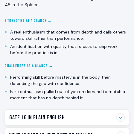
48 in the Spleen
STRENGTHS AT A GLANCE →
A real enthusiasm that comes from depth and calls others
toward skill rather than performance.
An identification with quality that refuses to ship work
before the practice is in.
CHALLENGES AT A GLANCE →
Performing skill before mastery is in the body, then
defending the gap with confidence.
Fake enthusiasm pulled out of you on demand to match a
moment that has no depth behind it.
Gate 16 in Plain English
Gate 16 is the gate of practiced skill. The enthusiasm