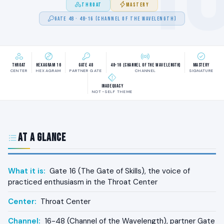
THROAT
MASTERY
GATE 48 · 48-16 (CHANNEL OF THE WAVELENGTH)
Throat
Hexagram 16
Gate 48
48-16 (Channel of the Wavelength)
Mastery
CENTER
HEXAGRAM
PARTNER GATE
CHANNEL
SIGNATURE
Inadequacy
NOT-SELF THEME
At a Glance
What it is:
Gate 16 (The Gate of Skills), the voice of
practiced enthusiasm in the Throat Center
Center:
Throat Center
Channel:
16-48 (Channel of the Wavelength), partner Gate