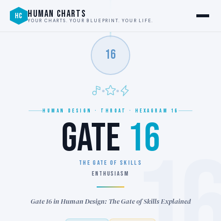
HUMAN CHARTS
HC
YOUR CHARTS. YOUR BLUEPRINT. YOUR LIFE.
16
HUMAN DESIGN · THROAT · HEXAGRAM 16
GATE
16
1
THE GATE OF SKILLS
ENTHUSIASM
Gate 16 in Human Design: The Gate of Skills Explained