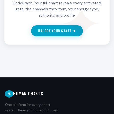
44 in the 3rd Line refine their read by meeting
BodyGraph. Your full chart reveals every activated
people who turn out to be different than they
gate, the channels they form, your energy type,
first appeared. The misreads are not failures.
authority, and profile.
They are the training data.
UNLOCK YOUR CHART
4
HONESTY
The honest broker. The 4th Line carries an
alertness paired with a refusal to lie about what is
being read. People with Gate 44 in the 4th Line
tell people what they see, sometimes
uncomfortably, because the design will not let
them perform a nicer version of the read.
HUMAN CHARTS
HC
One platform for every chart
5
system. Read your blueprint — and