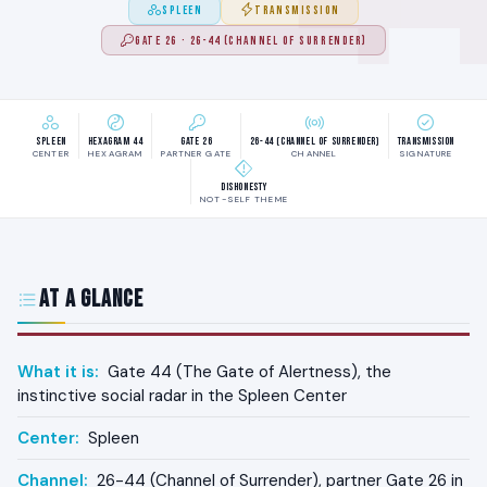
SPLEEN
TRANSMISSION
GATE 26 · 26-44 (CHANNEL OF SURRENDER)
Spleen
Hexagram 44
Gate 26
26-44 (Channel of Surrender)
Transmission
CENTER
HEXAGRAM
PARTNER GATE
CHANNEL
SIGNATURE
Dishonesty
NOT-SELF THEME
At a Glance
What it is:
Gate 44 (The Gate of Alertness), the
instinctive social radar in the Spleen Center
Center:
Spleen
Channel:
26-44 (Channel of Surrender), partner Gate 26 in