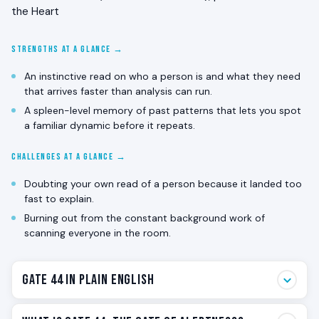
the Heart
STRENGTHS AT A GLANCE →
An instinctive read on who a person is and what they need
that arrives faster than analysis can run.
A spleen-level memory of past patterns that lets you spot
a familiar dynamic before it repeats.
CHALLENGES AT A GLANCE →
Doubting your own read of a person because it landed too
fast to explain.
Burning out from the constant background work of
scanning everyone in the room.
Gate 44 in Plain English
Gate 44 is the alertness gate. The one that walks into