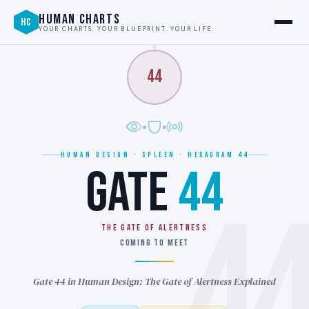
HUMAN CHARTS
HC
YOUR CHARTS. YOUR BLUEPRINT. YOUR LIFE.
44
HUMAN DESIGN · SPLEEN · HEXAGRAM 44
GATE
44
4
THE GATE OF ALERTNESS
COMING TO MEET
Gate 44 in Human Design: The Gate of Alertness Explained