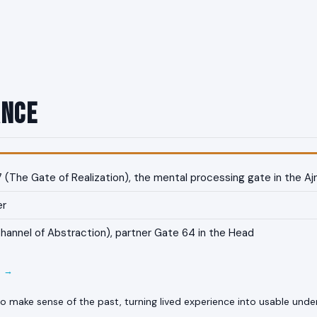
ance
(The Gate of Realization), the mental processing gate in the Aj
er
annel of Abstraction), partner Gate 64 in the Head
E →
o make sense of the past, turning lived experience into usable unde