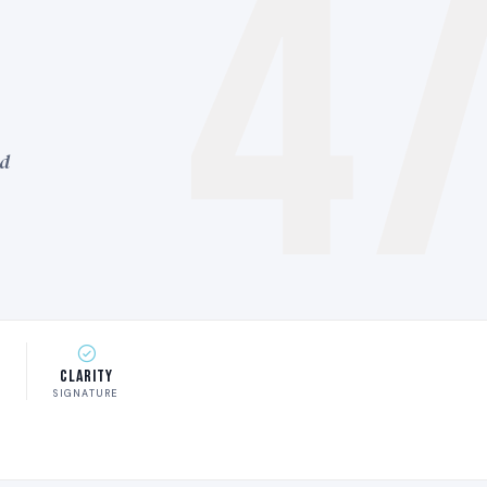
4
ed
)
Clarity
SIGNATURE