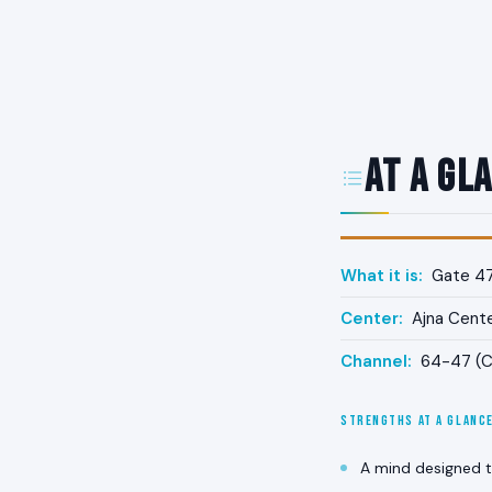
At a Gl
What it is:
Gate 47 
Center:
Ajna Cent
Channel:
64-47 (Ch
STRENGTHS AT A GLANC
A mind designed t