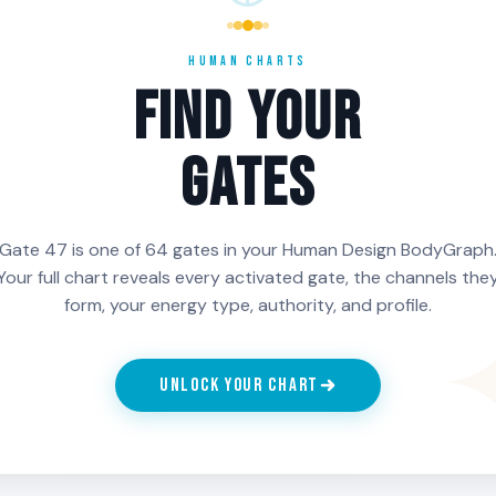
they have
useful. People with Gate
Gate 47 in 
nd the
47 in the 5th Line need
tend to de
HUMAN CHARTS
is part of
to be careful about the
mature rela
FIND YOUR
ther than a
projection field and only
not knowing
offer what is correct
a long arc o
GATES
rather than what is
know every
being demanded.
Gate 47 is one of 64 gates in your Human Design BodyGraph
Your full chart reveals every activated gate, the channels the
ch Line of Gate 47 is activated in your chart, generate your f
form, your energy type, authority, and profile.
n HumanCharts.
UNLOCK YOUR CHART