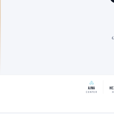
G
Ajna
He
CENTER
H