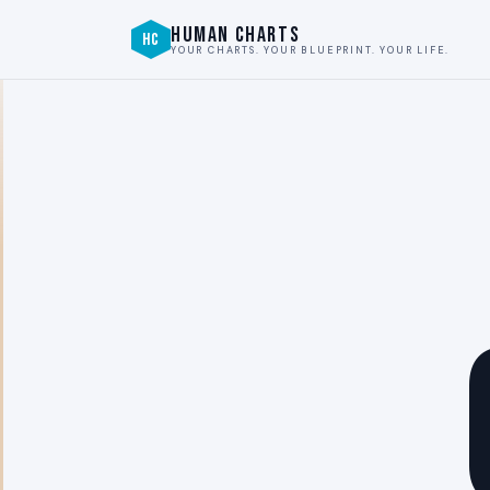
HUMAN CHARTS
HC
YOUR CHARTS. YOUR BLUEPRINT. YOUR LIFE.