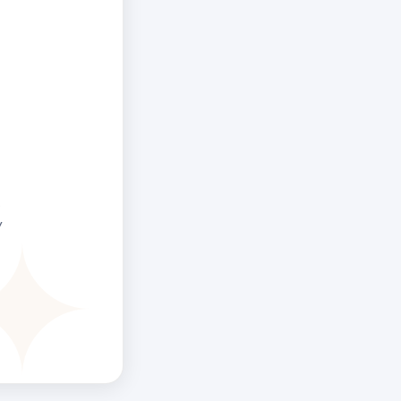
the 6th Line
velop a
tionship with
, often after
f trying to
thing.
.
y
ree Human