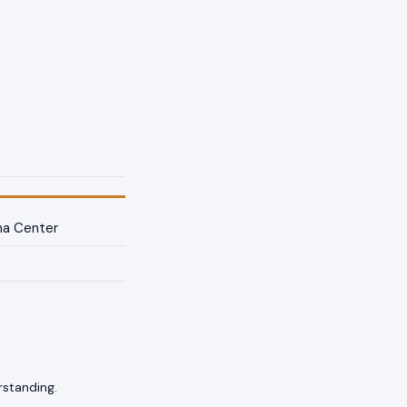
na Center
rstanding.