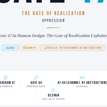
THE GATE OF REALIZATION
OPPRESSION
ate 47 in Human Design: The Gate of Realization Explain
AJNA
CLARITY
GATE 64 · 47-64 (CHANNEL OF ABSTRACTION)
xagram 47
Gate 64
47-64 (Channel of Abstraction
EXAGRAM
PARTNER GATE
CHANNEL
Despair
NOT-SELF THEME