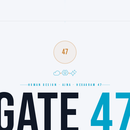
47
GATE
4
HUMAN DESIGN · AJNA · HEXAGRAM 47