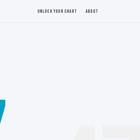
Unlock Your Chart
About
7