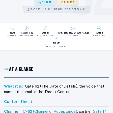
THROAT
CLARITY
GATE 17 · 17-62 (CHANNEL OF ACCEPTANCE)
Throat
Hexagram 62
Gate 17
17-62 (Channel of Acceptance)
Clarity
CENTER
HEXAGRAM
PARTNER GATE
CHANNEL
SIGNATURE
Rigidity
NOT-SELF THEME
At a Glance
What it is:
Gate 62 (The Gate of Details), the voice that
names the small in the Throat Center
Center:
Throat
Channel:
17-62 (Channel of Acceptance)
, partner
Gate 17