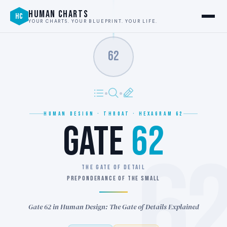
HUMAN CHARTS
HC
YOUR CHARTS. YOUR BLUEPRINT. YOUR LIFE.
62
HUMAN DESIGN · THROAT · HEXAGRAM 62
GATE
62
6
THE GATE OF DETAIL
PREPONDERANCE OF THE SMALL
Gate 62 in Human Design: The Gate of Details Explained