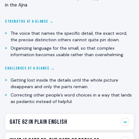
in the Ajna
STRENGTHS AT A GLANCE →
The voice that names the specific detail, the exact word,
the precise distinction others cannot quite pin down.
Organizing language for the small, so that complex
information becomes usable rather than overwhelming.
CHALLENGES AT A GLANCE →
Getting lost inside the details until the whole picture
disappears and only the parts remain.
Correcting other people’s word choices in a way that lands
as pedantic instead of helpful.
Gate 62 in Plain English
Gate 62 is the detail gate. The one that notices the