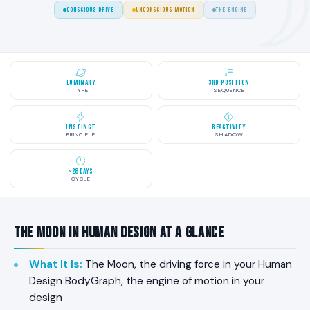
CONSCIOUS DRIVE
UNCONSCIOUS MOTION
THE ENGINE
Luminary
3rd Position
TYPE
SEQUENCE
Instinct
Reactivity
PRINCIPLE
SHADOW
~28 Days
CYCLE
The Moon in Human Design at a Glance
What It Is
:
The Moon, the driving force in your Human
Design BodyGraph, the engine of motion in your
design