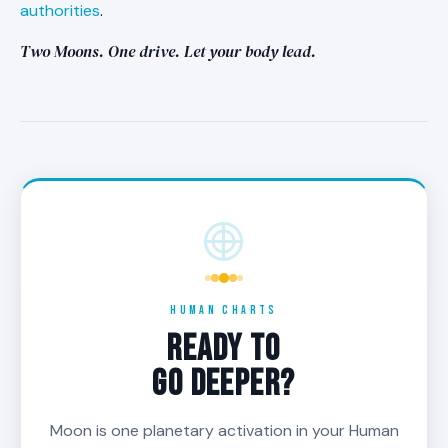
authorities
.
Two Moons. One drive. Let your body lead.
HUMAN CHARTS
READY TO
GO DEEPER?
Moon is one planetary activation in your Human