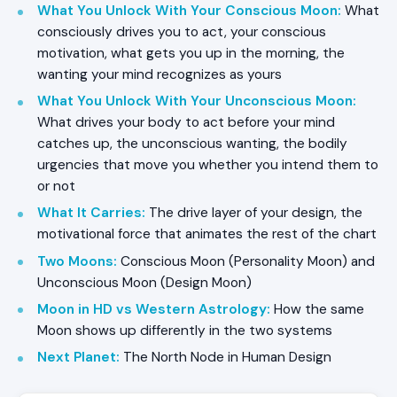
What You Unlock With Your Conscious Moon
:
What
consciously drives you to act, your conscious
motivation, what gets you up in the morning, the
wanting your mind recognizes as yours
What You Unlock With Your Unconscious Moon
:
What drives your body to act before your mind
catches up, the unconscious wanting, the bodily
urgencies that move you whether you intend them to
or not
What It Carries
:
The drive layer of your design, the
motivational force that animates the rest of the chart
Two Moons
:
Conscious Moon (Personality Moon) and
Unconscious Moon (Design Moon)
Moon in HD vs Western Astrology
:
How the same
Moon shows up differently in the two systems
Next Planet
:
The North Node in Human Design