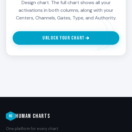
Design chart. The full chart shows all your
activations in both columns, along with your
Centers, Channels, Gates, Type, and Authority.
UNLOCK YOUR CHART
HUMAN CHARTS
HC
One platform for every chart