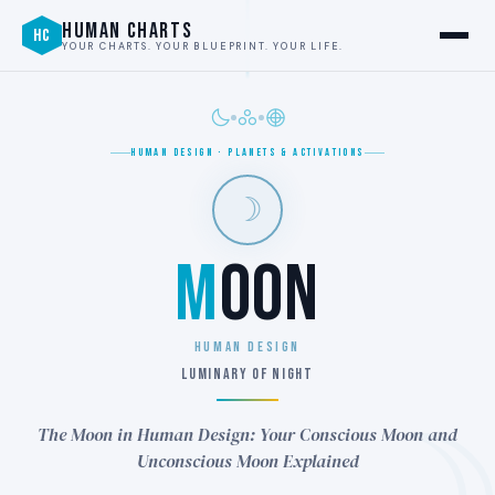
HUMAN CHARTS
HC
YOUR CHARTS. YOUR BLUEPRINT. YOUR LIFE.
HUMAN DESIGN · PLANETS & ACTIVATIONS
☽
M
OON
HUMAN DESIGN
LUMINARY OF NIGHT
The Moon in Human Design: Your Conscious Moon and
Unconscious Moon Explained