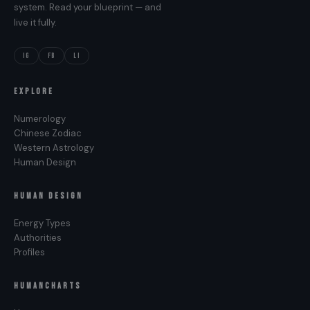
system. Read your blueprint — and
live it fully.
IG
FB
LI
EXPLORE
Numerology
Chinese Zodiac
Western Astrology
Human Design
HUMAN DESIGN
Energy Types
Authorities
Profiles
HUMANCHARTS