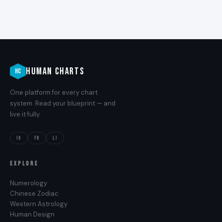
HUMAN CHARTS
HC
One platform for every chart
system. Read your blueprint — and
live it fully.
IG
FB
LI
EXPLORE
Numerology
Chinese Zodiac
Western Astrology
Human Design