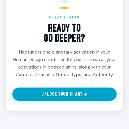
HUMAN CHARTS
READY TO
GO DEEPER?
Neptune is one planetary activation in your
Human Design chart. The full chart shows all your
activations in both columns, along with your
Centers, Channels, Gates, Type, and Authority.
UNLOCK YOUR CHART