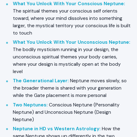
What You Unlock With Your Conscious Neptune
:
The spiritual themes your conscious self orients
toward, where your mind dissolves into something
larger, the mystical territory your conscious life is built
to touch
What You Unlock With Your Unconscious Neptune
:
The bodily mysticism running in your design, the
unconscious spiritual themes your body carries,
where your design is mystically open at the body
level
The Generational Layer
:
Neptune moves slowly, so
the broader theme is shared with your generation
while the Gate placement is more personal
Two Neptunes
:
Conscious Neptune (Personality
Neptune) and Unconscious Neptune (Design
Neptune)
Neptune in HD vs Western Astrology
:
How the
same Neptune shows up differently in the two