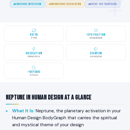
CONSCIOUS MYSTICISM
UNCONSCIOUS DISSOLUTION
WHERE YOU TRANSCEND
Outer
12th Position
TYPE
SEQUENCE
Dissolution
Escapism
PRINCIPLE
SHADOW
~165 Years
CYCLE
Neptune in Human Design at a Glance
What It Is
:
Neptune, the planetary activation in your
Human Design BodyGraph that carries the spiritual
and mystical theme of your design