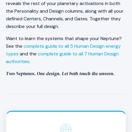
column. You do not need to calculate anything
reveals the rest of your planetary activations in both
a higher resolution with a conscious and
yourself.
the Personality and Design columns, along with all your
unconscious split.
defined Centers, Channels, and Gates. Together they
describe your full design.
Want to learn the systems that shape your Neptune?
See the
complete guide to all 5 Human Design energy
types
and the
complete guide to all 7 Human Design
authorities
.
Two Neptunes. One design. Let both touch the unseen.