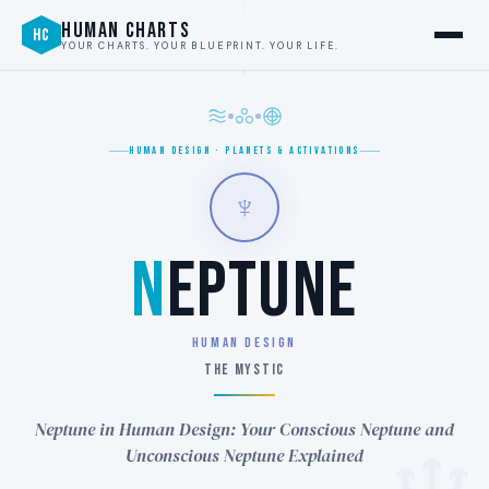
HUMAN CHARTS
HC
YOUR CHARTS. YOUR BLUEPRINT. YOUR LIFE.
HUMAN DESIGN · PLANETS & ACTIVATIONS
♆
N
EPTUNE
HUMAN DESIGN
THE MYSTIC
Neptune in Human Design: Your Conscious Neptune and
Unconscious Neptune Explained