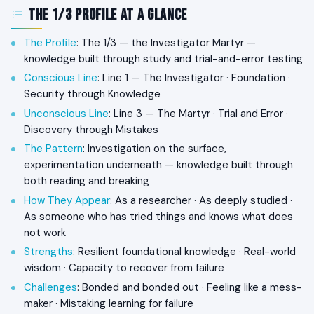
The 1/3 Profile at a Glance
The Profile
: The 1/3 — the Investigator Martyr —
knowledge built through study and trial-and-error testing
Conscious Line
: Line 1 — The Investigator · Foundation ·
Security through Knowledge
Unconscious Line
: Line 3 — The Martyr · Trial and Error ·
Discovery through Mistakes
The Pattern
: Investigation on the surface,
experimentation underneath — knowledge built through
both reading and breaking
How They Appear
: As a researcher · As deeply studied ·
As someone who has tried things and knows what does
not work
Strengths
: Resilient foundational knowledge · Real-world
wisdom · Capacity to recover from failure
Challenges
: Bonded and bonded out · Feeling like a mess-
maker · Mistaking learning for failure