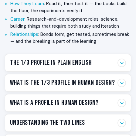
How They Learn
: Read it, then test it — the books build
the floor, the experiments verify it
Career
: Research-and-development roles, science,
building things that require both study and iteration
Relationships
: Bonds form, get tested, sometimes break
— and the breaking is part of the learning
The 1/3 Profile in Plain English
Some people learn by reading. Some learn by doing. The
What Is the 1/3 Profile in Human Design?
1/3 has to do both — and the second one breaks things.
The 1/3 profile is the Human Design label for that wiring. It
The 1/3 is one of twelve profiles in Human Design. The two
is one of twelve profile combinations, and it sits in the
What Is a Profile in Human Design?
numbers describe two simultaneous roles you are
family of profiles associated with personal destiny —
designed to live: the
conscious line
(the role you identify
your life is built around your own discovery, not around
with) and the
unconscious line
(the role your body
Your profile is the operating pattern you carry through
your relationship to the collective. If this is your profile,
Understanding the Two Lines
carries underneath).
life. It describes two roles you are designed to live
you carry two roles simultaneously: the
Investigator
on
simultaneously — one you consciously identify with, one
the surface (Line 1 — the deep researcher who needs to
For the 1/3: