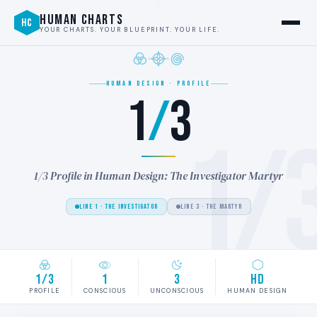
HUMAN CHARTS
HC
YOUR CHARTS. YOUR BLUEPRINT. YOUR LIFE.
HUMAN DESIGN · PROFILE
1
/
3
1/
1/3 Profile in Human Design: The Investigator Martyr
LINE 1 · THE INVESTIGATOR
LINE 3 · THE MARTYR
1/3
1
3
HD
PROFILE
CONSCIOUS
UNCONSCIOUS
HUMAN DESIGN