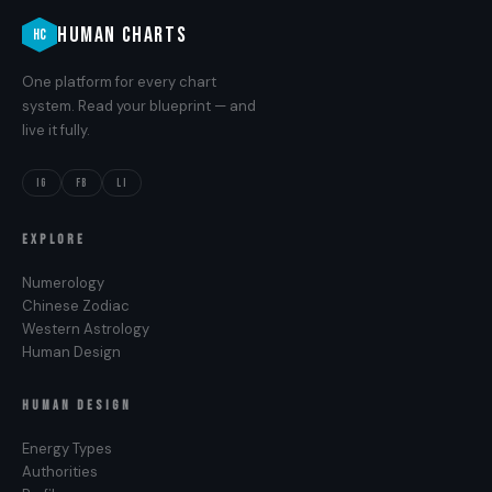
HUMAN CHARTS
HC
One platform for every chart
system. Read your blueprint — and
live it fully.
IG
FB
LI
EXPLORE
Numerology
Chinese Zodiac
Western Astrology
Human Design
HUMAN DESIGN
Energy Types
Authorities