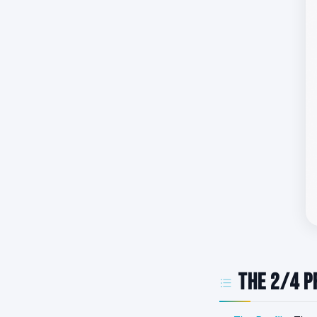
The 2/4 P