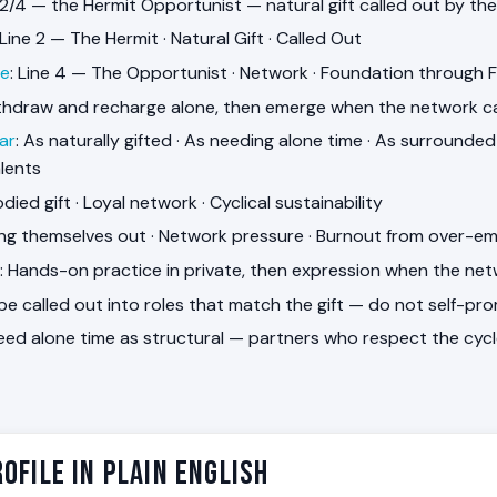
 2/4 — the Hermit Opportunist — natural gift called out by th
 Line 2 — The Hermit · Natural Gift · Called Out
ne
: Line 4 — The Opportunist · Network · Foundation through 
ithdraw and recharge alone, then emerge when the network ca
ar
: As naturally gifted · As needing alone time · As surround
alents
died gift · Loyal network · Cyclical sustainability
ling themselves out · Network pressure · Burnout from over-e
: Hands-on practice in private, then expression when the net
 be called out into roles that match the gift — do not self-pr
Need alone time as structural — partners who respect the cycl
ofile in Plain English