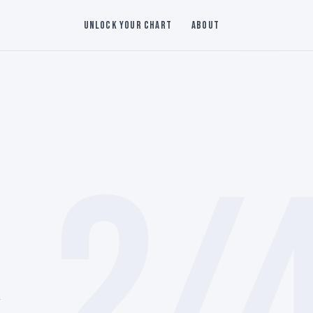
Unlock Your Chart
About
2/