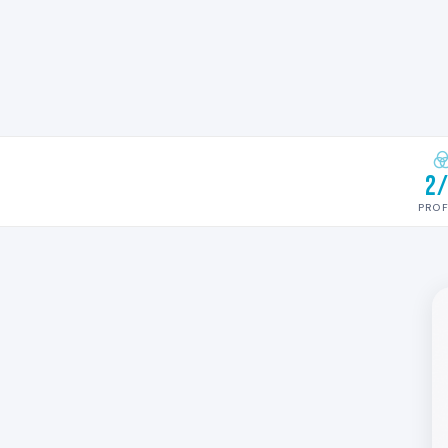
2
PROF