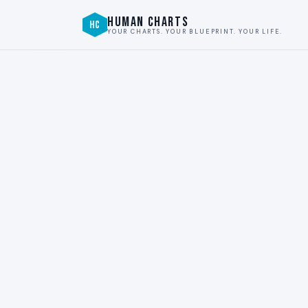
HUMAN CHARTS
HC
YOUR CHARTS. YOUR BLUEPRINT. YOUR LIFE.