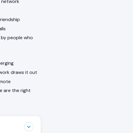
e network
Friendship
lls
ed by people who
merging
work draws it out
omote
e are the right