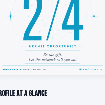
rofile at a Glance