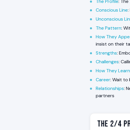
The Profile
: The
Conscious Line
:
Unconscious Li
The Pattern
: W
How They Appe
insist on their t
Strengths
: Embo
Challenges
: Cal
How They Learn
Career
: Wait to
Relationships
: 
partners
The 2/4 Pr