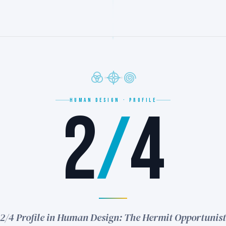
HUMAN DESIGN · PROFILE
2
/
4
2/4 Profile in Human Design: The Hermit Opportunist