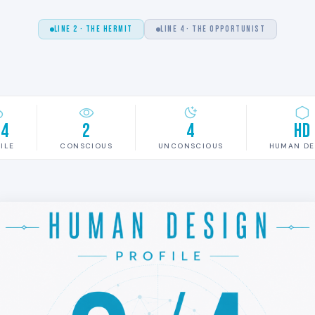
LINE 2 · THE HERMIT
LINE 4 · THE OPPORTUNIST
/4
2
4
HD
ILE
CONSCIOUS
UNCONSCIOUS
HUMAN DE