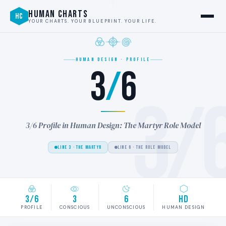
HUMAN CHARTS
HC
YOUR CHARTS. YOUR BLUEPRINT. YOUR LIFE.
HUMAN DESIGN · PROFILE
3
/
6
3/
3/6 Profile in Human Design: The Martyr Role Model
LINE 3 · THE MARTYR
LINE 6 · THE ROLE MODEL
3/6
3
6
HD
PROFILE
CONSCIOUS
UNCONSCIOUS
HUMAN DESIGN