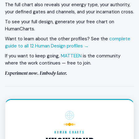
The full chart also reveals your energy type, your authority,
withdrawal phase. The Role Model goes up on the
your defined gates and channels, and your incarnation cross.
roof — observing life rather than charging into it. This
is structural, not crisis. The work of the roof phase is
To see your full design, generate your free chart on
to integrate what the first phase produced and heal
HumanCharts.
from its accumulated impacts.
Want to learn about the other profiles? See the
complete
guide to all 12 Human Design profiles →
When does the 3/6 become the Role Model?
If you want to keep going,
MATTEEN
is the community
Around age 50, the third phase begins. The Role
where the work continues — free to join.
Model comes back down embodying what the
Experiment now. Embody later.
previous phases produced. The wisdom is no longer
experimental or observed — it is lived. This is when
the 3/6 starts to function as the example others
learn from.
What kind of work does the 3/6 thrive in?
Long-arc careers that allow the three phases to
play out — entrepreneurship, teaching, mentoring,
HUMAN CHARTS
authoring, healing. The work tends to land most