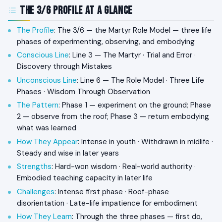
The 3/6 Profile at a Glance
The Profile
: The 3/6 — the Martyr Role Model — three life
phases of experimenting, observing, and embodying
Conscious Line
: Line 3 — The Martyr · Trial and Error ·
Discovery through Mistakes
Unconscious Line
: Line 6 — The Role Model · Three Life
Phases · Wisdom Through Observation
The Pattern
: Phase 1 — experiment on the ground; Phase
2 — observe from the roof; Phase 3 — return embodying
what was learned
How They Appear
: Intense in youth · Withdrawn in midlife ·
Steady and wise in later years
Strengths
: Hard-won wisdom · Real-world authority ·
Embodied teaching capacity in later life
Challenges
: Intense first phase · Roof-phase
disorientation · Late-life impatience for embodiment
How They Learn
: Through the three phases — first do,