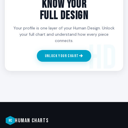
KNOW YOUR
powerfully in the third phase, when the embodiment
is real.
FULL DESIGN
What is the most common 3/6 misalignment?
Your profile is one layer of your Human Design. Unlock
your full chart and understand how every piece
Trying to live a phase that is not currently theirs.
connects.
Resisting the roof in midlife. Performing wisdom in
the embodiment phase without having done the
roof’s integration work. Staying in first-phase
UNLOCK YOUR CHART
intensity into the 40s. The arc requires being in the
phase the body is actually in.
HUMAN CHARTS
HC