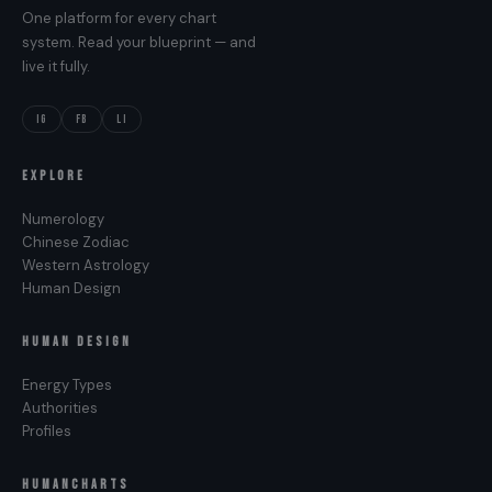
One platform for every chart
system. Read your blueprint — and
live it fully.
IG
FB
LI
EXPLORE
Numerology
Chinese Zodiac
Western Astrology
Human Design
HUMAN DESIGN
Energy Types
Authorities
Profiles
HUMANCHARTS