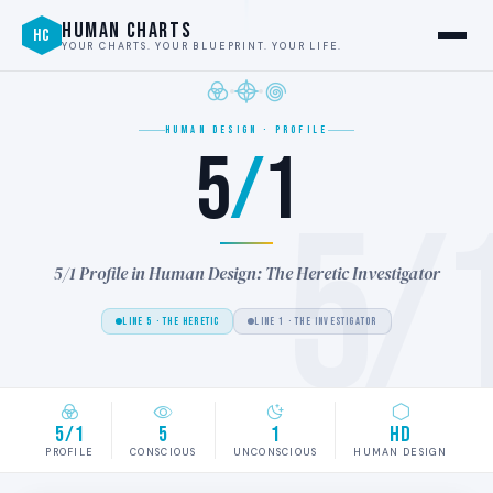
HUMAN CHARTS
HC
YOUR CHARTS. YOUR BLUEPRINT. YOUR LIFE.
HUMAN DESIGN · PROFILE
5
/
1
5/
5/1 Profile in Human Design: The Heretic Investigator
LINE 5 · THE HERETIC
LINE 1 · THE INVESTIGATOR
5/1
5
1
HD
PROFILE
CONSCIOUS
UNCONSCIOUS
HUMAN DESIGN