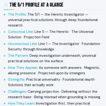
The 5/1 Profile at a Glance
The Profile
: The 5/1 — the Heretic Investigator —
universal practical solutions through deep foundational
research
Conscious Line
: Line 5 — The Heretic · The Universal
Solution · Projection Field
Unconscious Line
: Line 1 — The Investigator · Foundation ·
Security through Knowledge
The Pattern
: Deep investigation underneath, universal
practical solutions on the surface
How They Appear
: As someone with answers · Magnetic,
alluring presence · Projected upon by strangers
Strengths
: Practical universality · Foundational depth ·
Solutions that actually work
Challenges
: Carrying projection · Delivering without the
research base · Being misread when grounding is missing
How They Learn
: Investigation first, then practical