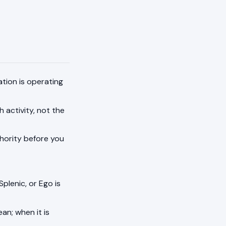
ation is operating
h activity, not the
thority before you
Splenic, or Ego is
an; when it is