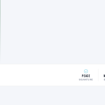
Peace
SIGNATURE