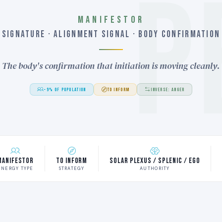
P
MANIFESTOR
SIGNATURE · ALIGNMENT SIGNAL · BODY CONFIRMATION
The body's confirmation that initiation is moving cleanly.
~9% OF POPULATION
TO INFORM
INVERSE: ANGER
Manifestor
To Inform
Solar Plexus / Splenic / Ego
ENERGY TYPE
STRATEGY
AUTHORITY