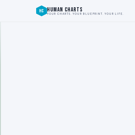
HUMAN CHARTS
HC
YOUR CHARTS. YOUR BLUEPRINT. YOUR LIFE.