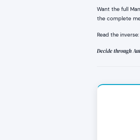
Want the full Ma
the complete mec
What do
Read the inverse
It feels lik
Decide through Aut
work itself 
clenched jaw
but the resi
cycles also 
What if
The absence 