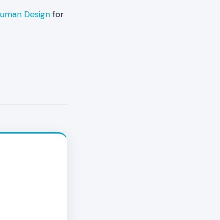
 Human Design
for
en when the
ushback, the
still strong,
. Recovery
Authority