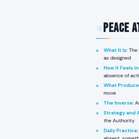
Peace a
What It Is
: The
as designed
How It Feels i
absence of acti
What Produces
move
The Inverse
: 
Strategy and 
the Authority
Daily Practice
absent, someth