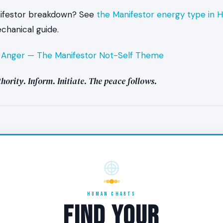
nifestor breakdown? See
the Manifestor energy type in
hanical guide.
es peace feel like in the body?
:
Anger — The Manifestor Not-Self Theme
e settledness underneath activity — a quality of low friction ev
hority. Inform. Initiate. The peace follows.
is intense. The held breath, the gut tension that anticipates p
 — those drop away. The aura is still closed and the energy is 
stance the Manifestor usually meets is significantly softened
tend to complete fully when peace is present.
 I am not feeling peace as a Manifestor?
HUMAN CHARTS
FIND YOUR
of peace is also data. Audit the recent sequence. Did your 