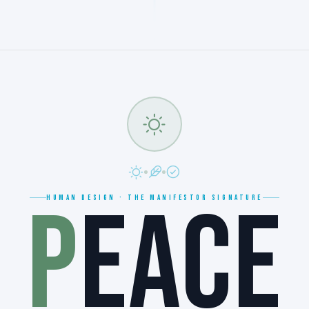
P
EACE
HUMAN DESIGN · THE MANIFESTOR SIGNATURE