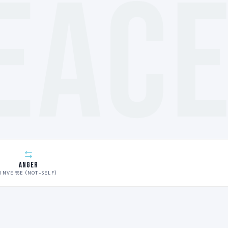
EAC
Anger
INVERSE (NOT-SELF)