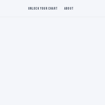
Unlock Your Chart
About