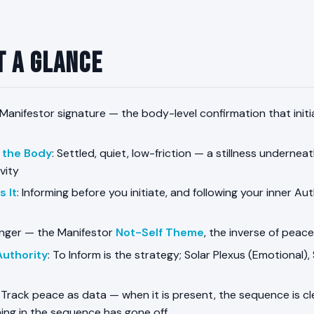
t a Glance
 Manifestor signature — the body-level confirmation that initi
n the Body
: Settled, quiet, low-friction — a stillness underneat
vity
 It
: Informing before you initiate, and following your inner Au
Anger — the Manifestor
Not-Self Theme
, the inverse of peace
Authority
: To Inform is the strategy; Solar Plexus (Emotional), 
: Track peace as data — when it is present, the sequence is cle
ing in the sequence has gone off