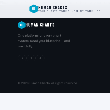
Please sign in from your member dashboard to view your repo
HUMAN CHARTS
HC
YOUR CHARTS. YOUR BLUEPRINT. YOUR LIFE.
HUMAN CHARTS
HC
One platform for every chart
system. Read your blueprint — and
live it fully.
IG
FB
LI
© 2026 Human Charts. All rights reserved.