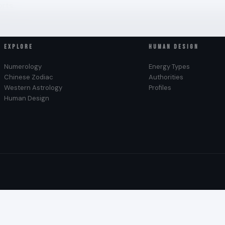
rts.
EXPLORE
HUMAN DESIGN
Numerology
Energy Types
Chinese Zodiac
Authorities
Western Astrology
Profiles
Human Design