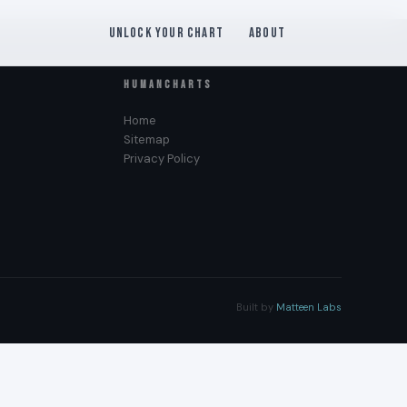
Unlock Your Chart
About
HUMANCHARTS
Home
Sitemap
Privacy Policy
Built by
Matteen Labs