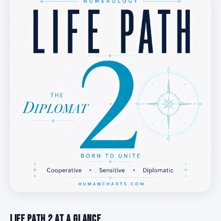
Life Path 2 at a Glance