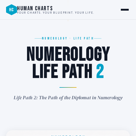
2
HUMAN CHARTS
HC
YOUR CHARTS. YOUR BLUEPRINT. YOUR LIFE.
NUMEROLOGY · LIFE PATH
NUMEROLOGY
2
LIFE PATH
2
∞
Life Path 2: The Path of the Diplomat in Numerology