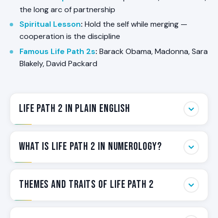
the long arc of partnership
Spiritual Lesson
:
Hold the self while merging —
cooperation is the discipline
Famous Life Path 2s
:
Barack Obama, Madonna, Sara
Blakely, David Packard
Life Path 2 in Plain English
Life Path 2 is the Path of the Diplomat. Some
What Is Life Path 2 in Numerology?
people are wired to hold things together. They
feel tension before it surfaces, sense what is
unsaid in a room, and reach for cooperation when
Life Path 2 is the Path of the Diplomat. It is
Themes and Traits of Life Path 2
others reach for confrontation. They make groups
calculated from a person’s birth date and
work.
represents the most important number in their
numerology chart — the structural orientation
Life Path 2 carries a consistent set of themes that
Life Path 2 is the Numerology label for that wiring.