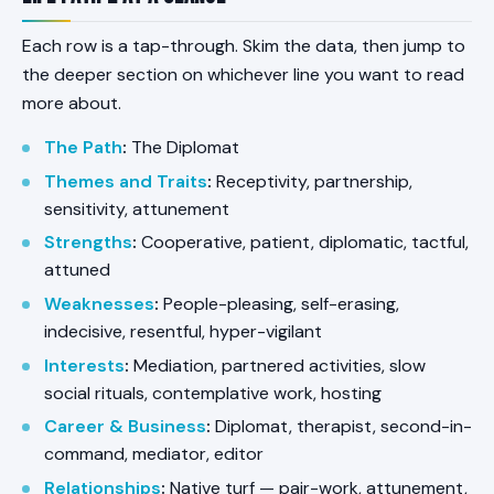
Each row is a tap-through. Skim the data, then jump to
the deeper section on whichever line you want to read
more about.
The Path
:
The Diplomat
Themes and Traits
:
Receptivity, partnership,
sensitivity, attunement
Strengths
:
Cooperative, patient, diplomatic, tactful,
attuned
Weaknesses
:
People-pleasing, self-erasing,
indecisive, resentful, hyper-vigilant
Interests
:
Mediation, partnered activities, slow
social rituals, contemplative work, hosting
Career & Business
:
Diplomat, therapist, second-in-
command, mediator, editor
Relationships
:
Native turf — pair-work, attunement,