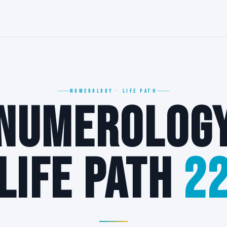
22
NUMEROLOGY · LIFE PATH
NUMEROLOG
22
LIFE PATH
2
∞