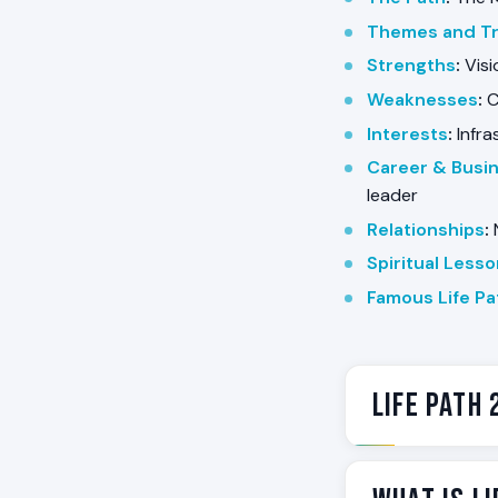
Themes and Tr
Strengths
:
Visi
Weaknesses
:
C
Interests
:
Infra
Career & Busi
leader
Relationships
:
N
Spiritual Less
Famous Life Pa
Life Path 
Life Path 22 is
paths do not at