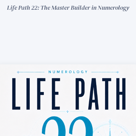
Life Path 22: The Master Builder in Numerology