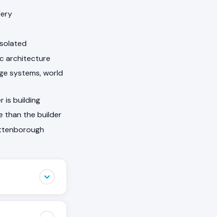
tery
isolated
ic architecture
arge systems, world
 is building
 than the builder
Attenborough
that other
ovement, a