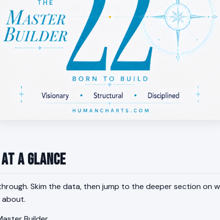
 at a Glance
through. Skim the data, then jump to the deeper section on w
 about.
aster Builder