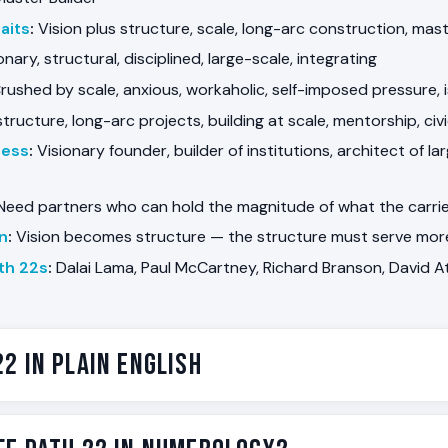
aits
:
Vision plus structure, scale, long-arc construction, mas
onary, structural, disciplined, large-scale, integrating
rushed by scale, anxious, workaholic, self-imposed pressure, 
structure, long-arc projects, building at scale, mentorship, civ
ness
:
Visionary founder, builder of institutions, architect of l
eed partners who can hold the magnitude of what the carrier
on
:
Vision becomes structure — the structure must serve more
th 22s
:
Dalai Lama, Paul McCartney, Richard Branson, David 
22 in Plain English
 the Master Builder. Some people are wired to build at a scale 
tempt. The vision arrives early — a company, a country, a m