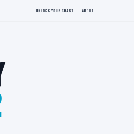
Unlock Your Chart
About
Y
2