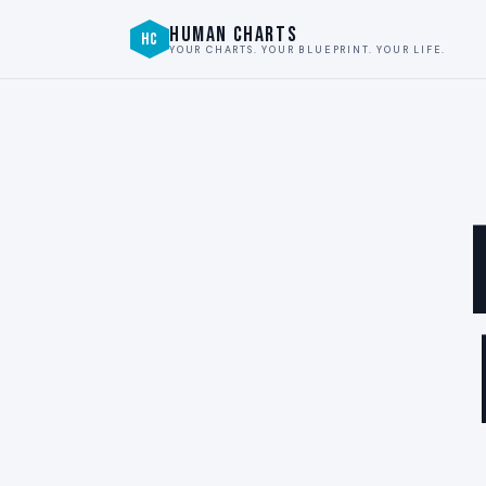
HUMAN CHARTS
HC
YOUR CHARTS. YOUR BLUEPRINT. YOUR LIFE.