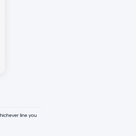
hichever line you