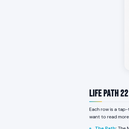
Life Path 22
Each row is a tap-
want to read more
The Path
:
The M