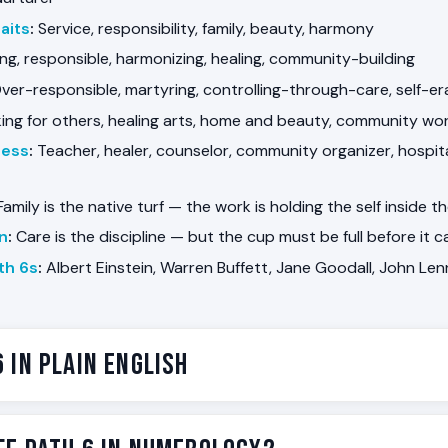
aits
:
Service, responsibility, family, beauty, harmony
ng, responsible, harmonizing, healing, community-building
ver-responsible, martyring, controlling-through-care, self-era
ng for others, healing arts, home and beauty, community work,
ness
:
Teacher, healer, counselor, community organizer, hospital
amily is the native turf — the work is holding the self inside t
on
:
Care is the discipline — but the cup must be full before it 
th 6s
:
Albert Einstein, Warren Buffett, Jane Goodall, John Le
6 in Plain English
the Path of the Nurturer. Some people are wired for care. They
 room is struggling before anyone else does, they remember 