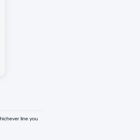
hichever line you