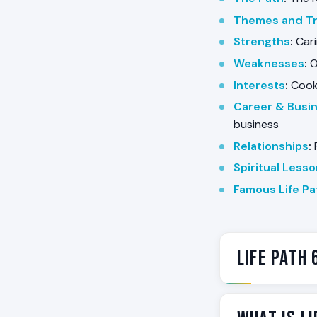
Themes and Tr
Strengths
:
Cari
Weaknesses
:
O
Interests
:
Cooki
Career & Busi
business
Relationships
:
F
Spiritual Less
Famous Life Pa
Life Path 
Life Path 6 is 
someone in the