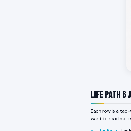
Life Path 6 
Each row is a tap-
want to read more
The Path
:
The N