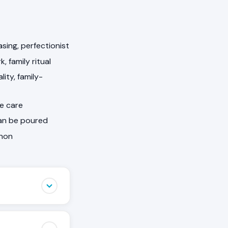
sing, perfectionist
 family ritual
ity, family-
he care
can be poured
nnon
 notice when
birthdays, they