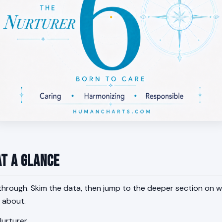
at a Glance
through. Skim the data, then jump to the deeper section on w
 about.
urturer