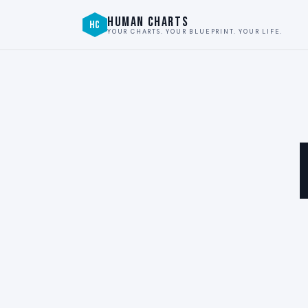
HUMAN CHARTS
HC
YOUR CHARTS. YOUR BLUEPRINT. YOUR LIFE.