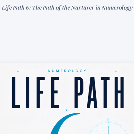
Life Path 6: The Path of the Nurturer in Numerology