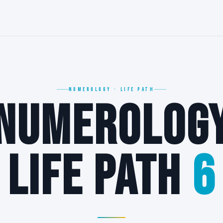
6
NUMEROLOGY · LIFE PATH
NUMEROLOG
6
LIFE PATH
6
∞