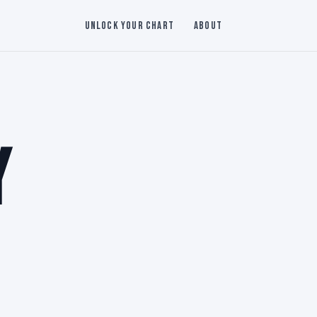
Unlock Your Chart
About
Y