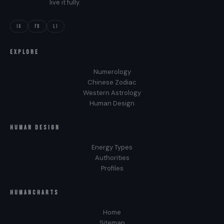
live it fully.
IG
FB
LI
EXPLORE
Numerology
Chinese Zodiac
Western Astrology
Human Design
HUMAN DESIGN
Energy Types
Authorities
Profiles
HUMANCHARTS
Home
Sitemap