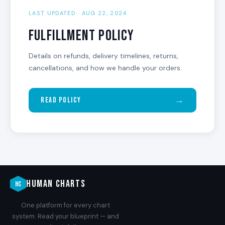
LAST UPDATED · AUG 22, 2024
Fulfillment Policy
Details on refunds, delivery timelines, returns,
cancellations, and how we handle your orders.
→
Read Policy
HUMAN CHARTS
HC
One platform for every chart
system. Read your blueprint — and