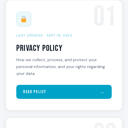
01
LAST UPDATED · SEPT 18, 2023
Privacy Policy
How we collect, process, and protect your
personal information, and your rights regarding
your data.
→
Read Policy