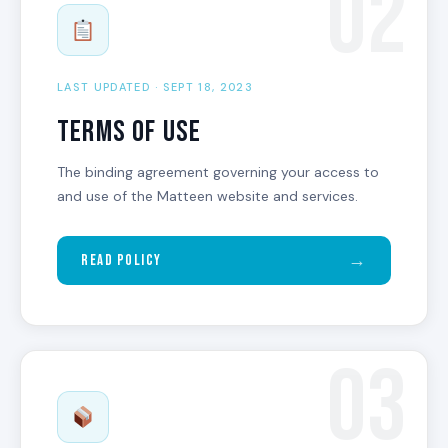
02
LAST UPDATED · SEPT 18, 2023
Terms of Use
The binding agreement governing your access to
and use of the Matteen website and services.
→
Read Policy
03