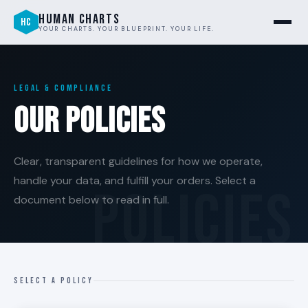
HUMAN CHARTS
HC
YOUR CHARTS. YOUR BLUEPRINT. YOUR LIFE.
LEGAL & COMPLIANCE
Our Policies
Clear, transparent guidelines for how we operate,
handle your data, and fulfill your orders. Select a
document below to read in full.
SELECT A POLICY