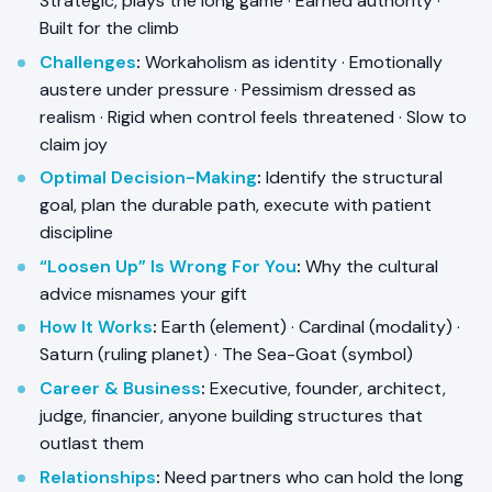
Strategic, plays the long game · Earned authority ·
Built for the climb
Challenges
:
Workaholism as identity · Emotionally
austere under pressure · Pessimism dressed as
realism · Rigid when control feels threatened · Slow to
claim joy
Optimal Decision-Making
:
Identify the structural
goal, plan the durable path, execute with patient
discipline
“Loosen Up” Is Wrong For You
:
Why the cultural
advice misnames your gift
How It Works
:
Earth (element) · Cardinal (modality) ·
Saturn (ruling planet) · The Sea-Goat (symbol)
Career & Business
:
Executive, founder, architect,
judge, financier, anyone building structures that
outlast them
Relationships
:
Need partners who can hold the long