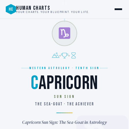
HUMAN CHARTS
HC
YOUR CHARTS. YOUR BLUEPRINT. YOUR LIFE.
WESTERN ASTROLOGY · TENTH SIGN
C
APRICORN
SUN SIGN
THE SEA-GOAT · THE ACHIEVER
Capricorn Sun Sign: The Sea-Goat in Astrology