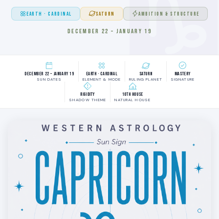
EARTH · CARDINAL
SATURN
AMBITION & STRUCTURE
DECEMBER 22 – JANUARY 19
December 22 – January 19
Earth · Cardinal
Saturn
Mastery
SUN DATES
ELEMENT & MODE
RULING PLANET
SIGNATURE
Rigidity
10th House
SHADOW THEME
NATURAL HOUSE