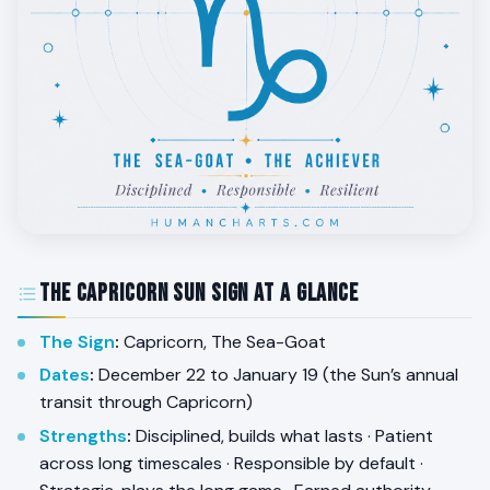
The Capricorn Sun Sign at a Glance
The Sign
:
Capricorn, The Sea-Goat
Dates
:
December 22 to January 19 (the Sun’s annual
transit through Capricorn)
Strengths
:
Disciplined, builds what lasts · Patient
across long timescales · Responsible by default ·