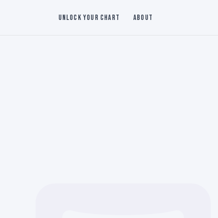
Unlock Your Chart
About