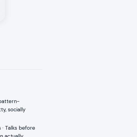
 pattern-
y, socially
 · Talks before
en actually