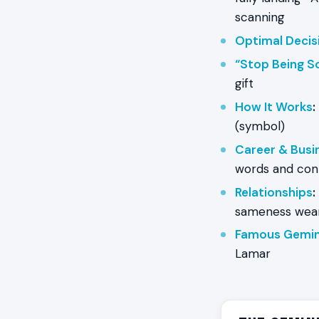
scanning
Optimal Decis
“Stop Being S
gift
How It Works
:
(symbol)
Career & Busi
words and con
Relationships
:
sameness wear
Famous Gemin
Lamar