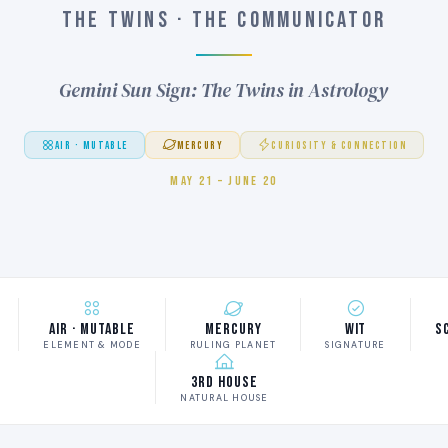
THE TWINS · THE COMMUNICATOR
Gemini Sun Sign: The Twins in Astrology
AIR · MUTABLE
MERCURY
CURIOSITY & CONNECTION
MAY 21 – JUNE 20
Air · Mutable
Mercury
Wit
S
ELEMENT & MODE
RULING PLANET
SIGNATURE
3rd House
NATURAL HOUSE