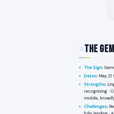
The Gem
The Sign
:
Gemin
Dates
:
May 21 t
Strengths
:
Ling
recognizing · C
mobile, broadl
Challenges
:
Res
fully landing ·