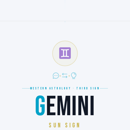
WESTERN ASTROLOGY · THIRD SIGN
G
EMINI
SUN SIGN