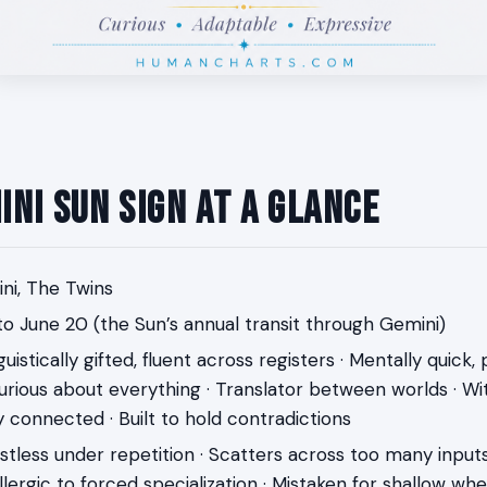
ini Sun Sign at a Glance
i, The Twins
o June 20 (the Sun’s annual transit through Gemini)
uistically gifted, fluent across registers · Mentally quick,
urious about everything · Translator between worlds · Witt
y connected · Built to hold contradictions
tless under repetition · Scatters across too many inputs
 Allergic to forced specialization · Mistaken for shallow wh