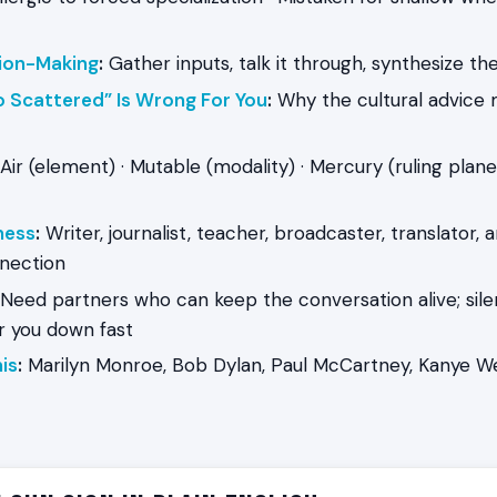
ion-Making
:
Gather inputs, talk it through, synthesize t
o Scattered” Is Wrong For You
:
Why the cultural advice
Air (element) · Mutable (modality) · Mercury (ruling plane
ness
:
Writer, journalist, teacher, broadcaster, translator, 
nection
Need partners who can keep the conversation alive; sil
 you down fast
is
:
Marilyn Monroe, Bob Dylan, Paul McCartney, Kanye We