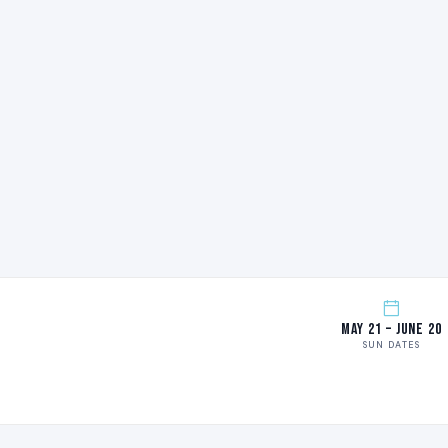
May 21 – June 20
SUN DATES