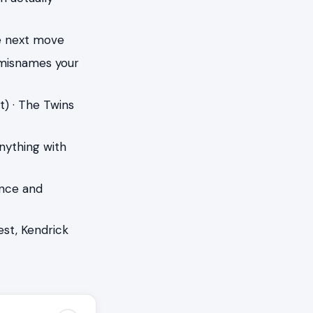
he next move
 misnames your
t) · The Twins
anything with
ence and
st, Kendrick