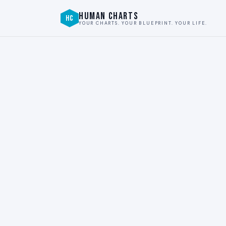
HUMAN CHARTS
HC
YOUR CHARTS. YOUR BLUEPRINT. YOUR LIFE.