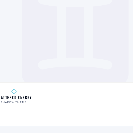
cattered Energy
SHADOW THEME