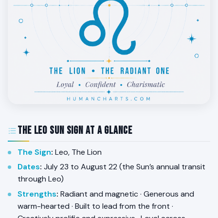
The Leo Sun Sign at a Glance
The Sign
:
Leo, The Lion
Dates
:
July 23 to August 22 (the Sun’s annual transit
through Leo)
Strengths
:
Radiant and magnetic · Generous and
warm-hearted · Built to lead from the front ·