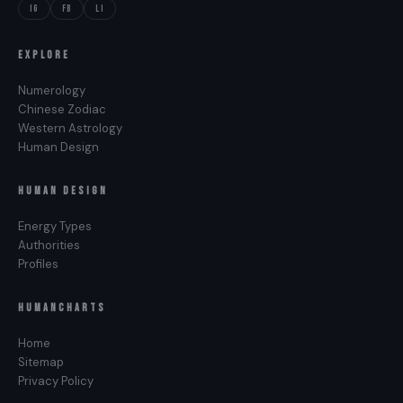
IG
FB
LI
of screen presence that registers as both
magnetic and reachable, which is a Leo signature.
EXPLORE
Daniel Radcliffe
(July 23, 1989), actor. The Leo
Numerology
discipline of growing into the heart’s call. Held the
Chinese Zodiac
world’s most visible child role and converted it
Western Astrology
into a sustained, expressive adult career.
Human Design
HUMAN DESIGN
Energy Types
Authorities
Profiles
HUMANCHARTS
Home
Sitemap
Privacy Policy