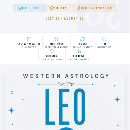
FIRE · FIXED
THE SUN
HEART & EXPRESSION
JULY 23 – AUGUST 22
July 23 – August 22
Fire · Fixed
The Sun
Joy
SUN DATES
ELEMENT & MODE
RULING PLANET
SIGNATURE
Arrogance
5th House
SHADOW THEME
NATURAL HOUSE