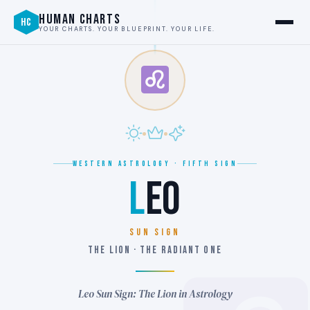
HUMAN CHARTS
HC
YOUR CHARTS. YOUR BLUEPRINT. YOUR LIFE.
WESTERN ASTROLOGY · FIFTH SIGN
L
EO
SUN SIGN
THE LION · THE RADIANT ONE
Leo Sun Sign: The Lion in Astrology