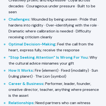
Creatively prolific and expressive · Loyal across
decades · Courageous under pressure · Built to be
seen
Challenges
:
Wounded by being unseen · Pride that
hardens into rigidity · Over-identifying with the role ·
Dramatic where calibration is needed · Difficulty
receiving criticism cleanly
Optimal Decision-Making
:
Feel the call from the
heart, express fully, receive the response
“Stop Seeking Attention” Is Wrong For You
:
Why
the cultural advice misnames your gift
How It Works
:
Fire (element) · Fixed (modality) · Sun
(ruling planet) · The Lion (symbol)
Career & Business
:
Performer, leader, founder,
creative director, teacher, anything where presence
is the asset
Relationships
:
Need partners who can witness