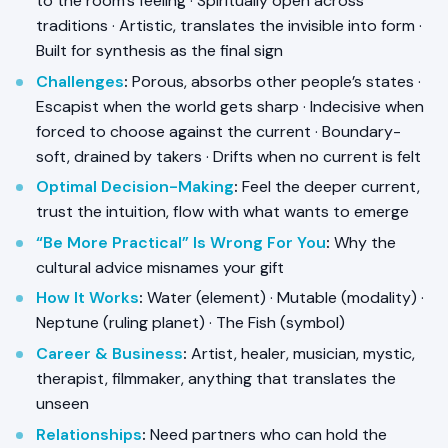
to the room’s feeling · Spiritually open across
traditions · Artistic, translates the invisible into form ·
Built for synthesis as the final sign
Challenges
:
Porous, absorbs other people’s states ·
Escapist when the world gets sharp · Indecisive when
forced to choose against the current · Boundary-
soft, drained by takers · Drifts when no current is felt
Optimal Decision-Making
:
Feel the deeper current,
trust the intuition, flow with what wants to emerge
“Be More Practical” Is Wrong For You
:
Why the
cultural advice misnames your gift
How It Works
:
Water (element) · Mutable (modality) ·
Neptune (ruling planet) · The Fish (symbol)
Career & Business
:
Artist, healer, musician, mystic,
therapist, filmmaker, anything that translates the
unseen
Relationships
:
Need partners who can hold the