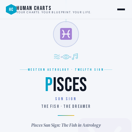
HUMAN CHARTS
HC
YOUR CHARTS. YOUR BLUEPRINT. YOUR LIFE.
WESTERN ASTROLOGY · TWELFTH SIGN
P
ISCES
SUN SIGN
THE FISH · THE DREAMER
Pisces Sun Sign: The Fish in Astrology