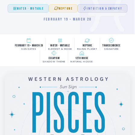
WATER · MUTABLE
NEPTUNE
INTUITION & EMPATHY
FEBRUARY 19 – MARCH 20
February 19 – March 20
Water · Mutable
Neptune
Transcendence
SUN DATES
ELEMENT & MODE
RULING PLANET
SIGNATURE
Escapism
12th House
SHADOW THEME
NATURAL HOUSE