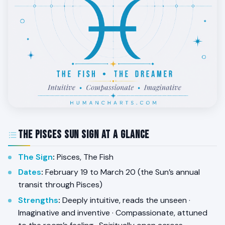
The Pisces Sun Sign at a Glance
The Sign
:
Pisces, The Fish
Dates
:
February 19 to March 20 (the Sun’s annual
transit through Pisces)
Strengths
:
Deeply intuitive, reads the unseen ·
Imaginative and inventive · Compassionate, attuned