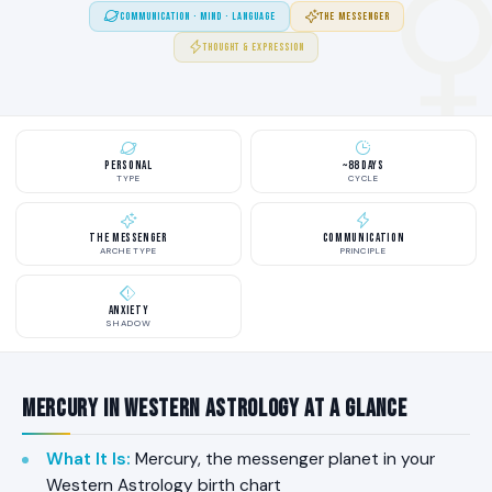
COMMUNICATION · MIND · LANGUAGE
THE MESSENGER
THOUGHT & EXPRESSION
Personal
~88 Days
TYPE
CYCLE
The Messenger
Communication
ARCHETYPE
PRINCIPLE
Anxiety
SHADOW
Mercury in Western Astrology at a Glance
What It Is
:
Mercury, the messenger planet in your
Western Astrology birth chart