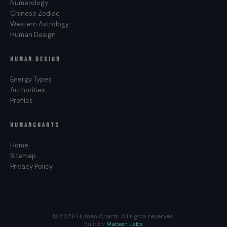
Numerology
Chinese Zodiac
Western Astrology
Human Design
HUMAN DESIGN
Energy Types
Authorities
Profiles
HUMANCHARTS
Home
Sitemap
Privacy Policy
© 2026 Human Charts. All rights reserved.
Built by
Matteen Labs