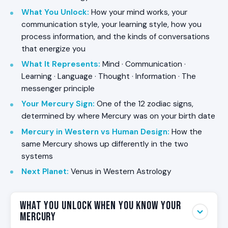
What You Unlock
:
How your mind works, your
communication style, your learning style, how you
process information, and the kinds of conversations
that energize you
What It Represents
:
Mind · Communication ·
Learning · Language · Thought · Information · The
messenger principle
Your Mercury Sign
:
One of the 12 zodiac signs,
determined by where Mercury was on your birth date
Mercury in Western vs Human Design
:
How the
same Mercury shows up differently in the two
systems
Next Planet
:
Venus in Western Astrology
What You Unlock When You Know Your
Mercury