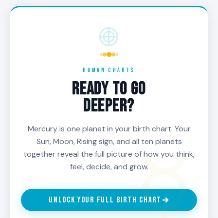
HUMAN CHARTS
READY TO GO
DEEPER?
Mercury is one planet in your birth chart. Your
Sun, Moon, Rising sign, and all ten planets
together reveal the full picture of how you think,
feel, decide, and grow.
UNLOCK YOUR FULL BIRTH CHART