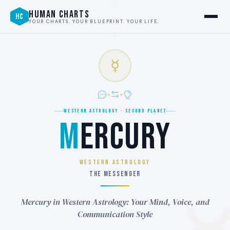
HUMAN CHARTS
HC
YOUR CHARTS. YOUR BLUEPRINT. YOUR LIFE.
☿
WESTERN ASTROLOGY · SECOND PLANET
M
ERCURY
WESTERN ASTROLOGY
THE MESSENGER
Mercury in Western Astrology: Your Mind, Voice, and
Communication Style