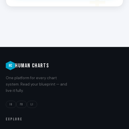
HUMAN CHARTS
HC
One platform for every chart
system. Read your blueprint — and
live it fully.
IG
FB
LI
EXPLORE