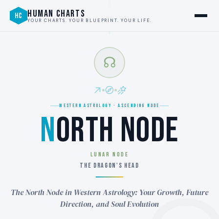
HUMAN CHARTS
HC
YOUR CHARTS. YOUR BLUEPRINT. YOUR LIFE.
☊
WESTERN ASTROLOGY · ASCENDING NODE
N
ORTH NODE
LUNAR NODE
THE DRAGON'S HEAD
The North Node in Western Astrology: Your Growth, Future
Direction, and Soul Evolution