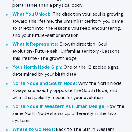
point rather than a physical body
What You Unlock
:
The direction your soul is growing
toward this lifetime, the unfamiliar territory you came
to stretch into, the lessons you keep encountering,
and your future-self orientation
What It Represents
:
Growth direction · Soul
evolution · Future self · Unfamiliar territory · Lessons
this lifetime · The growth edge
Your North Node Sign
:
One of the 12 zodiac signs,
determined by your birth date
North Node and South Node
:
Why the North Node
always sits exactly opposite the South Node, and
what that polarity means for your evolution
North Node in Western vs Human Design
:
How the
same North Node shows up differently in the two
systems
Where to Go Next
:
Back to The Sun in Western