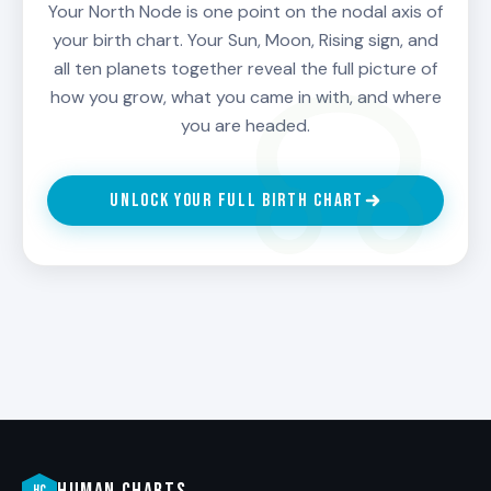
Cancer decides by leaning into care and
Your North Node is one point on the nodal axis of
emotional truth. A North Node in Aquarius
your birth chart. Your Sun, Moon, Rising sign, and
decides by leaning into the collective and the
all ten planets together reveal the full picture of
unconventional. Read your specific North Node
how you grow, what you came in with, and where
sign for your curriculum.
you are headed.
Use the South Node as a base, not a ceiling.
Your South Node gifts are real. Use them. But
UNLOCK YOUR FULL BIRTH CHART
do not let them become the ceiling. Let them
be the foundation you stretch from.
The North Node is your compass for becoming.
When in doubt about growth, look at the North
Node.
HUMAN CHARTS
HC