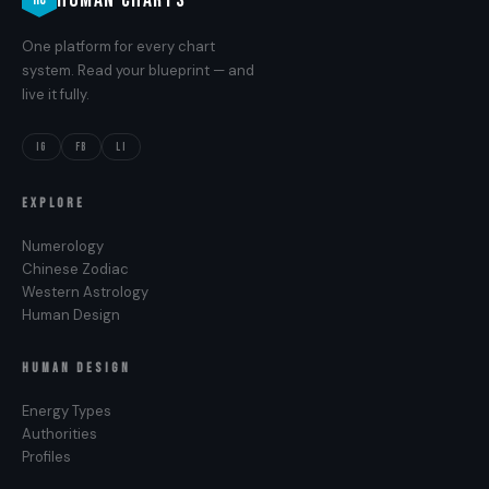
One platform for every chart
system. Read your blueprint — and
live it fully.
IG
FB
LI
EXPLORE
Numerology
Chinese Zodiac
Western Astrology
Human Design
HUMAN DESIGN
Energy Types
Authorities
Profiles