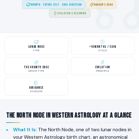
GROWTH · FUTURE SELF · SOUL DIRECTION
DRAGON'S HEAD
EVOLUTION & BECOMING
Lunar Node
~18 Months / Sign
TYPE
CYCLE
The Growth Edge
Evolution
ARCHETYPE
PRINCIPLE
Avoidance
SHADOW
The North Node in Western Astrology at a Glance
What It Is
:
The North Node, one of two lunar nodes in
your Western Astrology birth chart, an astronomical