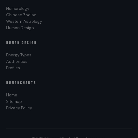
Numerology
Chinese Zodiac
Western Astrology
Human Design
HUMAN DESIGN
Energy Types
Authorities
Profiles
HUMANCHARTS
Home
Sitemap
Privacy Policy