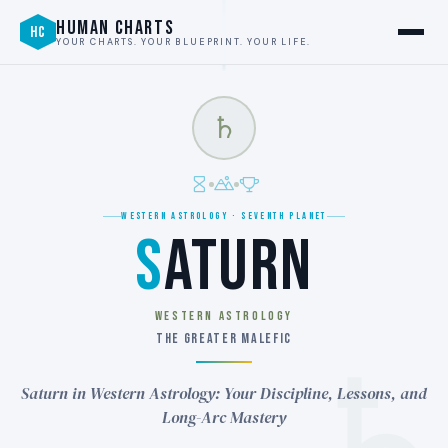
HUMAN CHARTS
HC
YOUR CHARTS. YOUR BLUEPRINT. YOUR LIFE.
♄
WESTERN ASTROLOGY · SEVENTH PLANET
S
ATURN
WESTERN ASTROLOGY
THE GREATER MALEFIC
Saturn in Western Astrology: Your Discipline, Lessons, and
Long-Arc Mastery