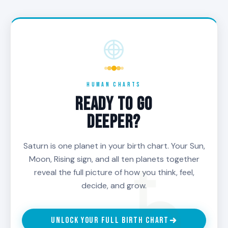
shortcuts. If a decision asks you to skip a step,
do less than the work requires, or be impatient
with a process that needs time, Saturn is the
voice that says wait. Saturn-aligned decisions
are usually the ones that respect the long arc.
Saturn is your structural compass. When in doubt,
HUMAN CHARTS
ask whether the choice still holds up across
READY TO GO
decades. If it does, Saturn is with you. If it does
DEEPER?
not, Saturn is the warning.
Saturn is one planet in your birth chart. Your Sun,
Moon, Rising sign, and all ten planets together
reveal the full picture of how you think, feel,
decide, and grow.
UNLOCK YOUR FULL BIRTH CHART