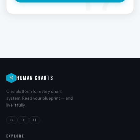
HUMAN CHARTS
HC
One platform for every chart
system. Read your blueprint — and
live it fully.
IG
FB
LI
EXPLORE