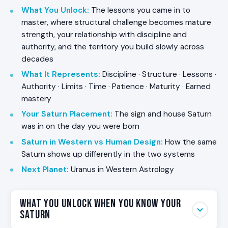
What You Unlock
:
The lessons you came in to
master, where structural challenge becomes mature
strength, your relationship with discipline and
authority, and the territory you build slowly across
decades
What It Represents
:
Discipline · Structure · Lessons ·
Authority · Limits · Time · Patience · Maturity · Earned
mastery
Your Saturn Placement
:
The sign and house Saturn
was in on the day you were born
Saturn in Western vs Human Design
:
How the same
Saturn shows up differently in the two systems
Next Planet
:
Uranus in Western Astrology
What You Unlock When You Know Your
Saturn