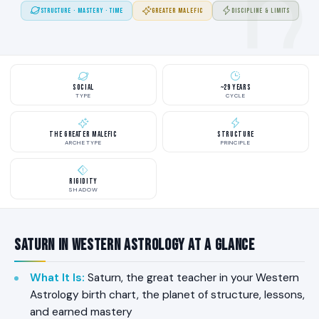
STRUCTURE · MASTERY · TIME
GREATER MALEFIC
DISCIPLINE & LIMITS
Social
~29 Years
TYPE
CYCLE
The Greater Malefic
Structure
ARCHETYPE
PRINCIPLE
Rigidity
SHADOW
Saturn in Western Astrology at a Glance
What It Is
:
Saturn, the great teacher in your Western
Astrology birth chart, the planet of structure, lessons,
and earned mastery