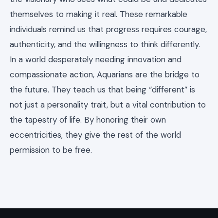
themselves to making it real. These remarkable
individuals remind us that progress requires courage,
authenticity, and the willingness to think differently.
In a world desperately needing innovation and
compassionate action, Aquarians are the bridge to
the future. They teach us that being “different” is
not just a personality trait, but a vital contribution to
the tapestry of life. By honoring their own
eccentricities, they give the rest of the world
permission to be free.