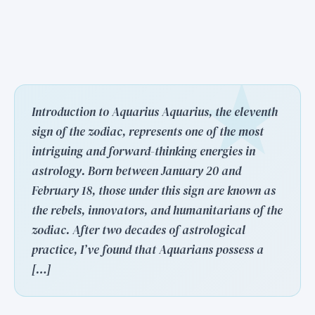
Introduction to Aquarius Aquarius, the eleventh
sign of the zodiac, represents one of the most
intriguing and forward-thinking energies in
astrology. Born between January 20 and
February 18, those under this sign are known as
the rebels, innovators, and humanitarians of the
zodiac. After two decades of astrological
practice, I’ve found that Aquarians possess a
[…]