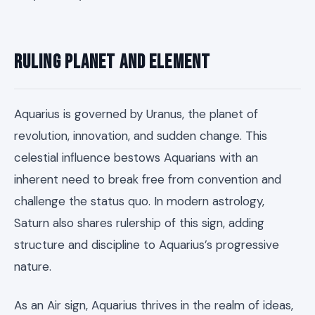
Ruling Planet and Element
Aquarius is governed by Uranus, the planet of
revolution, innovation, and sudden change. This
celestial influence bestows Aquarians with an
inherent need to break free from convention and
challenge the status quo. In modern astrology,
Saturn also shares rulership of this sign, adding
structure and discipline to Aquarius’s progressive
nature.
As an Air sign, Aquarius thrives in the realm of ideas,