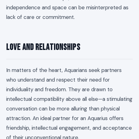
independence and space can be misinterpreted as
lack of care or commitment.
Love and Relationships
In matters of the heart, Aquarians seek partners
who understand and respect their need for
individuality and freedom. They are drawn to
intellectual compatibility above all else—a stimulating
conversation can be more alluring than physical
attraction. An ideal partner for an Aquarius offers
friendship, intellectual engagement, and acceptance
of their unconventional nature.