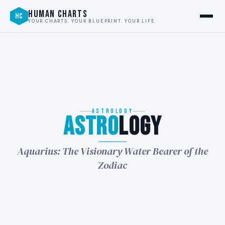
HUMAN CHARTS
HC
YOUR CHARTS. YOUR BLUEPRINT. YOUR LIFE.
ASTROLOGY
Astro
logy
★
Aquarius: The Visionary Water Bearer of the
Zodiac