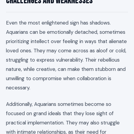
Challenges and Weaknesses
Even the most enlightened sign has shadows.
Aquarians can be emotionally detached, sometimes
prioritizing intellect over feeling in ways that alienate
loved ones. They may come across as aloof or cold,
struggling to express vulnerability. Their rebellious
nature, while creative, can make them stubborn and
unwilling to compromise when collaboration is
necessary.
Additionally, Aquarians sometimes become so
focused on grand ideals that they lose sight of
practical implementation. They may also struggle
with intimate relationships, as their need for