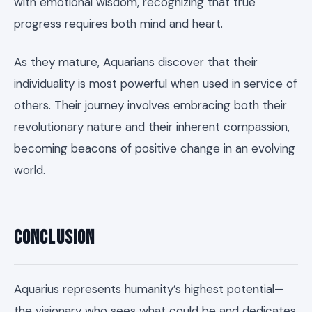
with emotional wisdom, recognizing that true
progress requires both mind and heart.
As they mature, Aquarians discover that their
individuality is most powerful when used in service of
others. Their journey involves embracing both their
revolutionary nature and their inherent compassion,
becoming beacons of positive change in an evolving
world.
Conclusion
Aquarius represents humanity’s highest potential—
the visionary who sees what could be and dedicates