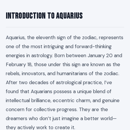
Introduction to Aquarius
Aquarius, the eleventh sign of the zodiac, represents
one of the most intriguing and forward-thinking
energies in astrology. Born between January 20 and
February 18, those under this sign are known as the
rebels, innovators, and humanitarians of the zodiac.
After two decades of astrological practice, I’ve
found that Aquarians possess a unique blend of
intellectual brilliance, eccentric charm, and genuine
concern for collective progress. They are the
dreamers who don’t just imagine a better world—
they actively work to create it.