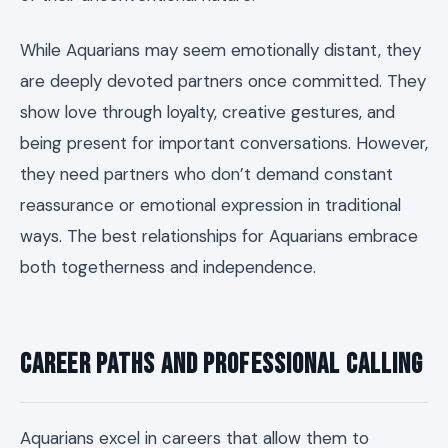
While Aquarians may seem emotionally distant, they
are deeply devoted partners once committed. They
show love through loyalty, creative gestures, and
being present for important conversations. However,
they need partners who don’t demand constant
reassurance or emotional expression in traditional
ways. The best relationships for Aquarians embrace
both togetherness and independence.
Career Paths and Professional Calling
Aquarians excel in careers that allow them to