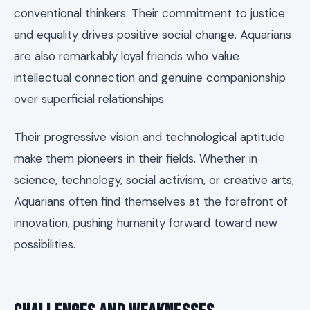
conventional thinkers. Their commitment to justice
and equality drives positive social change. Aquarians
are also remarkably loyal friends who value
intellectual connection and genuine companionship
over superficial relationships.
Their progressive vision and technological aptitude
make them pioneers in their fields. Whether in
science, technology, social activism, or creative arts,
Aquarians often find themselves at the forefront of
innovation, pushing humanity forward toward new
possibilities.