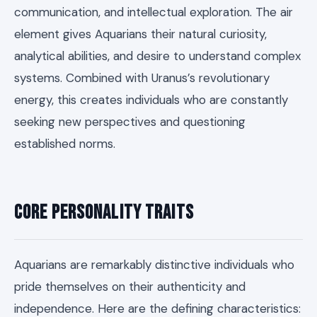
communication, and intellectual exploration. The air
element gives Aquarians their natural curiosity,
analytical abilities, and desire to understand complex
systems. Combined with Uranus’s revolutionary
energy, this creates individuals who are constantly
seeking new perspectives and questioning
established norms.
Core Personality Traits
Aquarians are remarkably distinctive individuals who
pride themselves on their authenticity and
independence. Here are the defining characteristics: