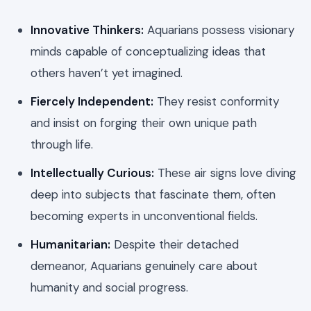
Innovative Thinkers:
Aquarians possess visionary
minds capable of conceptualizing ideas that
others haven’t yet imagined.
Fiercely Independent:
They resist conformity
and insist on forging their own unique path
through life.
Intellectually Curious:
These air signs love diving
deep into subjects that fascinate them, often
becoming experts in unconventional fields.
Humanitarian:
Despite their detached
demeanor, Aquarians genuinely care about
humanity and social progress.