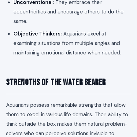
Unconventional:
They embrace their
eccentricities and encourage others to do the
same.
Objective Thinkers:
Aquarians excel at
examining situations from multiple angles and
maintaining emotional distance when needed.
Strengths of the Water Bearer
Aquarians possess remarkable strengths that allow
them to excel in various life domains. Their ability to
think outside the box makes them natural problem-
solvers who can perceive solutions invisible to