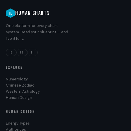
HUMAN CHARTS
HC
One platform for every chart
system. Read your blueprint — and
live it fully.
IG
FB
LI
EXPLORE
Numerology
Chinese Zodiac
Western Astrology
Human Design
HUMAN DESIGN
Energy Types
Authorities