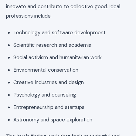
innovate and contribute to collective good. Ideal
professions include:
Technology and software development
Scientific research and academia
Social activism and humanitarian work
Environmental conservation
Creative industries and design
Psychology and counseling
Entrepreneurship and startups
Astronomy and space exploration