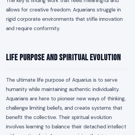
The key is finding work that feels meaningful and
allows for creative freedom. Aquarians struggle in
rigid corporate environments that stifle innovation
and require conformity.
Life Purpose and Spiritual Evolution
The ultimate life purpose of Aquarius is to serve
humanity while maintaining authentic individuality.
Aquarians are here to pioneer new ways of thinking,
challenge limiting beliefs, and create systems that
benefit the collective. Their spiritual evolution
involves learning to balance their detached intellect