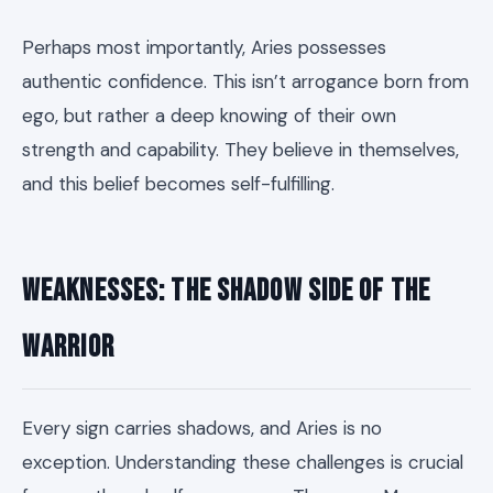
Perhaps most importantly, Aries possesses
authentic confidence. This isn’t arrogance born from
ego, but rather a deep knowing of their own
strength and capability. They believe in themselves,
and this belief becomes self-fulfilling.
Weaknesses: The Shadow Side of the
Warrior
Every sign carries shadows, and Aries is no
exception. Understanding these challenges is crucial