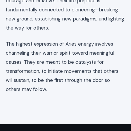
courage and initiative. Their life purpose is
fundamentally connected to pioneering—breaking
new ground, establishing new paradigms, and lighting
the way for others.
The highest expression of Aries energy involves
channeling their warrior spirit toward meaningful
causes. They are meant to be catalysts for
transformation, to initiate movements that others
will sustain, to be the first through the door so
others may follow.