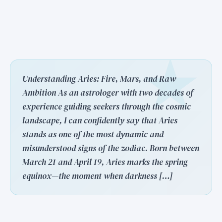
Understanding Aries: Fire, Mars, and Raw
Ambition As an astrologer with two decades of
experience guiding seekers through the cosmic
landscape, I can confidently say that Aries
stands as one of the most dynamic and
misunderstood signs of the zodiac. Born between
March 21 and April 19, Aries marks the spring
equinox—the moment when darkness […]