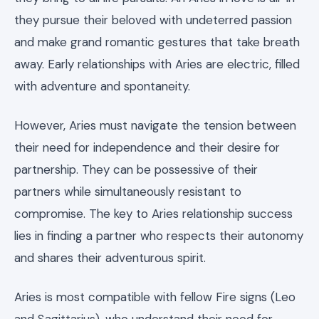
they pursue their beloved with undeterred passion
and make grand romantic gestures that take breath
away. Early relationships with Aries are electric, filled
with adventure and spontaneity.
However, Aries must navigate the tension between
their need for independence and their desire for
partnership. They can be possessive of their
partners while simultaneously resistant to
compromise. The key to Aries relationship success
lies in finding a partner who respects their autonomy
and shares their adventurous spirit.
Aries is most compatible with fellow Fire signs (Leo