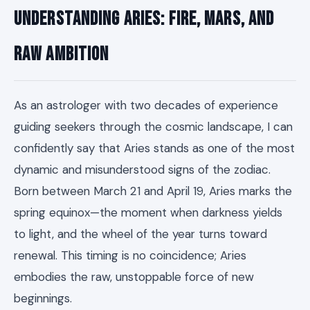
Understanding Aries: Fire, Mars, and
Raw Ambition
As an astrologer with two decades of experience
guiding seekers through the cosmic landscape, I can
confidently say that Aries stands as one of the most
dynamic and misunderstood signs of the zodiac.
Born between March 21 and April 19, Aries marks the
spring equinox—the moment when darkness yields
to light, and the wheel of the year turns toward
renewal. This timing is no coincidence; Aries
embodies the raw, unstoppable force of new
beginnings.