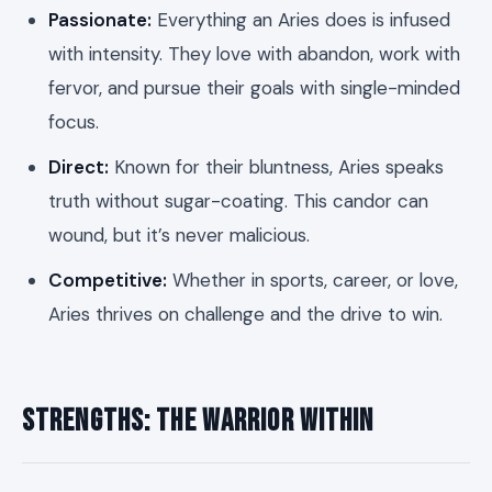
Passionate:
Everything an Aries does is infused
with intensity. They love with abandon, work with
fervor, and pursue their goals with single-minded
focus.
Direct:
Known for their bluntness, Aries speaks
truth without sugar-coating. This candor can
wound, but it’s never malicious.
Competitive:
Whether in sports, career, or love,
Aries thrives on challenge and the drive to win.
Strengths: The Warrior Within