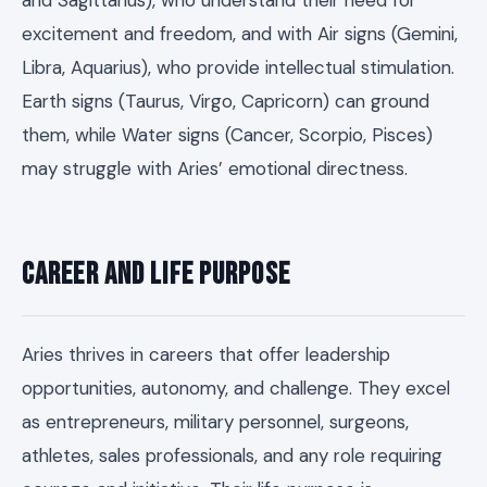
and Sagittarius), who understand their need for
excitement and freedom, and with Air signs (Gemini,
Libra, Aquarius), who provide intellectual stimulation.
Earth signs (Taurus, Virgo, Capricorn) can ground
them, while Water signs (Cancer, Scorpio, Pisces)
may struggle with Aries’ emotional directness.
Career and Life Purpose
Aries thrives in careers that offer leadership
opportunities, autonomy, and challenge. They excel
as entrepreneurs, military personnel, surgeons,
athletes, sales professionals, and any role requiring