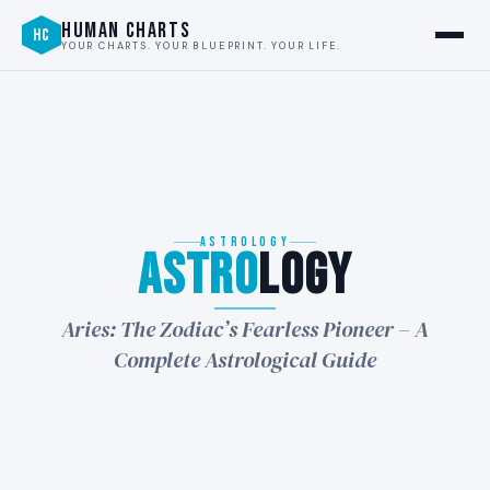
HUMAN CHARTS
HC
YOUR CHARTS. YOUR BLUEPRINT. YOUR LIFE.
ASTROLOGY
Astro
logy
★
Aries: The Zodiac’s Fearless Pioneer – A
Complete Astrological Guide