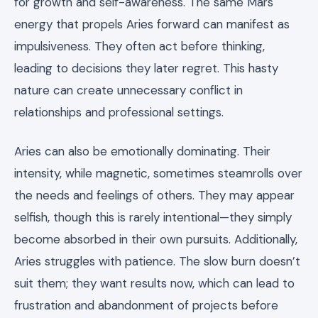
for growth and self-awareness. The same Mars
energy that propels Aries forward can manifest as
impulsiveness. They often act before thinking,
leading to decisions they later regret. This hasty
nature can create unnecessary conflict in
relationships and professional settings.
Aries can also be emotionally dominating. Their
intensity, while magnetic, sometimes steamrolls over
the needs and feelings of others. They may appear
selfish, though this is rarely intentional—they simply
become absorbed in their own pursuits. Additionally,
Aries struggles with patience. The slow burn doesn’t
suit them; they want results now, which can lead to
frustration and abandonment of projects before