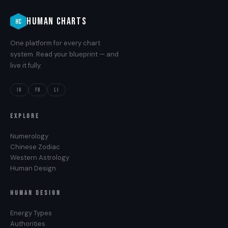
HUMAN CHARTS
HC
One platform for every chart
system. Read your blueprint — and
live it fully.
IG
FB
LI
EXPLORE
Numerology
Chinese Zodiac
Western Astrology
Human Design
HUMAN DESIGN
Energy Types
Authorities