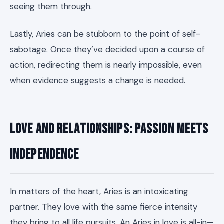
seeing them through.
Lastly, Aries can be stubborn to the point of self-
sabotage. Once they’ve decided upon a course of
action, redirecting them is nearly impossible, even
when evidence suggests a change is needed.
Love and Relationships: Passion Meets
Independence
In matters of the heart, Aries is an intoxicating
partner. They love with the same fierce intensity
they bring to all life pursuits. An Aries in love is all-in—