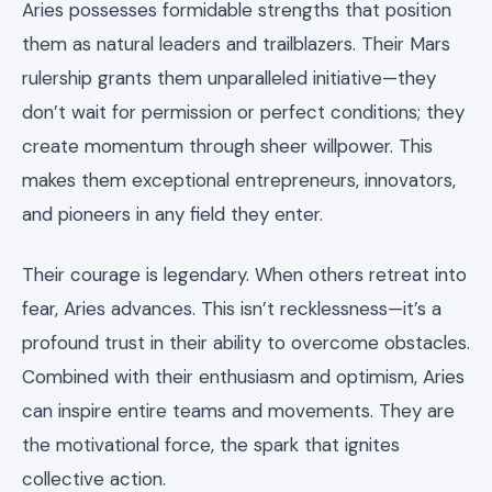
Aries possesses formidable strengths that position
them as natural leaders and trailblazers. Their Mars
rulership grants them unparalleled initiative—they
don’t wait for permission or perfect conditions; they
create momentum through sheer willpower. This
makes them exceptional entrepreneurs, innovators,
and pioneers in any field they enter.
Their courage is legendary. When others retreat into
fear, Aries advances. This isn’t recklessness—it’s a
profound trust in their ability to overcome obstacles.
Combined with their enthusiasm and optimism, Aries
can inspire entire teams and movements. They are
the motivational force, the spark that ignites
collective action.