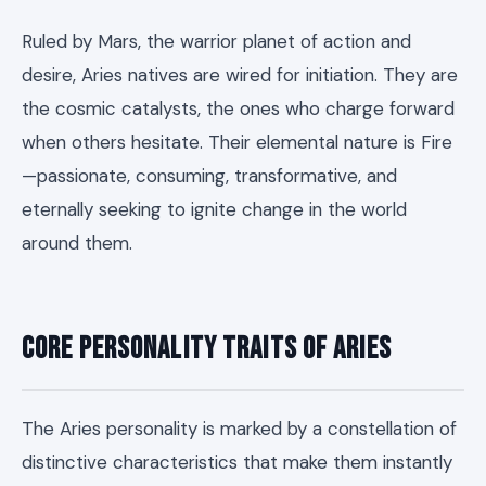
Ruled by Mars, the warrior planet of action and
desire, Aries natives are wired for initiation. They are
the cosmic catalysts, the ones who charge forward
when others hesitate. Their elemental nature is Fire
—passionate, consuming, transformative, and
eternally seeking to ignite change in the world
around them.
Core Personality Traits of Aries
The Aries personality is marked by a constellation of
distinctive characteristics that make them instantly