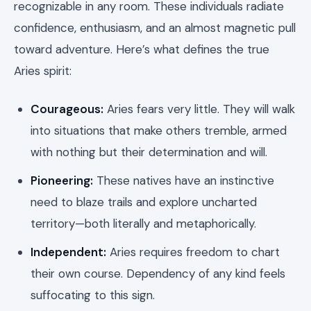
recognizable in any room. These individuals radiate
confidence, enthusiasm, and an almost magnetic pull
toward adventure. Here’s what defines the true
Aries spirit:
Courageous:
Aries fears very little. They will walk
into situations that make others tremble, armed
with nothing but their determination and will.
Pioneering:
These natives have an instinctive
need to blaze trails and explore uncharted
territory—both literally and metaphorically.
Independent:
Aries requires freedom to chart
their own course. Dependency of any kind feels
suffocating to this sign.