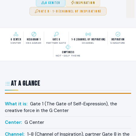
G CENTER
INSPIRATION
GATE 8 · 1-8 (CHANNEL OF INSPIRATION)
G Center
Hexagram 1
Gate 8
1-8 (Channel of Inspiration)
Inspiration
CENTER
HEXAGRAM
PARTNER GATE
CHANNEL
SIGNATURE
Emptiness
NOT-SELF THEME
At a Glance
What it is:
Gate 1 (The Gate of Self-Expression), the
creative force in the G Center
Center:
G Center
Channel:
1-8 (Channel of Inspiration), partner Gate 8 in the