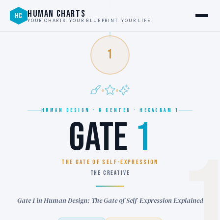
HUMAN CHARTS
HC
YOUR CHARTS. YOUR BLUEPRINT. YOUR LIFE.
1
HUMAN DESIGN · G CENTER · HEXAGRAM 1
GATE
1
THE GATE OF SELF-EXPRESSION
THE CREATIVE
Gate 1 in Human Design: The Gate of Self-Expression Explained