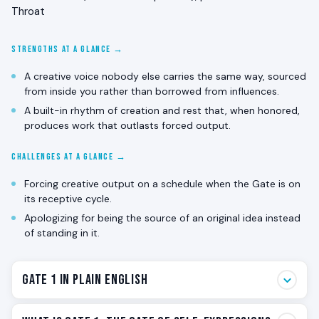
Throat
STRENGTHS AT A GLANCE →
A creative voice nobody else carries the same way, sourced
from inside you rather than borrowed from influences.
A built-in rhythm of creation and rest that, when honored,
produces work that outlasts forced output.
CHALLENGES AT A GLANCE →
Forcing creative output on a schedule when the Gate is on
its receptive cycle.
Apologizing for being the source of an original idea instead
of standing in it.
Gate 1 in Plain English
Gate 1 is the creative gate. The one that wants to