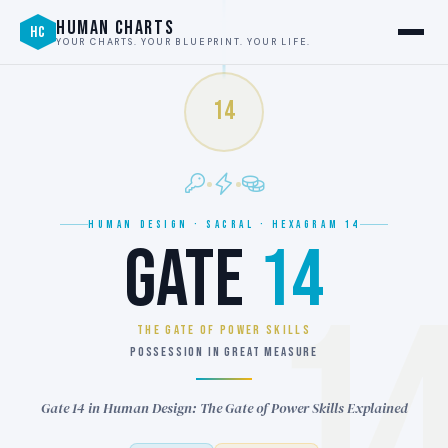
HUMAN CHARTS
HC
YOUR CHARTS. YOUR BLUEPRINT. YOUR LIFE.
14
HUMAN DESIGN · SACRAL · HEXAGRAM 14
GATE
14
1
THE GATE OF POWER SKILLS
POSSESSION IN GREAT MEASURE
Gate 14 in Human Design: The Gate of Power Skills Explained