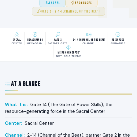
SACRAL
RESOURCES
GATE 2 · 2-14 (CHANNEL OF THE BEAT)
Sacral
Hexagram 14
Gate 2
2-14 (Channel of the Beat)
Resources
CENTER
HEXAGRAM
PARTNER GATE
CHANNEL
SIGNATURE
Misaligned effort
NOT-SELF THEME
At a Glance
What it is:
Gate 14 (The Gate of Power Skills), the
resource-generating force in the Sacral Center
Center:
Sacral Center
Channel:
2-14 (Channel of the Beat), partner Gate 2 in the