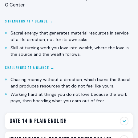
G Center
STRENGTHS AT A GLANCE →
Sacral energy that generates material resources in service
of a life direction, not for its own sake.
Skill at turning work you love into wealth, where the love is
the source and the wealth follows.
CHALLENGES AT A GLANCE →
Chasing money without a direction, which burns the Sacral
and produces resources that do not feel like yours.
Working hard at things you do not love because the work
pays, then hoarding what you earn out of fear.
Gate 14 in Plain English
Gate 14 is the resource gate. The one that generates