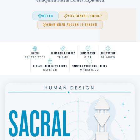
MOTOR
SUSTAINABLE ENERGY
KNOW WHEN ENOUGH IS ENOUGH
Motor
Sustainable Energy
Satisfaction
Frustration
CENTER TYPE
THEME
GIFT
SHADOW
Reliable generative power
Samples workforce energy
DEFINED
UNDEFINED