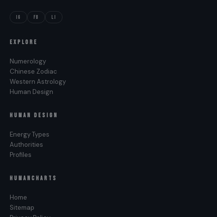
IG
FB
LI
EXPLORE
Numerology
Chinese Zodiac
Western Astrology
Human Design
HUMAN DESIGN
Energy Types
Authorities
Profiles
HUMANCHARTS
Home
Sitemap