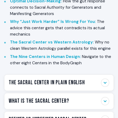
Optimal Decision-Making
:
How the gut response
connects to Sacral Authority for Generators and
Manifesting Generators
Why “Just Work Harder” Is Wrong For You
:
The
advice this center gets that contradicts its actual
mechanics
The Sacral Center vs Western Astrology
:
Why no
clean Western Astrology parallel exists for this engine
The Nine Centers in Human Design
:
Navigate to the
other eight Centers in the BodyGraph
The Sacral Center in Plain English
The Sacral Center is the engine of your BodyGraph. It is
What Is the Sacral Center?
the most powerful motor center in Human Design, and
it carries the themes that the modern world treats as
The Sacral Center is one of the nine Centers in the
the measure of a working life: life force, work energy,