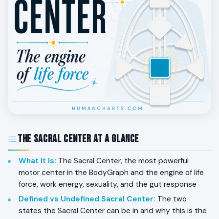
The Sacral Center at a Glance
What It Is
:
The Sacral Center, the most powerful
motor center in the BodyGraph and the engine of life
force, work energy, sexuality, and the gut response
Defined vs Undefined Sacral Center
:
The two
states the Sacral Center can be in and why this is the