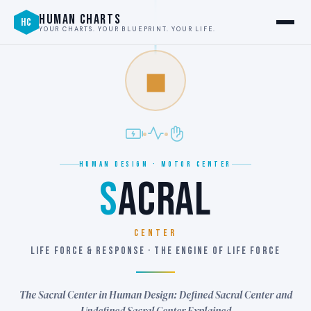
HUMAN CHARTS
HC
YOUR CHARTS. YOUR BLUEPRINT. YOUR LIFE.
◼
HUMAN DESIGN · MOTOR CENTER
S
ACRAL
CENTER
LIFE FORCE & RESPONSE · THE ENGINE OF LIFE FORCE
The Sacral Center in Human Design: Defined Sacral Center and
Undefined Sacral Center Explained