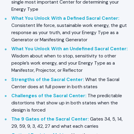
single most important Center for determining your
Energy Type
What You Unlock With a Defined Sacral Center
:
Consistent life force, sustainable work energy, the gut
response as your truth, and your Energy Type as a
Generator or Manifesting Generator
What You Unlock With an Undefined Sacral Center
:
Wisdom about when to stop, sensitivity to other
people’s work energy, and your Energy Type as a
Manifestor, Projector, or Reflector
Strengths of the Sacral Center
:
What the Sacral
Center does at full power in both states
Challenges of the Sacral Center
:
The predictable
distortions that show up in both states when the
design is forced
The 9 Gates of the Sacral Center
:
Gates 34, 5, 14,
29, 59, 9, 3, 42, 27 and what each carries