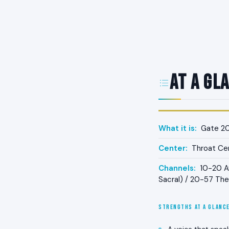
At a Gl
What it is:
Gate 20
Center:
Throat Ce
Channels:
10-20 Aw
Sacral) / 20-57 The
STRENGTHS AT A GLANC
A voice that spea