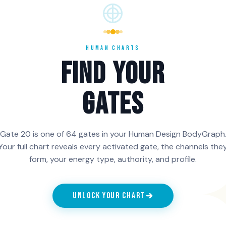
vice of a
operating from illusion.
the 6th Lin
oject, a
People with Gate 20 in
settle into
e
the 5th Line carry the
no longer 
n has a
projection of the realist,
prove its p
HUMAN CHARTS
 the
and the voice is correct
contemplat
FIND YOUR
unds the
when it answers a real
become a w
need.
and the voic
GATES
ch Line of Gate 20 is activated in your chart, generate your f
Gate 20 is one of 64 gates in your Human Design BodyGraph
n HumanCharts.
Your full chart reveals every activated gate, the channels the
form, your energy type, authority, and profile.
UNLOCK YOUR CHART