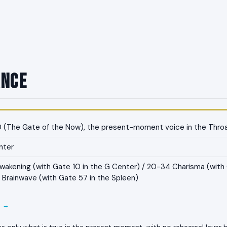
ance
 (The Gate of the Now), the present-moment voice in the Thro
nter
akening (with Gate 10 in the G Center) / 20-34 Charisma (with 
 Brainwave (with Gate 57 in the Spleen)
E →
ks only what is true in the present moment, with no rehearsal layer