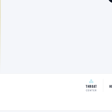
Throat
H
CENTER