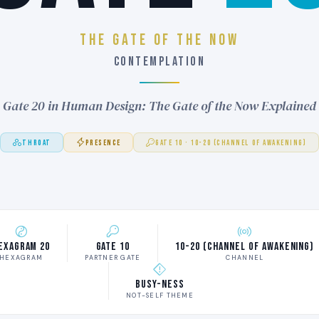
THE GATE OF THE NOW
CONTEMPLATION
Gate 20 in Human Design: The Gate of the Now Explained
THROAT
PRESENCE
GATE 10 · 10-20 (CHANNEL OF AWAKENING)
exagram 20
Gate 10
10-20 (Channel of Awakening)
HEXAGRAM
PARTNER GATE
CHANNEL
Busy-ness
NOT-SELF THEME