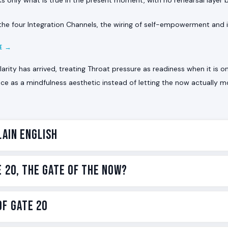
he four Integration Channels, the wiring of self-empowerment and in
CE →
arity has arrived, treating Throat pressure as readiness when it is o
ce as a mindfulness aesthetic instead of letting the now actually 
lain English
now gate. The one whose voice is keyed to this exact moment
e 20, The Gate of the Now?
rue sentence is the one available right now.
, there are 64 Gates. Gate 20 is the gate of present-mome
of the 64 Gates in the Human Design BodyGraph. It carries the
f Gate 20
h the voice. It lives in the
Throat Center
, the seat of commu
 awareness translated into voice, drawn from Hexagram 20, 
he classical name in Ra Uru Hu’s transmission is The Gate of 
ontemplation in the I Ching is the image of pure observation 