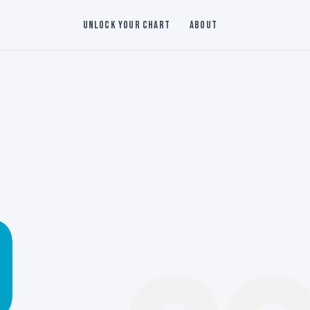
Unlock Your Chart
About
0