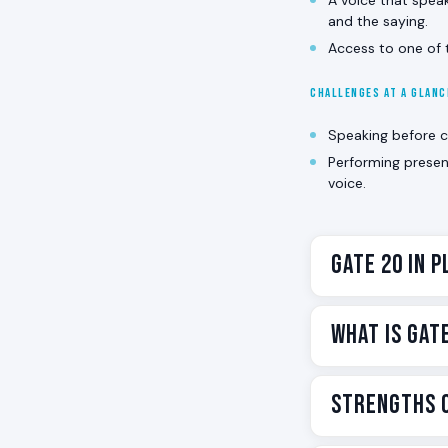
and the saying.
Access to one of t
CHALLENGES AT A GLAN
Speaking before cl
Performing presen
voice.
Gate 20 in P
Gate 20 is the 
What Is Gat
knows the only t
In Human Design
Gate 20 is one 
Strengths o
expressed throug
present-moment
manifestation. T
Contemplation. C