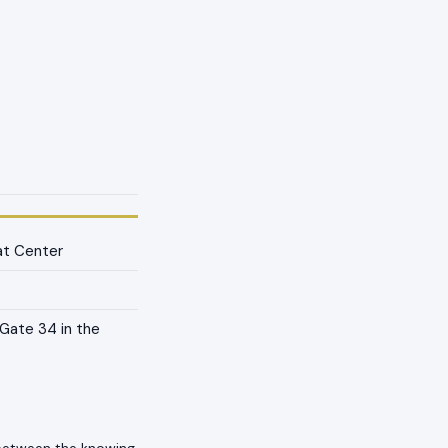
at Center
Gate 34 in the
 between the knowing