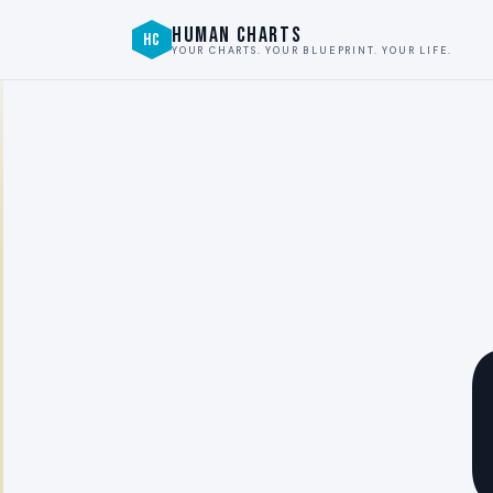
HUMAN CHARTS
HC
YOUR CHARTS. YOUR BLUEPRINT. YOUR LIFE.