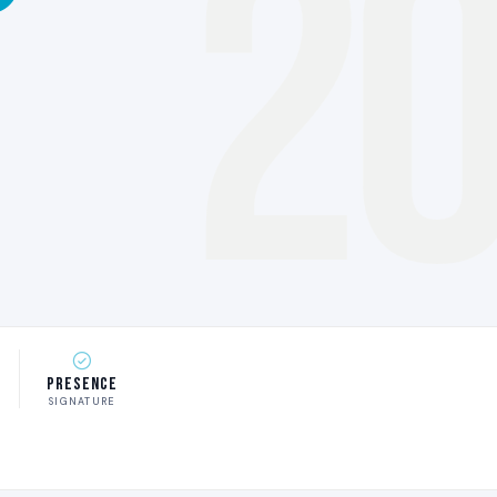
2
Presence
SIGNATURE