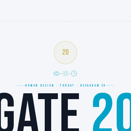
20
GATE
2
HUMAN DESIGN · THROAT · HEXAGRAM 20