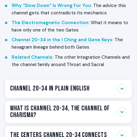
Why “Slow Down” Is Wrong For You
:
The advice this
channel gets that contradicts its mechanics
The Electromagnetic Connection
:
What it means to
have only one of the two Gates
Channel 20-34 in the I Ching and Gene Keys
:
The
hexagram lineage behind both Gates
Related Channels
:
The other Integration Channels and
the channel family around Throat and Sacral
Channel 20-34 in Plain English
Channel 20-34 is the channel where thought becomes
What Is Channel 20-34, The Channel of
action in the same instant. The
Sacral Center
Charisma?
generates pure life-force power. The
Throat Center
expresses that power as immediate doing in the
Channel 20-34 is one of the
36 Channels
in the Human
The Centers Channel 20-34 Connects
present moment. The result is a person who is visibly,