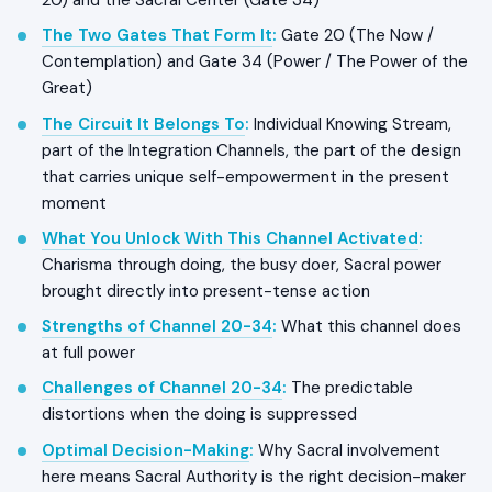
20) and the Sacral Center (Gate 34)
The Two Gates That Form It
:
Gate 20 (The Now /
Contemplation) and Gate 34 (Power / The Power of the
Great)
The Circuit It Belongs To
:
Individual Knowing Stream,
part of the Integration Channels, the part of the design
that carries unique self-empowerment in the present
moment
What You Unlock With This Channel Activated
:
Charisma through doing, the busy doer, Sacral power
brought directly into present-tense action
Strengths of Channel 20-34
:
What this channel does
at full power
Challenges of Channel 20-34
:
The predictable
distortions when the doing is suppressed
Optimal Decision-Making
:
Why Sacral involvement
here means Sacral Authority is the right decision-maker