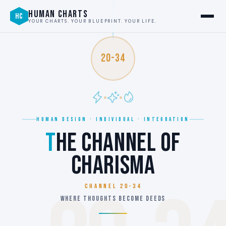
HUMAN CHARTS
HC
YOUR CHARTS. YOUR BLUEPRINT. YOUR LIFE.
20-34
HUMAN DESIGN · INDIVIDUAL · INTEGRATION
T
HE CHANNEL OF
CHARISMA
Channel 20-34
WHERE THOUGHTS BECOME DEEDS