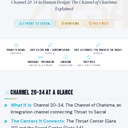
20-3
Channel 20-34 in Human Design: The Channel of Charisma
Explained
THROAT TO SACRAL
CHARISMA
BUSY-NESS
Throat to Sacral
Gate 20 (The Now / Contemplation)
Gate 34 (Power / The Power of the Great)
CENTERS
GATE A
GATE B
Individual · Integration
Charisma
Busy-ness
CIRCUIT & STREAM
SIGNATURE
NOT-SELF THEME
Channel 20-34 at a Glance
What It Is
:
Channel 20-34, The Channel of Charisma, an
Integration channel connecting Throat to Sacral
The Centers It Connects
:
The Throat Center (Gate