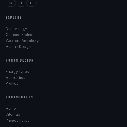
IG
FB
LI
EXPLORE
Numerology
Chinese Zodiac
Western Astrology
Human Design
HUMAN DESIGN
Energy Types
Authorities
Profiles
HUMANCHARTS
Home
Sitemap
Privacy Policy