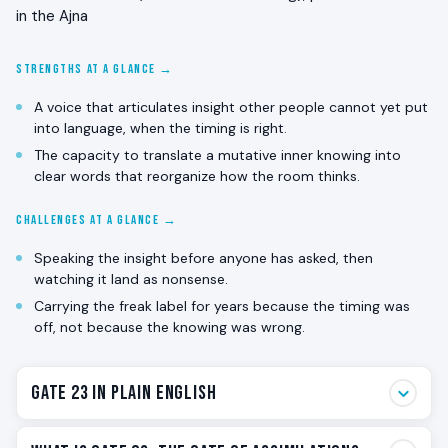
in the Ajna
STRENGTHS AT A GLANCE →
A voice that articulates insight other people cannot yet put
into language, when the timing is right.
The capacity to translate a mutative inner knowing into
clear words that reorganize how the room thinks.
CHALLENGES AT A GLANCE →
Speaking the insight before anyone has asked, then
watching it land as nonsense.
Carrying the freak label for years because the timing was
off, not because the knowing was wrong.
Gate 23 in Plain English
Gate 23 is the gate of individual knowing translated into