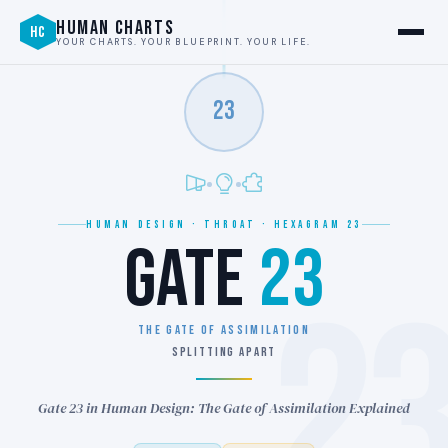
HUMAN CHARTS
HC
YOUR CHARTS. YOUR BLUEPRINT. YOUR LIFE.
23
HUMAN DESIGN · THROAT · HEXAGRAM 23
GATE
23
2
THE GATE OF ASSIMILATION
SPLITTING APART
Gate 23 in Human Design: The Gate of Assimilation Explained