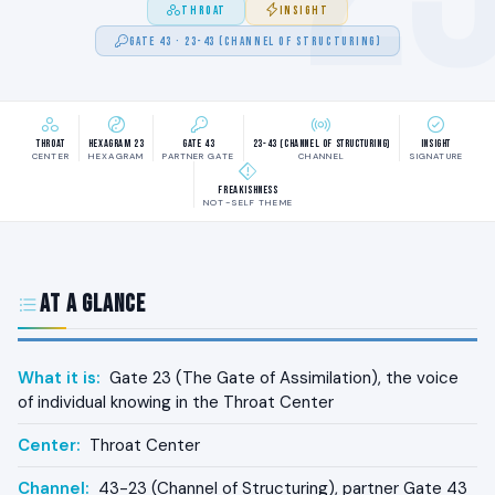
THROAT
INSIGHT
GATE 43 · 23-43 (CHANNEL OF STRUCTURING)
Throat
Hexagram 23
Gate 43
23-43 (Channel of Structuring)
Insight
CENTER
HEXAGRAM
PARTNER GATE
CHANNEL
SIGNATURE
Freakishness
NOT-SELF THEME
At a Glance
What it is:
Gate 23 (The Gate of Assimilation), the voice
of individual knowing in the Throat Center
Center:
Throat Center
Channel:
43-23 (Channel of Structuring), partner Gate 43