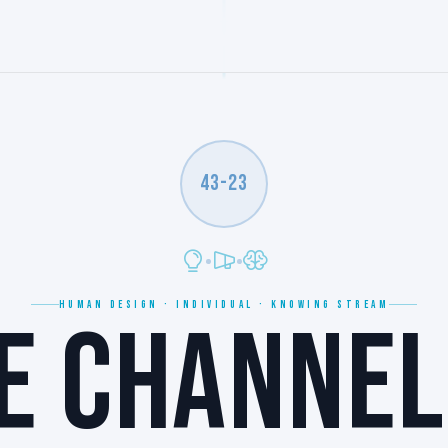
43-23
HUMAN DESIGN · INDIVIDUAL · KNOWING STREAM
E CHANNEL