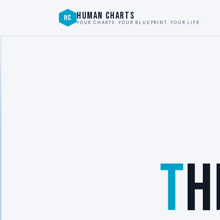
HUMAN CHARTS
HC
YOUR CHARTS. YOUR BLUEPRINT. YOUR LIFE.
T
H