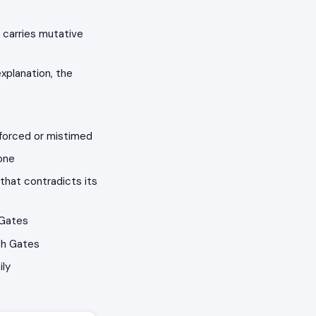
 carries mutative
xplanation, the
 forced or mistimed
one
that contradicts its
 Gates
th Gates
ily