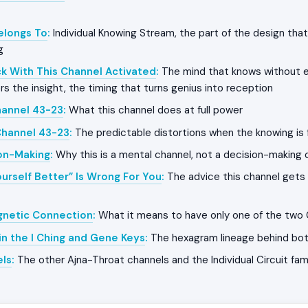
Belongs To
:
Individual Knowing Stream, the part of the design that
g
k With This Channel Activated
:
The mind that knows without e
rs the insight, the timing that turns genius into reception
hannel 43-23
:
What this channel does at full power
Channel 43-23
:
The predictable distortions when the knowing is
on-Making
:
Why this is a mental channel, not a decision-making 
urself Better” Is Wrong For You
:
The advice this channel gets 
gnetic Connection
:
What it means to have only one of the two
in the I Ching and Gene Keys
:
The hexagram lineage behind bo
els
:
The other Ajna-Throat channels and the Individual Circuit fam