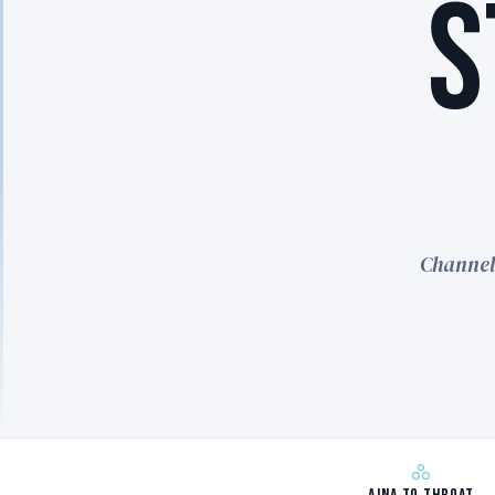
S
Channel