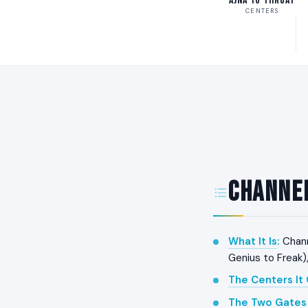
Ajna to Throat
CENTERS
Channel
What It Is
:
Chann
Genius to Freak)
The Centers It
The Two Gates 