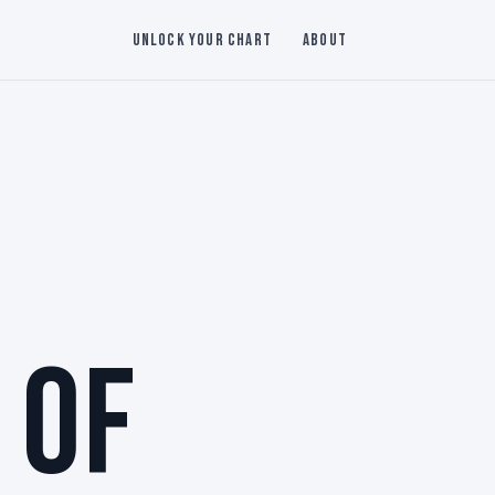
Unlock Your Chart
About
 OF