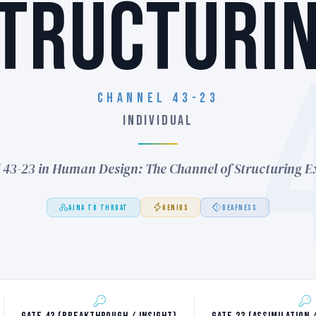
TRUCTURI
Channel 43-23
INDIVIDUAL
 43-23 in Human Design: The Channel of Structuring E
AJNA TO THROAT
GENIUS
DEAFNESS