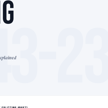
NG
43-2
xplained