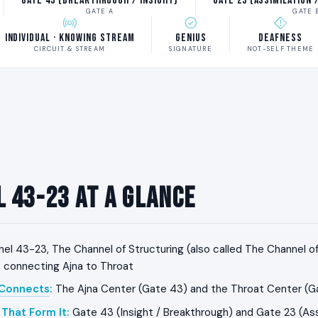
Gate 43 (Breakthrough / Insight)
Gate 23 (Assimilation 
GATE A
GATE 
Individual · Knowing Stream
Genius
Deafness
CIRCUIT & STREAM
SIGNATURE
NOT-SELF THEME
 43-23 at a Glance
el 43-23, The Channel of Structuring (also called The Channel of I
, connecting Ajna to Throat
 Connects
:
The Ajna Center (Gate 43) and the Throat Center (G
That Form It
:
Gate 43 (Insight / Breakthrough) and Gate 23 (Assi