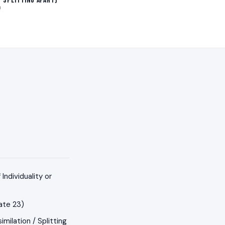
/ Splitting Apart)
B
ndividuality or
ate 23)
milation / Splitting