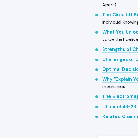
Apart)
The Circuit It 
individual knowin
What You Unloc
voice that delive
Strengths of C
Challenges of 
Optimal Decisi
Why “Explain Yo
mechanics
The Electroma
Channel 43-23 
Related Chann