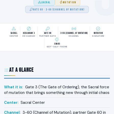
SACRAL
MUTATION
GATE 60 · 3-60 (CHANNEL OF MUTATION)
Sacral
Hexagram 3
Gate 60
3-60 (Channel of Mutation)
Mutation
CENTER
HEXAGRAM
PARTNER GATE
CHANNEL
SIGNATURE
Chaos
NOT-SELF THEME
At a Glance
What it is:
Gate 3 (The Gate of Ordering), the Sacral force
of mutation that brings something new through initial chaos
Center:
Sacral Center
Channel:
3-60 (Channel of Mutation), partner Gate 60 in