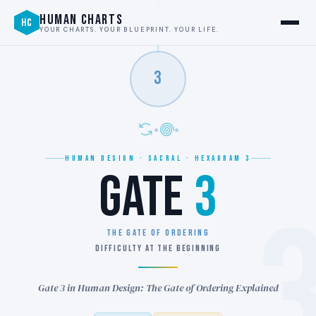
HUMAN CHARTS
HC
YOUR CHARTS. YOUR BLUEPRINT. YOUR LIFE.
3
HUMAN DESIGN · SACRAL · HEXAGRAM 3
GATE
3
THE GATE OF ORDERING
DIFFICULTY AT THE BEGINNING
Gate 3 in Human Design: The Gate of Ordering Explained