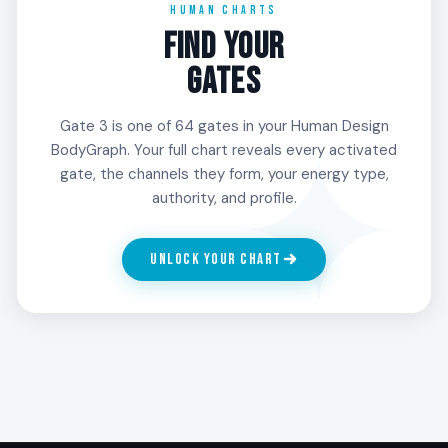
HUMAN CHARTS
imposed on it.
Unconscious Sun, or any other planetary position
FIND YOUR
in your chart.
3
GATES
SURVIVAL
Gate 3 is one of 64 gates in your Human Design
The experimental mutation force. The 3rd Line
BodyGraph. Your full chart reveals every activated
moves through trial and error, beginning many
gate, the channels they form, your energy type,
things and finding the form through what does
authority, and profile.
not work. People with Gate 3 in the 3rd Line learn
what to build by attempting builds that collapse.
The collapses are not failures. They are the
UNLOCK YOUR CHART
design.
4
THE CHARISMATIC
The mutator with influence. The 4th Line carries
the new through relationships and networks.