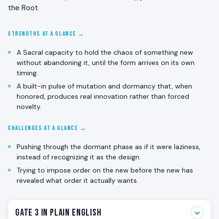
the Root
STRENGTHS AT A GLANCE →
A Sacral capacity to hold the chaos of something new
without abandoning it, until the form arrives on its own
timing.
A built-in pulse of mutation and dormancy that, when
honored, produces real innovation rather than forced
novelty.
CHALLENGES AT A GLANCE →
Pushing through the dormant phase as if it were laziness,
instead of recognizing it as the design.
Trying to impose order on the new before the new has
revealed what order it actually wants.
Gate 3 in Plain English