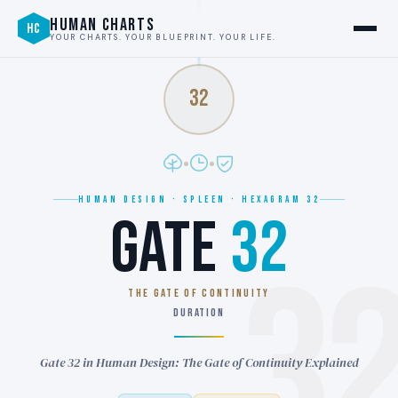
HUMAN CHARTS
HC
YOUR CHARTS. YOUR BLUEPRINT. YOUR LIFE.
32
HUMAN DESIGN · SPLEEN · HEXAGRAM 32
GATE
32
3
THE GATE OF CONTINUITY
DURATION
Gate 32 in Human Design: The Gate of Continuity Explained