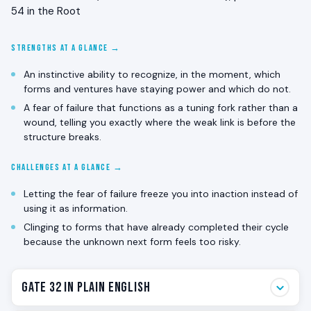
54 in the Root
STRENGTHS AT A GLANCE →
An instinctive ability to recognize, in the moment, which
forms and ventures have staying power and which do not.
A fear of failure that functions as a tuning fork rather than a
wound, telling you exactly where the weak link is before the
structure breaks.
CHALLENGES AT A GLANCE →
Letting the fear of failure freeze you into inaction instead of
using it as information.
Clinging to forms that have already completed their cycle
because the unknown next form feels too risky.
Gate 32 in Plain English