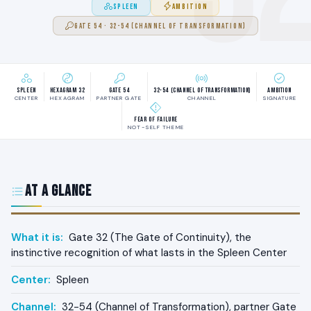
SPLEEN
AMBITION
GATE 54 · 32-54 (CHANNEL OF TRANSFORMATION)
Spleen
Hexagram 32
Gate 54
32-54 (Channel of Transformation)
Ambition
CENTER
HEXAGRAM
PARTNER GATE
CHANNEL
SIGNATURE
Fear of failure
NOT-SELF THEME
At a Glance
What it is:
Gate 32 (The Gate of Continuity), the
instinctive recognition of what lasts in the Spleen Center
Center:
Spleen
Channel:
32-54 (Channel of Transformation), partner Gate