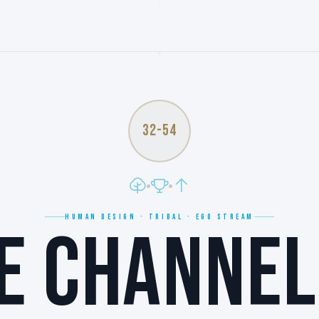
32-54
HUMAN DESIGN · TRIBAL · EGO STREAM
E CHANNEL