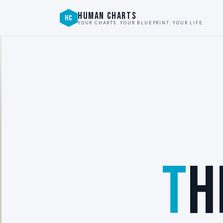
HUMAN CHARTS
HC
YOUR CHARTS. YOUR BLUEPRINT. YOUR LIFE.
T
H