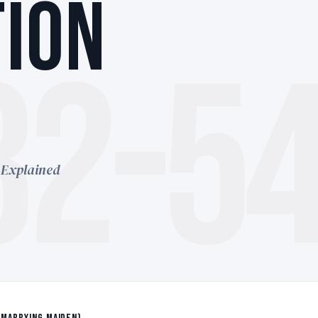
ION
32-5
 Explained