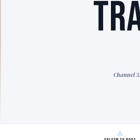
TR
Channel 3