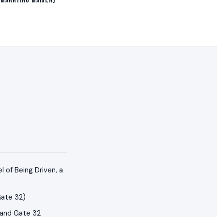
 Marrying Maiden)
 of Being Driven, a
Gate 32)
 and Gate 32