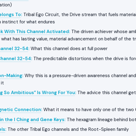
ation)
Belongs To
:
Tribal Ego Circuit, the Drive stream that fuels mater
h instinct for what endures
k With This Channel Activated
:
The driven achiever whose amb
r what has lasting value, material advancement on behalf of the t
hannel 32-54
:
What this channel does at full power
Channel 32-54
:
The predictable distortions when the drive is for
on-Making
:
Why this is a pressure-driven awareness channel and
it
g So Ambitious” Is Wrong For You
:
The advice this channel get
gnetic Connection
:
What it means to have only one of the two
in the I Ching and Gene Keys
:
The hexagram lineage behind bo
els
:
The other Tribal Ego channels and the Root-Spleen family