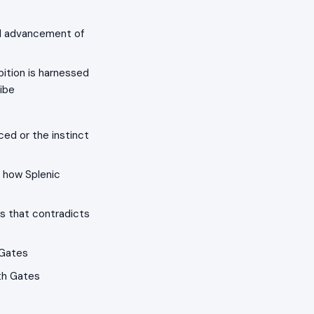
ial advancement of
ition is harnessed
ribe
ced or the instinct
 how Splenic
s that contradicts
 Gates
th Gates