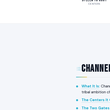
Spleen to Root
CENTERS
Channel
What It Is
:
Chann
tribal ambition 
The Centers It
The Two Gates 