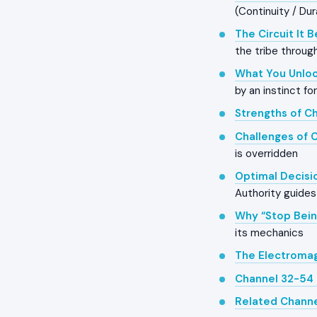
(Continuity / Dur
The Circuit It 
the tribe throug
What You Unloc
by an instinct fo
Strengths of C
Challenges of 
is overridden
Optimal Decisi
Authority guides 
Why “Stop Bein
its mechanics
The Electroma
Channel 32-54 
Related Chann