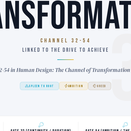
ANSFORMAT
Channel 32-54
LINKED TO THE DRIVE TO ACHIEVE
2-54 in Human Design: The Channel of Transformation
SPLEEN TO ROOT
AMBITION
GREED