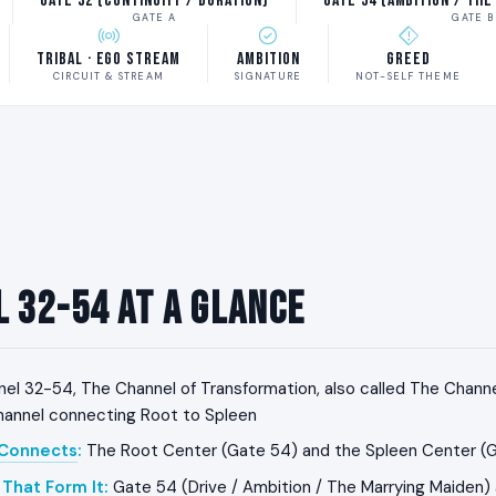
Gate 32 (Continuity / Duration)
Gate 54 (Ambition / The
GATE A
GATE B
Tribal · Ego Stream
Ambition
Greed
CIRCUIT & STREAM
SIGNATURE
NOT-SELF THEME
 32-54 at a Glance
el 32-54, The Channel of Transformation, also called The Channel
channel connecting Root to Spleen
 Connects
:
The Root Center (Gate 54) and the Spleen Center (
That Form It
:
Gate 54 (Drive / Ambition / The Marrying Maiden)