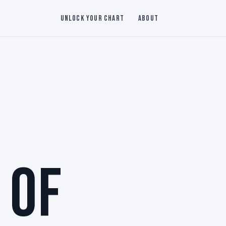
Unlock Your Chart
About
 OF