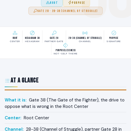
ROOT
PURPOSE
GATE 28 · 28-38 (CHANNEL OF STRUGGLE)
Root
Hexagram 38
Gate 28
28-38 (Channel of Struggle)
Purpose
CENTER
HEXAGRAM
PARTNER GATE
CHANNEL
SIGNATURE
Purposelessness
NOT-SELF THEME
At a Glance
What it is:
Gate 38 (The Gate of the Fighter), the drive to
oppose what is wrong in the Root Center
Center:
Root Center
Channel:
28-38 (Channel of Struggle), partner Gate 28 in