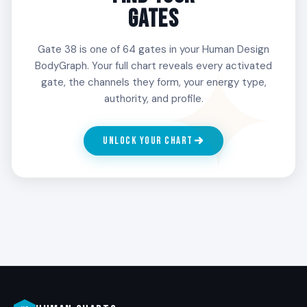
worth taking on by engaging with allies, losing
GATES
some, and refining what is genuinely yours. People
with Gate 38 in the 3rd Line discover purpose
Gate 38 is one of 64 gates in your Human Design
through the company they fight beside.
BodyGraph. Your full chart reveals every activated
gate, the channels they form, your energy type,
authority, and profile.
4
INVESTIGATION
UNLOCK YOUR CHART
The strategist of the fight. The 4th Line wants to
understand the opposition before standing
against it. People with Gate 38 in the 4th Line
research, observe, and prepare. The fight, when it
comes, is informed and unmistakable.
5
ALIENATION