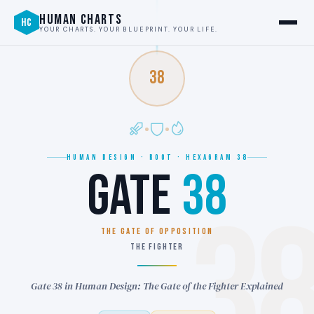
HUMAN CHARTS
HC
YOUR CHARTS. YOUR BLUEPRINT. YOUR LIFE.
38
HUMAN DESIGN · ROOT · HEXAGRAM 38
GATE
38
3
THE GATE OF OPPOSITION
THE FIGHTER
Gate 38 in Human Design: The Gate of the Fighter Explained