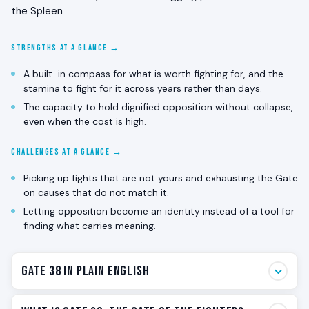
the Spleen
STRENGTHS AT A GLANCE →
A built-in compass for what is worth fighting for, and the
stamina to fight for it across years rather than days.
The capacity to hold dignified opposition without collapse,
even when the cost is high.
CHALLENGES AT A GLANCE →
Picking up fights that are not yours and exhausting the Gate
on causes that do not match it.
Letting opposition become an identity instead of a tool for
finding what carries meaning.
Gate 38 in Plain English
Gate 38 is the fighter. The one that pushes back when