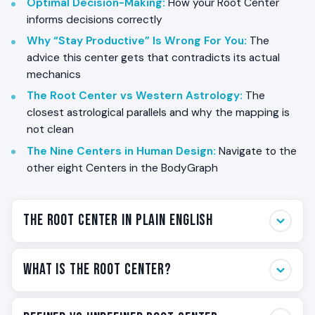
Optimal Decision-Making
:
How your Root Center
informs decisions correctly
Why “Stay Productive” Is Wrong For You
:
The
advice this center gets that contradicts its actual
mechanics
The Root Center vs Western Astrology
:
The
closest astrological parallels and why the mapping is
not clean
The Nine Centers in Human Design
:
Navigate to the
other eight Centers in the BodyGraph
The Root Center in Plain English
The Root Center is the center at the base of your
What Is the Root Center?
BodyGraph. It sits at the bottom of the chart, and it
carries one of the most physical themes in Human
The Root Center is one of the nine Centers in the
Design: pressure. Specifically, adrenal pressure. The