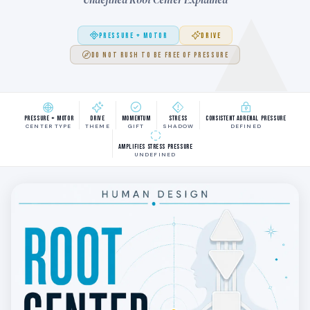
PRESSURE + MOTOR
DRIVE
DO NOT RUSH TO BE FREE OF PRESSURE
Pressure + Motor
Drive
Momentum
Stress
Consistent adrenal pressure
CENTER TYPE
THEME
GIFT
SHADOW
DEFINED
Amplifies stress pressure
UNDEFINED