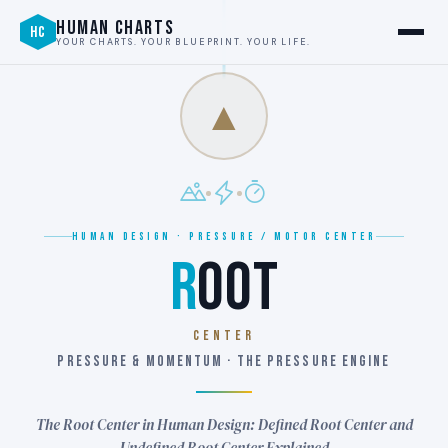
HUMAN CHARTS
HC
YOUR CHARTS. YOUR BLUEPRINT. YOUR LIFE.
▲
HUMAN DESIGN · PRESSURE / MOTOR CENTER
R
OOT
CENTER
PRESSURE & MOMENTUM · THE PRESSURE ENGINE
The Root Center in Human Design: Defined Root Center and
Undefined Root Center Explained