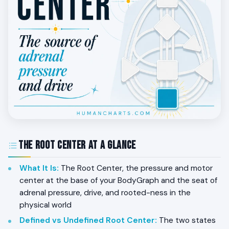
The Root Center at a Glance
What It Is
:
The Root Center, the pressure and motor
center at the base of your BodyGraph and the seat of
adrenal pressure, drive, and rooted-ness in the
physical world
Defined vs Undefined Root Center
:
The two states