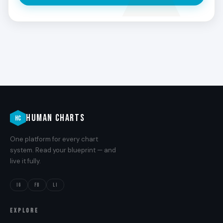
ness in the physical world.
HUMAN CHARTS
HC
One platform for every chart
system. Read your blueprint — and
live it fully.
IG
FB
LI
EXPLORE