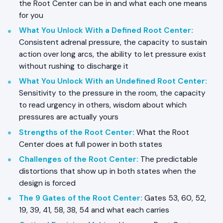
the Root Center can be in and what each one means
for you
What You Unlock With a Defined Root Center
:
Consistent adrenal pressure, the capacity to sustain
action over long arcs, the ability to let pressure exist
without rushing to discharge it
What You Unlock With an Undefined Root Center
:
Sensitivity to the pressure in the room, the capacity
to read urgency in others, wisdom about which
pressures are actually yours
Strengths of the Root Center
:
What the Root
Center does at full power in both states
Challenges of the Root Center
:
The predictable
distortions that show up in both states when the
design is forced
The 9 Gates of the Root Center
:
Gates 53, 60, 52,
19, 39, 41, 58, 38, 54 and what each carries