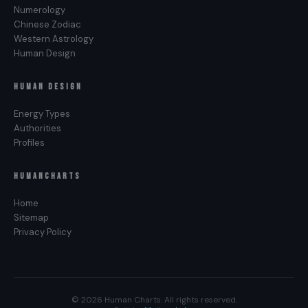
Numerology
Chinese Zodiac
Western Astrology
Human Design
HUMAN DESIGN
Energy Types
Authorities
Profiles
HUMANCHARTS
Home
Sitemap
Privacy Policy
© 2026 Human Charts. All rights reserved.